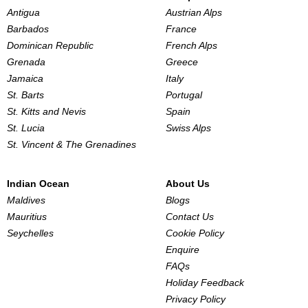
Antigua
Austrian Alps
Barbados
France
Dominican Republic
French Alps
Grenada
Greece
Jamaica
Italy
St. Barts
Portugal
St. Kitts and Nevis
Spain
St. Lucia
Swiss Alps
St. Vincent & The Grenadines
Indian Ocean
About Us
Maldives
Blogs
Mauritius
Contact Us
Seychelles
Cookie Policy
Enquire
FAQs
Holiday Feedback
Privacy Policy