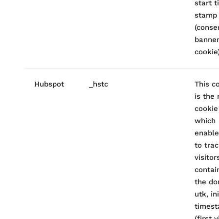
start 
stamp
(conse
banne
cookie)
Hubspot
_hstc
This c
is the
cookie
which
enable
to tra
visitors
contai
the do
utk, ini
times
(first v