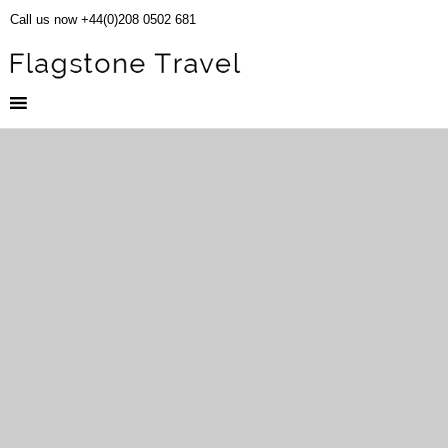
Call us now +44(0)208 0502 681