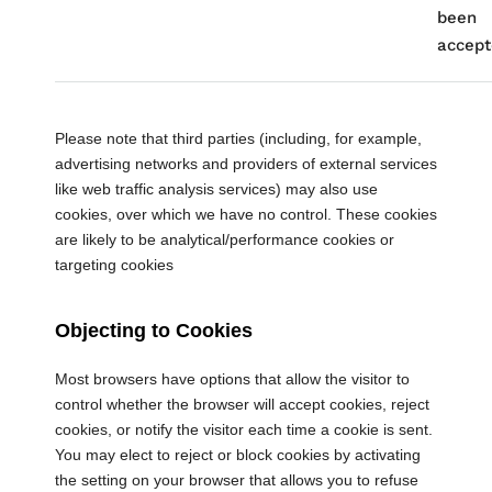
been
accept
Please note that third parties (including, for example,
advertising networks and providers of external services
like web traffic analysis services) may also use
cookies, over which we have no control. These cookies
are likely to be analytical/performance cookies or
targeting cookies
Objecting to Cookies
Most browsers have options that allow the visitor to
control whether the browser will accept cookies, reject
cookies, or notify the visitor each time a cookie is sent.
You may elect to reject or block cookies by activating
the setting on your browser that allows you to refuse