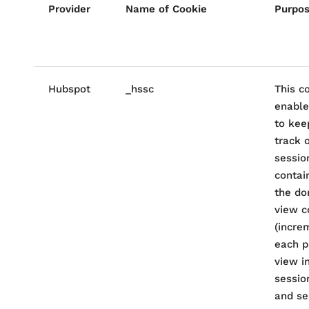
Provider
Name of Cookie
Purpo
Hubspot
_hssc
This c
enable
to kee
track 
session
contai
the do
view c
(incre
each p
view i
sessio
and se