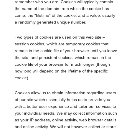
remember who you are. Cookies will typically contain
the name of the domain from which the cookie has
come, the “lifetime” of the cookie, and a value, usually
a randomly generated unique number.
Two types of cookies are used on this web site –
session cookies, which are temporary cookies that
remain in the cookie file of your browser until you leave
the site, and persistent cookies, which remain in the
cookie file of your browser for much longer (though
how long will depend on the lifetime of the specific
cookie).
Cookies allow us to obtain information regarding users
of our site which essentially helps us to provide you
with a better user experience and tailor our services to
your individual needs. We may collect information such
as your IP address, online activity, web browser details
and online activity. We will not however collect or store