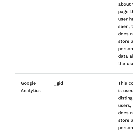
about 
page t
user h
seen, t
does n
store 
person
data a
the use
Google
_gid
This c
Analytics
is use
disting
users, 
does n
store 
person