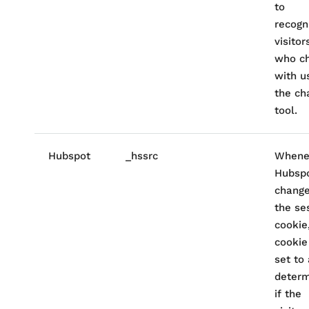
to
recogn
visitor
who c
with u
the ch
tool.
Hubspot
_hssrc
Whene
Hubsp
chang
the se
cookie
cookie
set to
determ
if the