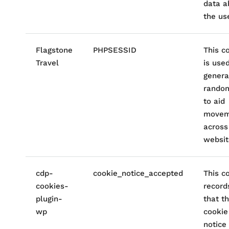
data a
the use
Flagstone
PHPSESSID
This c
Travel
is use
genera
rando
to aid
movem
across
websit
cdp-
cookie_notice_accepted
This c
cookies-
record
plugin-
that t
wp
cookie
notice