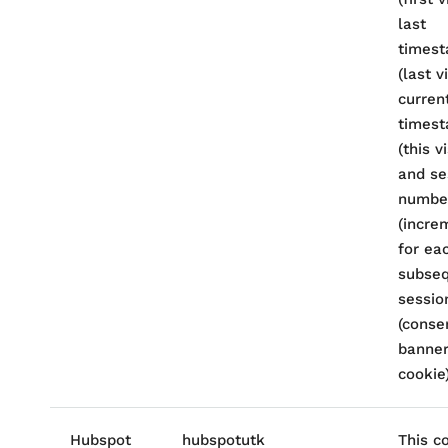
last
times
(last vi
curren
times
(this vi
and se
numbe
(incre
for ea
subse
session
(conse
banne
cookie)
Hubspot
hubspotutk
This c