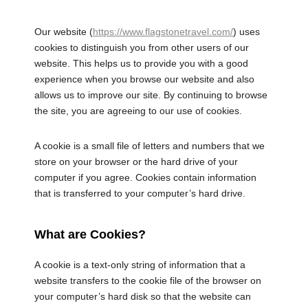
Our website (
https://www.flagstonetravel.com/
) uses
cookies to distinguish you from other users of our
website. This helps us to provide you with a good
experience when you browse our website and also
allows us to improve our site. By continuing to browse
the site, you are agreeing to our use of cookies.
A cookie is a small file of letters and numbers that we
store on your browser or the hard drive of your
computer if you agree. Cookies contain information
that is transferred to your computer’s hard drive.
What are Cookies?
A cookie is a text-only string of information that a
website transfers to the cookie file of the browser on
your computer’s hard disk so that the website can