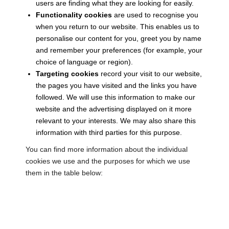
users are finding what they are looking for easily.
Functionality cookies
are used to recognise you
when you return to our website. This enables us to
personalise our content for you, greet you by name
and remember your preferences (for example, your
choice of language or region).
Targeting cookies
record your visit to our website,
the pages you have visited and the links you have
followed. We will use this information to make our
website and the advertising displayed on it more
relevant to your interests. We may also share this
information with third parties for this purpose.
You can find more information about the individual
cookies we use and the purposes for which we use
them in the table below: