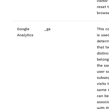
visitor
reset t
browse
Google
_ga
This c
Analytics
is use
determ
that t
distinc
belong
the s
user s
subse
visits 
same s
can be
associ
with t