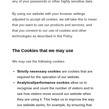
any of your passwords or other highly sensitive data.
By using our website with your browser settings
adjusted to accept all cookies, we will take this to mean
that you want to use our products and services, and
that you consent to our use of cookies and other
technologies as described in this Policy.
The Cookies that we may use
We may use the following cookies:
Strictly necessary cookies
are cookies that are
required for the operation of our website.
Analytical/performance cookies
allow us to
recognise and count the number of visitors and to
see how visitors move around our website when
they are using it. This helps us to improve the way
our website works, for example, by ensuring that