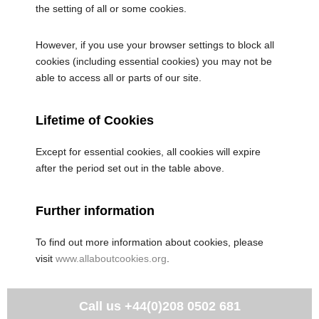
the setting of all or some cookies.
However, if you use your browser settings to block all
cookies (including essential cookies) you may not be
able to access all or parts of our site.
Lifetime of Cookies
Except for essential cookies, all cookies will expire
after the period set out in the table above.
Further information
To find out more information about cookies, please
visit
www.allaboutcookies.org
.
Call us
+44(0)208 0502 681