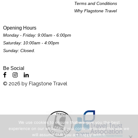
Terms and Conditions
Why Flagstone Travel
Opening Hours
Monday - Friday: 9:00am - 6:00pm
Saturday: 10:00am - 4:00pm
Sunday: Closed.
Be Social
©
2026
by
Flagstone Travel
We use cookies to ensure that we give you the best
experience on our website. If you continue to use this site we
will assume that you are happy with it.