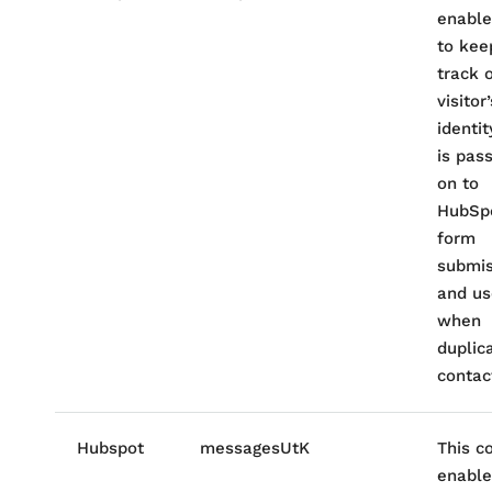
enable
to kee
track 
visitor’
identity
is pas
on to
HubSp
form
submis
and u
when
duplic
contac
Hubspot
messagesUtK
This c
enable