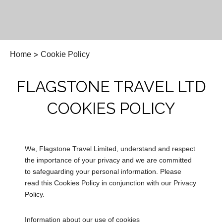
Home
>
Cookie Policy
FLAGSTONE TRAVEL LTD
COOKIES POLICY
We, Flagstone Travel Limited, understand and respect
the importance of your privacy and we are committed
to safeguarding your personal information. Please
read this Cookies Policy in conjunction with our Privacy
Policy.
Information about our use of cookies