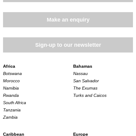
Make an enquiry
Sign-up to our newsletter
Africa
Bahamas
Botswana
Nassau
Morocco
San Salvador
Namibia
The Exumas
Rwanda
Turks and Caicos
South Africa
Tanzania
Zambia
Caribbean
Europe