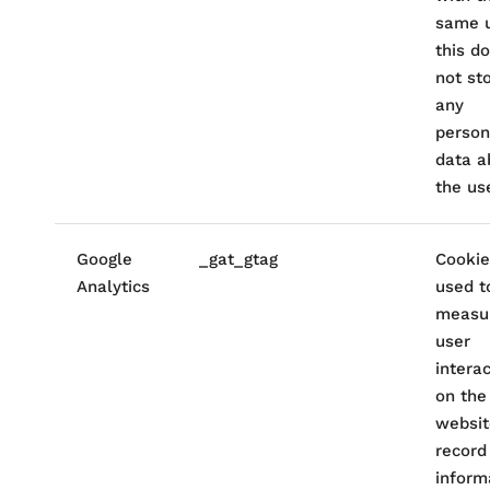
same u
this d
not st
any
person
data a
the use
Google
_gat_gtag
Cookie
Analytics
used t
measu
user
intera
on the
websit
record
inform