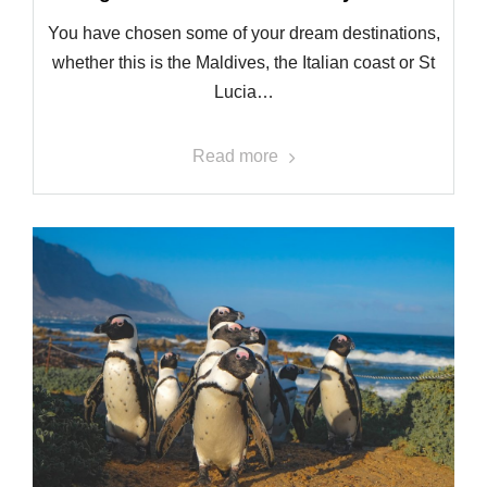
You have chosen some of your dream destinations,
whether this is the Maldives, the Italian coast or St
Lucia…
Read more