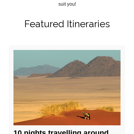
suit you!
Featured Itineraries
10 nights travelling around