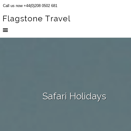
Call us now +44(0)208 0502 681
Safari Holidays