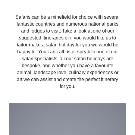
Safaris can be a minefield for choice with several
fantastic countries and numerous national parks
and lodges to visit. Take a look at one of our
suggested itineraries or if you would like us to
tailor-make a safari holiday for you we would be
happy to. You can call us or speak to one of our
safari specialists, all our safari holidays are
bespoke, and whether you have a favourite
animal, landscape love, culinary experiences or
art we can assist and create the perfect itinerary
for you.