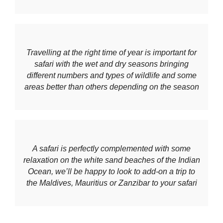
Travelling at the right time of year is important for
safari with the wet and dry seasons bringing
different numbers and types of wildlife and some
areas better than others depending on the season
A safari is perfectly complemented with some
relaxation on the white sand beaches of the Indian
Ocean, we’ll be happy to look to add-on a trip to
the Maldives, Mauritius or Zanzibar to your safari