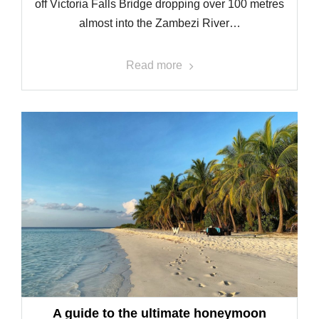
off Victoria Falls Bridge dropping over 100 metres
almost into the Zambezi River…
Read more
A guide to the ultimate honeymoon