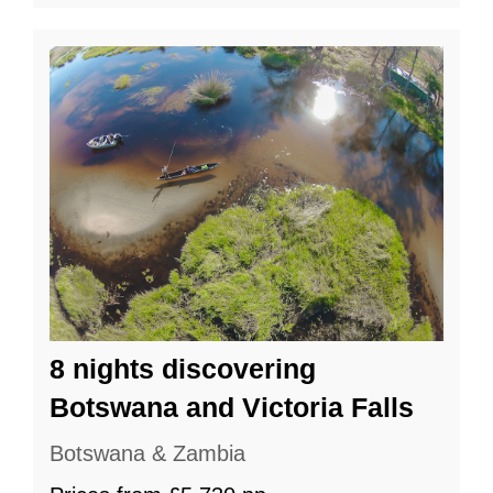
8 nights discovering
Botswana and Victoria Falls
Botswana & Zambia