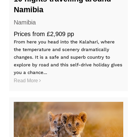
Namibia
Namibia
Prices from £2,909 pp
From here you head into the Kalahari, where
the temperature and scenery dramatically
changes. It is a safe and superb country to
explore by road and this self-drive holiday gives
you a chance...
Read More