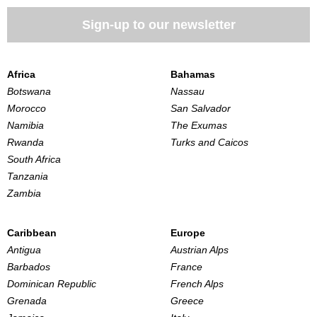
Sign-up to our newsletter
Africa
Bahamas
Botswana
Nassau
Morocco
San Salvador
Namibia
The Exumas
Rwanda
Turks and Caicos
South Africa
Tanzania
Zambia
Caribbean
Europe
Antigua
Austrian Alps
Barbados
France
Dominican Republic
French Alps
Grenada
Greece