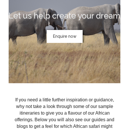
Let us help create your dream
Enquire now
If you need a little further inspiration or guidance,
why not take a look through some of our sample
itineraries to give you a flavour of our African
offerings. Below you will also see our guides and
blogs to get a feel for which African safari might