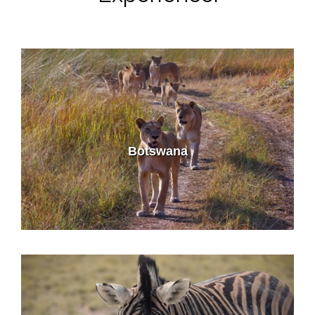
Botswana