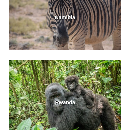
Namibia
Rwanda