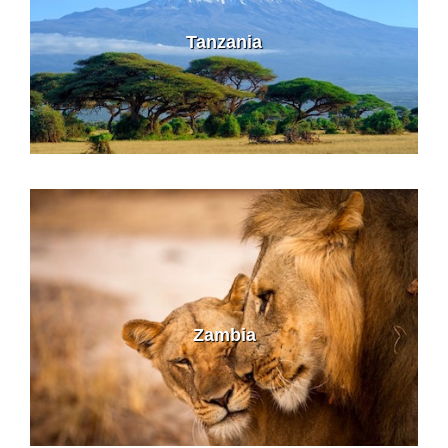
Tanzania
Zambia