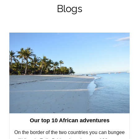
Blogs
Our top 10 African adventures
On the border of the two countries you can bungee