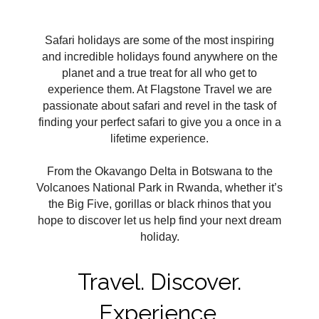
Safari holidays are some of the most inspiring
and incredible holidays found anywhere on the
planet and a true treat for all who get to
experience them. At Flagstone Travel we are
passionate about safari and revel in the task of
finding your perfect safari to give you a once in a
lifetime experience.
From the Okavango Delta in Botswana to the
Volcanoes National Park in Rwanda, whether it’s
the Big Five, gorillas or black rhinos that you
hope to discover let us help find your next dream
holiday.
Travel. Discover.
Experience.