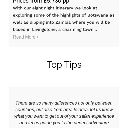
Prices from £5,730 pp
With our eight night itinerary we look at
exploring some of the highlights of Botswana as
well as dipping into Zambia where you will be
based in Livingstone, a charming town...
Read More
Top Tips
There are so many differences not only between
countries, but also from area to area, let us know
what you want to get out of your safari experience
and let us guide you to the perfect adventure