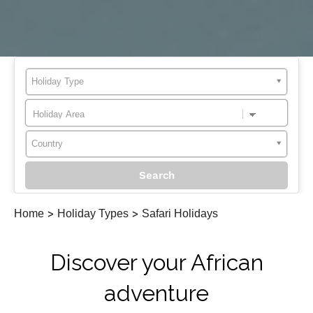
Holiday Type
Country
Home
>
Holiday Types
>
Safari Holidays
Discover your African
adventure