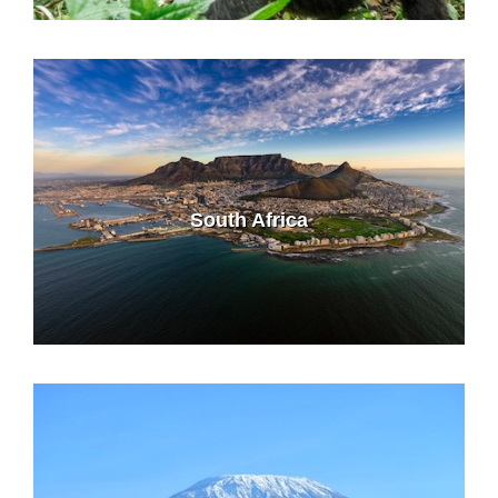
South Africa