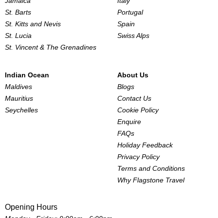
Jamaica
Italy
St. Barts
Portugal
St. Kitts and Nevis
Spain
St. Lucia
Swiss Alps
St. Vincent & The Grenadines
Indian Ocean
About Us
Maldives
Blogs
Mauritius
Contact Us
Seychelles
Cookie Policy
Enquire
FAQs
Holiday Feedback
Privacy Policy
Terms and Conditions
Why Flagstone Travel
Opening Hours