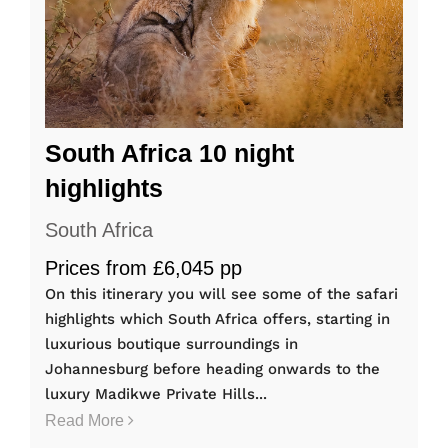
South Africa 10 night
highlights
South Africa
Prices from £6,045 pp
On this itinerary you will see some of the safari
highlights which South Africa offers, starting in
luxurious boutique surroundings in
Johannesburg before heading onwards to the
luxury Madikwe Private Hills...
Read More