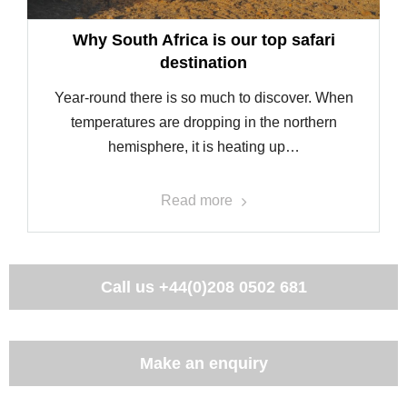
Why South Africa is our top safari
destination
Year-round there is so much to discover. When
temperatures are dropping in the northern
hemisphere, it is heating up…
Read more
Call us
+44(0)208 0502 681
Make an enquiry