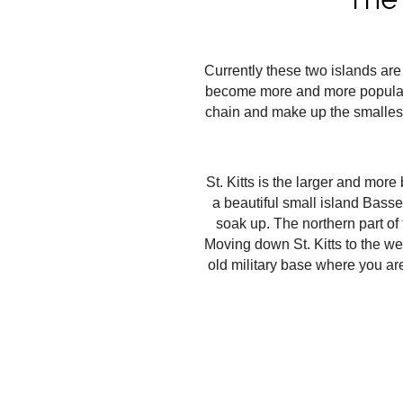
Currently these two islands are
become more and more popular an
chain and make up the smallest 
St. Kitts is the larger and more 
a beautiful small island Basse
soak up. The northern part of
Moving down St. Kitts to the west
old military base where you are