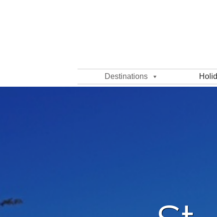
Destinations
Holi