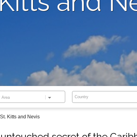
 Kitts and N
Country
St. Kitts and Nevis
untouched secret of the Cari