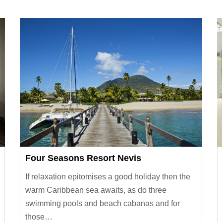
Four Seasons Resort Nevis
If relaxation epitomises a good holiday then the
warm Caribbean sea awaits, as do three
swimming pools and beach cabanas and for
those…