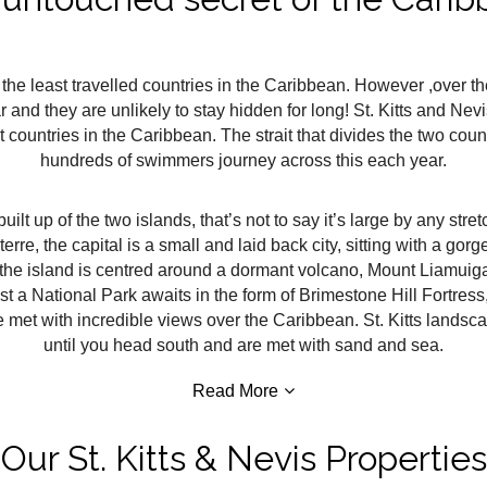
 the least travelled countries in the Caribbean. However ,over th
d they are unlikely to stay hidden for long! St. Kitts and Nev
countries in the Caribbean. The strait that divides the two coun
hundreds of swimmers journey across this each year.
built up of the two islands, that’s not to say it’s large by any stre
terre, the capital is a small and laid back city, sitting with a g
 the island is centred around a dormant volcano, Mount Liamuiga
 a National Park awaits in the form of Brimestone Hill Fortress, p
 met with incredible views over the Caribbean. St. Kitts landsca
until you head south and are met with sand and sea.
Read More
Our St. Kitts & Nevis Properties