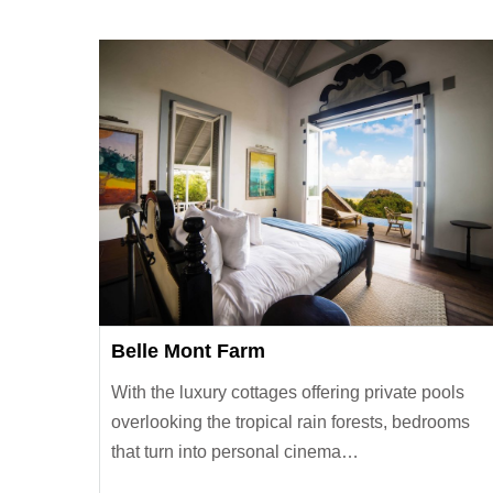
Belle Mont Farm
With the luxury cottages offering private pools
overlooking the tropical rain forests, bedrooms
that turn into personal cinema…