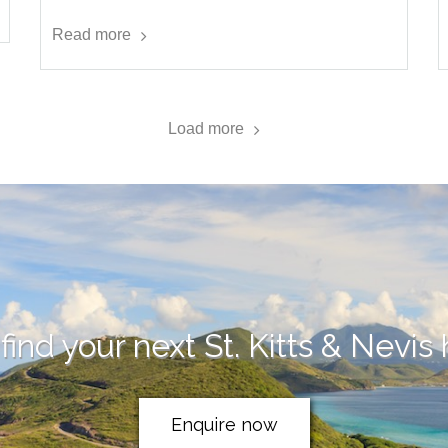
Read more
Load more
find your next St. Kitts & Nevis
Enquire now