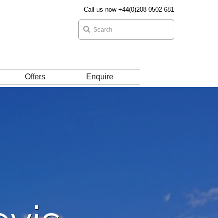
Call us now +44(0)208 0502 681
Offers
Enquire