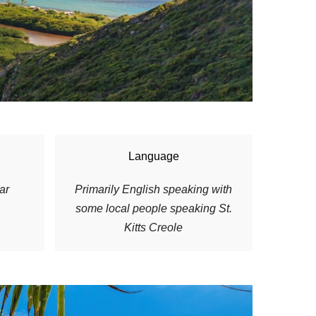
Language
ar
P
rimarily English speaking with
some local people speaking St.
Kitts Creole