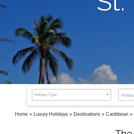
St.
Holiday Type
Home
>
Luxury Holidays
>
Destinations
>
Caribbean
>
The 