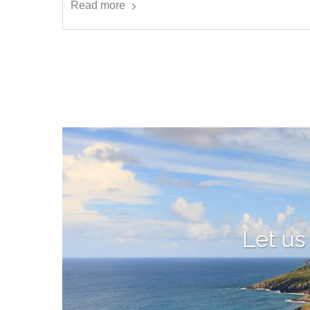
Read more
Let us 