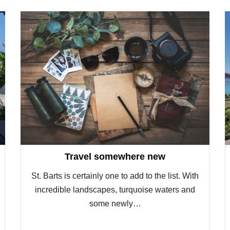
Travel somewhere new
St. Barts is certainly one to add to the list. With
incredible landscapes, turquoise waters and
some newly…