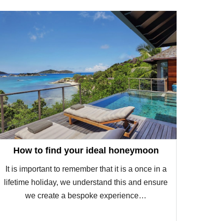
How to find your ideal honeymoon
It is important to remember that it is a once in a
lifetime holiday, we understand this and ensure
we create a bespoke experience…