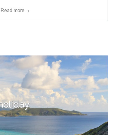
Read more
 holiday