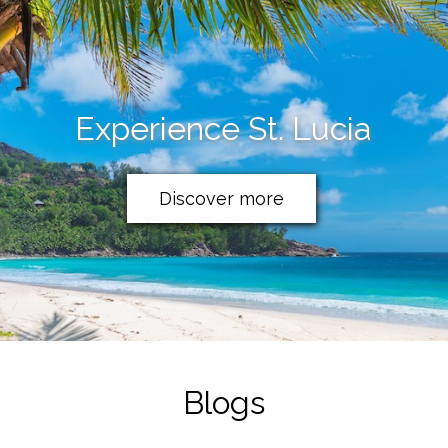
Experience St. Lucia
Discover more
Blogs