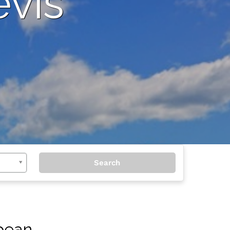
evis
bbean