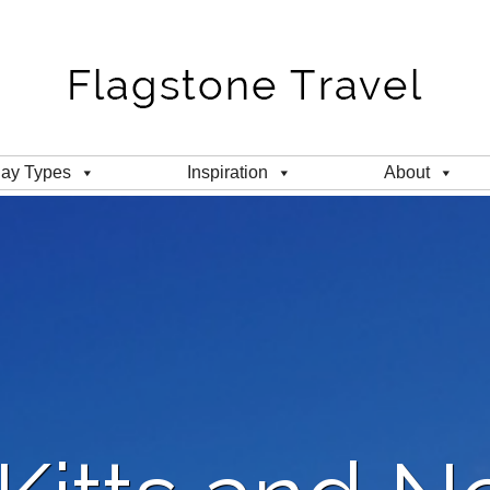
day Types
Inspiration
About