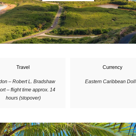
Travel
Currency
don – Robert L. Bradshaw
E
astern Caribbean Doll
ort – flight time approx. 14
hours (stopover)