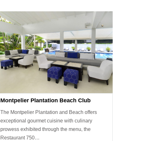
Montpelier Plantation Beach Club
The Montpelier Plantation and Beach offers
exceptional gourmet cuisine with culinary
prowess exhibited through the menu, the
Restaurant 750…