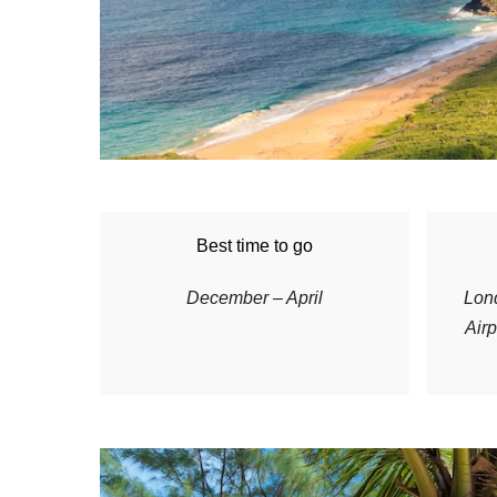
Best time to go
December – April
L
on
Airp