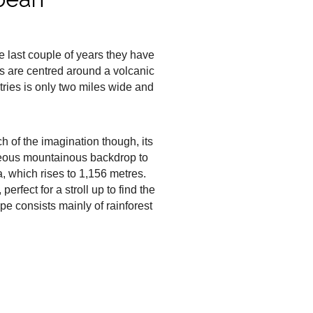
e last couple of years they have
is are centred around a volcanic
tries is only two miles wide and
tch of the imagination though, its
orgeous mountainous backdrop to
, which rises to 1,156 metres.
erfect for a stroll up to find the
pe consists mainly of rainforest