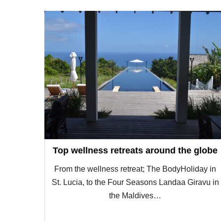
Top wellness retreats around the globe
From the wellness retreat; The BodyHoliday in
St. Lucia, to the Four Seasons Landaa Giravu in
the Maldives…