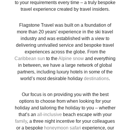
to your requirements every time – a truly bespoke
travel experience created by travel insiders.
Flagstone Travel was built on a foundation of
more than 20 years’ experience in the ski travel
industry and was established with a view to
delivering unrivalled service and bespoke travel
experiences across the globe. From the
Caribbean sun
to the
Alpine snow
and everything
in between, we have a large network of global
partners, including luxury hotels in some of the
world’s most desirable holiday
destinations
.
Our focus is on providing you with the best
options to choose from when looking for your
holiday and tailoring the holiday to you – whether
that’s an
all-inclusive
beach escape with your
family
, a three night incentive for your colleagues
or a bespoke
honeymoon
safari
experience, our