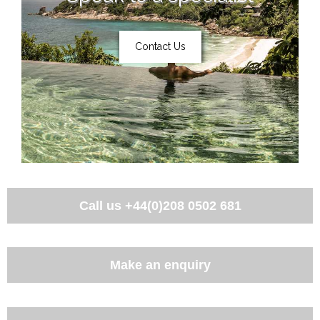
Contact Us
Call us
+44(0)208 0502 681
Make an enquiry