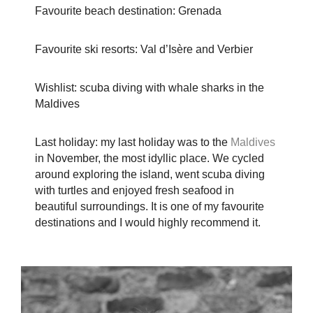
Favourite beach destination: Grenada
Favourite ski resorts: Val d’Isère and Verbier
Wishlist: scuba diving with whale sharks in the
Maldives
Last holiday: my last holiday was to the
Maldives
in November, the most idyllic place. We cycled
around exploring the island, went scuba diving
with turtles and enjoyed fresh seafood in
beautiful surroundings. It is one of my favourite
destinations and I would highly recommend it.