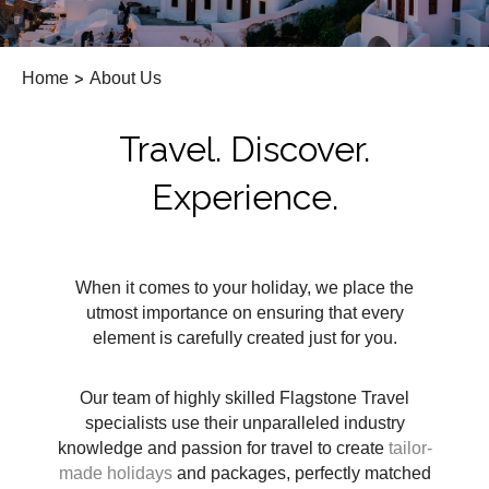
Home
>
About Us
Travel. Discover.
Experience.
When it comes to your holiday, we place the
utmost importance on ensuring that every
element is carefully created just for you.
Our team of highly skilled Flagstone Travel
specialists use their unparalleled industry
knowledge and passion for travel to create
tailor-
made holidays
and packages, perfectly matched