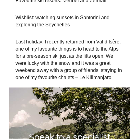
Favourite ski resorts: Méribel and Zermatt
Wishlist: watching sunsets in Santorini and
exploring the Seychelles
Last holiday: I recently returned from Val d’Isère,
one of my favourite things is to head to the Alps
for a pre-season ski just as the lifts open. We
were lucky with the snow and it was a great
weekend away with a group of friends, staying in
one of my favourite chalets – Le Kilimanjaro.
Speak to a specialist