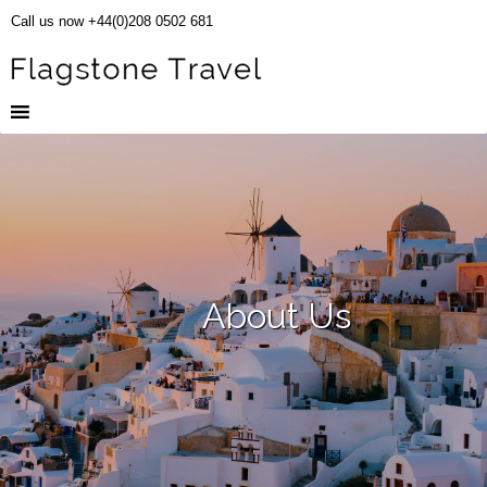
Call us now +44(0)208 0502 681
About Us