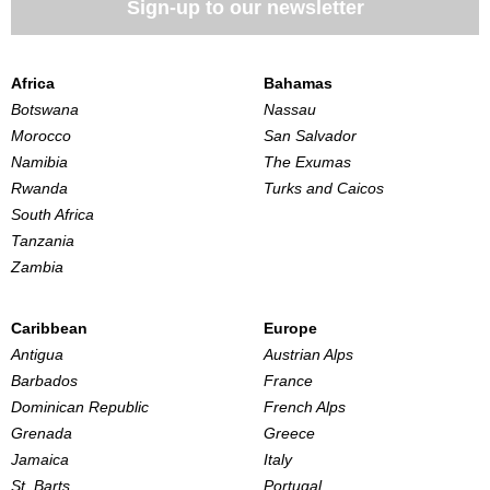
Sign-up to our newsletter
Africa
Bahamas
Botswana
Nassau
Morocco
San Salvador
Namibia
The Exumas
Rwanda
Turks and Caicos
South Africa
Tanzania
Zambia
Caribbean
Europe
Antigua
Austrian Alps
Barbados
France
Dominican Republic
French Alps
Grenada
Greece
Jamaica
Italy
St. Barts
Portugal