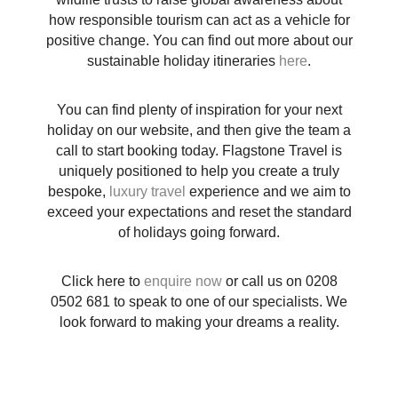
how responsible tourism can act as a vehicle for
positive change. You can find out more about our
sustainable holiday itineraries
here
.
You can find plenty of inspiration for your next
holiday on our website, and then give the team a
call to start booking today. Flagstone Travel is
uniquely positioned to help you create a truly
bespoke,
luxury travel
experience and we aim to
exceed your expectations and reset the standard
of holidays going forward.
Click here to
enquire now
or call us on
0208
0502 681
to speak to one of our specialists. We
look forward to making your dreams a reality.