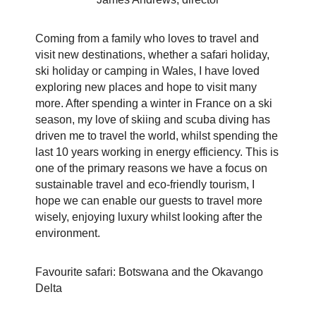
Coming from a family who loves to travel and
visit new destinations, whether a safari holiday,
ski holiday or camping in Wales, I have loved
exploring new places and hope to visit many
more. After spending a winter in
France on a ski
season, my love of skiing and scuba diving has
driven me to travel the world, whilst spending the
last 10 years working in energy efficiency. This is
one of the primary reasons we have a focus on
sustainable travel and eco-friendly tourism, I
hope we can enable our guests to travel more
wisely, enjoying luxury whilst looking after the
environment.
Favourite safari: Botswana and the Okavango
Delta