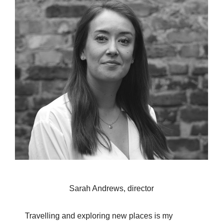
Sarah Andrews, director
Travelling and exploring new places is my