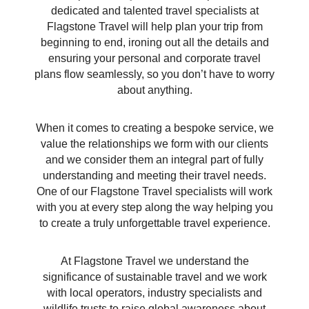
dedicated and talented travel specialists at
Flagstone Travel will help plan your trip from
beginning to end, ironing out all the details and
ensuring your personal and corporate travel
plans flow seamlessly, so you don’t have to worry
about anything.
When it comes to creating a bespoke service, we
value the relationships we form with our clients
and we consider them an integral part of fully
understanding and meeting their travel needs.
One of our Flagstone Travel specialists will work
with you at every step along the way helping you
to create a truly unforgettable travel experience.
At Flagstone Travel we understand the
significance of sustainable travel and we work
with local operators, industry specialists and
wildlife trusts to raise global awareness about