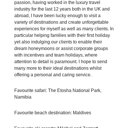
passion, having worked in the luxury travel
industry for the last 12 years both in the UK and
abroad, I have been lucky enough to visit a
variety of destinations and create unforgettable
experiences for myself as well as many clients. In
particular helping families with their first holiday
yet also indulging our clients to enable their
dream honeymoons or assist corporate groups
with incentives and team holidays, where
attention to detail is paramount.
I hope to send
many more to their ideal destinations whilst
offering a personal and caring service.
Favourite safari: The Etosha National Park,
Namibia
Favourite beach destination: Maldives