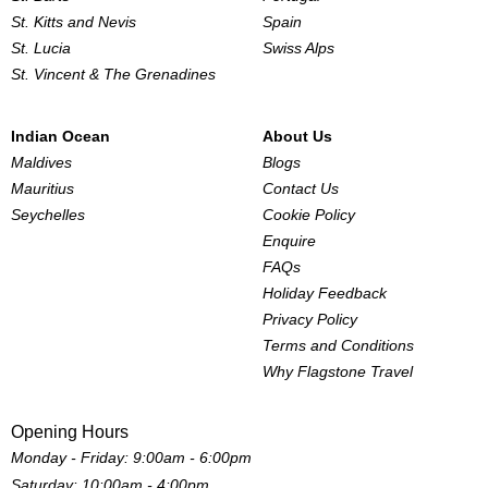
St. Kitts and Nevis
Spain
St. Lucia
Swiss Alps
St. Vincent & The Grenadines
Indian Ocean
About Us
Maldives
Blogs
Mauritius
Contact Us
Seychelles
Cookie Policy
Enquire
FAQs
Holiday Feedback
Privacy Policy
Terms and Conditions
Why Flagstone Travel
Opening Hours
Monday - Friday: 9:00am - 6:00pm
Saturday: 10:00am - 4:00pm