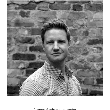
James Andrews, director