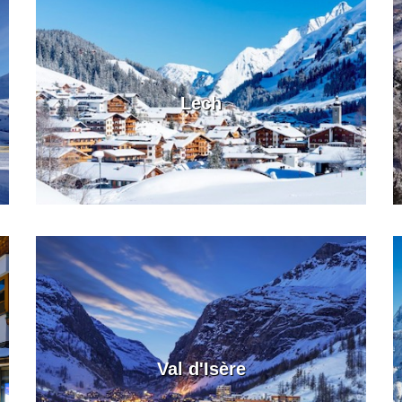
Lech
Val d'Isère