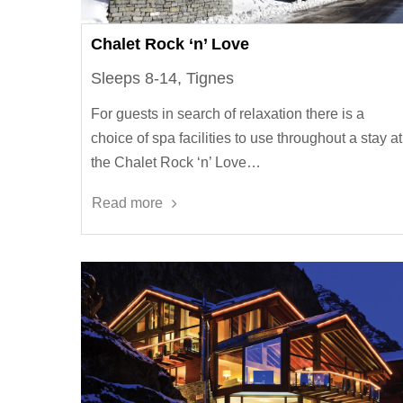
Chalet Rock ‘n’ Love
Sleeps 8-14, Tignes
For guests in search of relaxation there is a
choice of spa facilities to use throughout a stay at
the Chalet Rock ‘n’ Love…
Read more