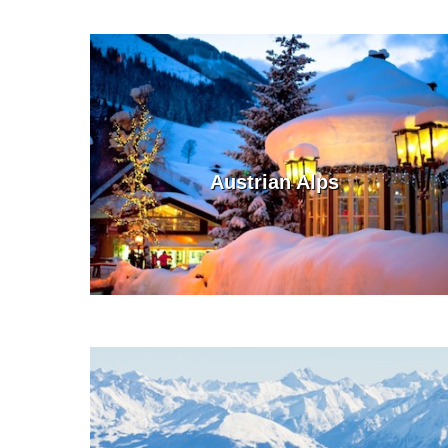
Austrian Alps