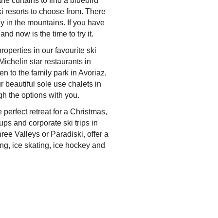
he curtains to find a bluebird
ki resorts to choose from. There
ly in the mountains. If you have
and now is the time to try it.
perties in our favourite ski
ichelin star restaurants in
ren to the family park in Avoriaz,
r beautiful sole use chalets in
gh the options with you.
e perfect retreat for a Christmas,
ups and corporate ski trips in
ee Valleys or Paradiski, offer a
ng, ice skating, ice hockey and