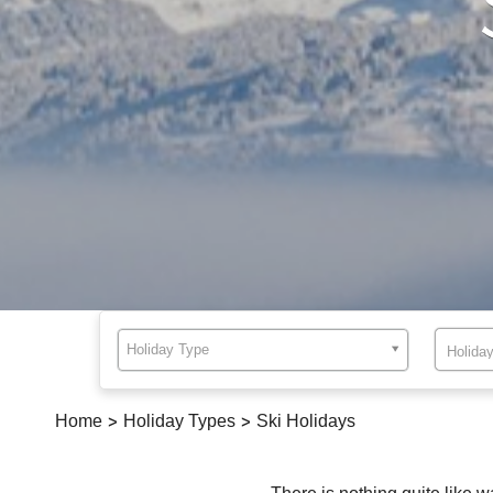
Holiday Type
Home
>
Holiday Types
>
Ski Holidays