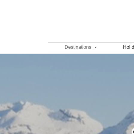
Destinations
Holi