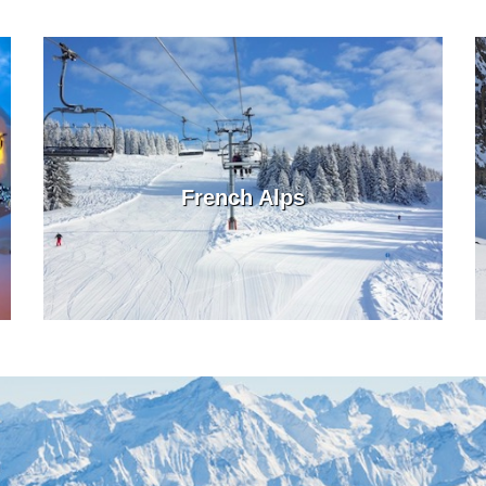
French Alps