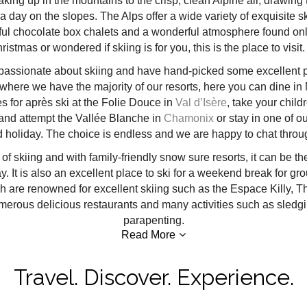
aking up in the mountains to the crisp, clean Alpine air, drawing t
a day on the slopes. The Alps offer a wide variety of exquisite s
autiful chocolate box chalets and a wonderful atmosphere found on
tmas or wondered if skiing is for you, this is the place to visit. 
passionate about skiing and have hand-picked some excellent pro
where we have the majority of our resorts, here you can dine in M
es for après ski at the Folie Douce in
Val d’Isère
, take your child
nd attempt the Vallée Blanche in
Chamonix
or stay in one of ou
nd holiday. The choice is endless and we are happy to chat throu
s of skiing and with family-friendly snow sure resorts, it can be th
ay. It is also an excellent place to ski for a weekend break for gro
are renowned for excellent skiing such as the Espace Killy, Thr
numerous delicious restaurants and many activities such as sledgi
parapenting.
Read More
Travel. Discover. Experience.