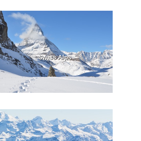
Swiss Alps