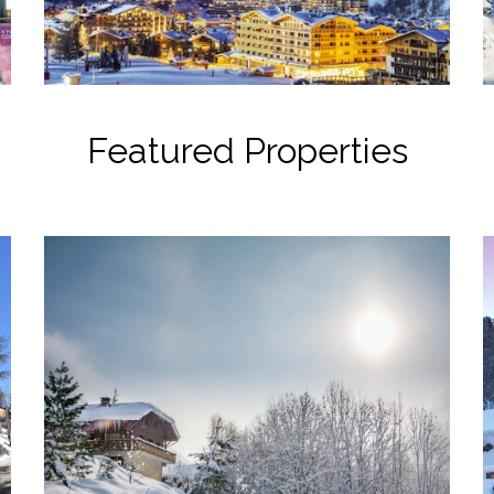
Featured Properties