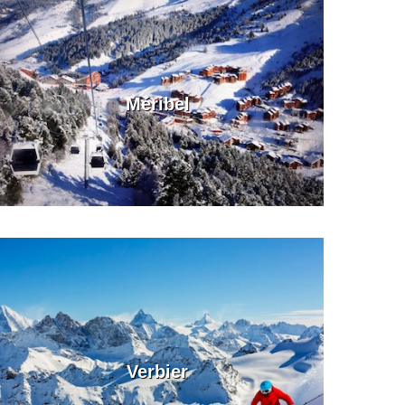
Méribel
Verbier