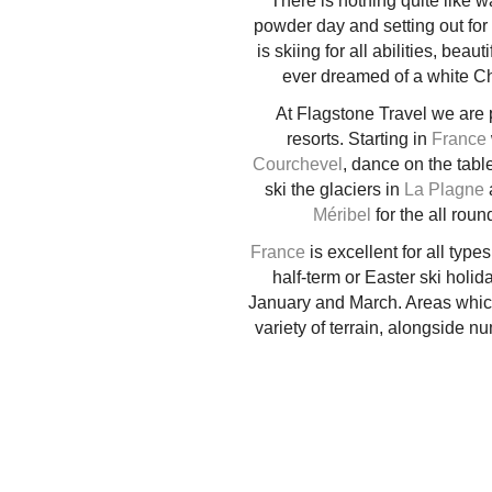
There is nothing quite like w
powder day and setting out for 
is skiing for all abilities, be
ever dreamed of a white Chris
At Flagstone Travel we are 
resorts. Starting in
France
Courchevel
, dance on the tabl
ski the glaciers in
La Plagne
a
Méribel
for the all rou
France
is excellent for all type
half-term or Easter ski holid
January and March. Areas which 
variety of terrain, alongside 