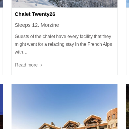
Chalet Twenty26
Sleeps 12, Morzine
Guests of the chalet have every facility that they
might want for a relaxing stay in the French Alps
with…
Read more