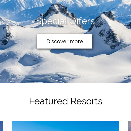
Special Offers
Discover more
Featured Resorts