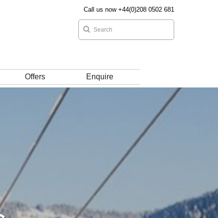
Call us now +44(0)208 0502 681
Offers
Enquire