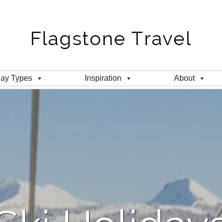
day Types
Inspiration
About