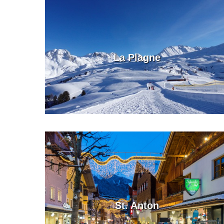
La Plagne
St. Anton