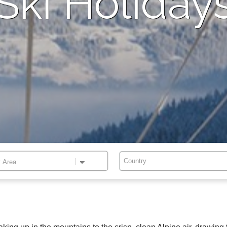
Ski Holiday
Country