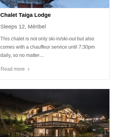
Chalet Taiga Lodge
Sleeps 12, Méribel
This chalet is not only ski-in/ski-out but also
comes with a chauffeur service until 7:30pm
daily, so no matter…
Read more