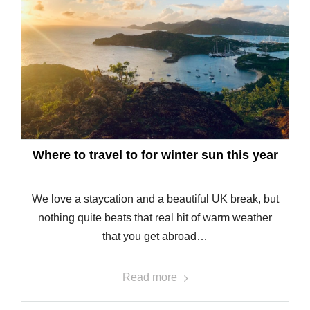
Where to travel to for winter sun this year
We love a staycation and a beautiful UK break, but
nothing quite beats that real hit of warm weather
that you get abroad…
Read more