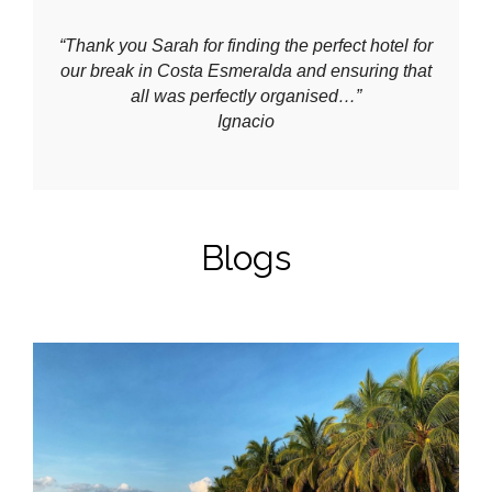
“Thank you Sarah for finding the perfect hotel for
our break in Costa Esmeralda and ensuring that
all was perfectly organised…”
Ignacio
Blogs