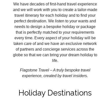
We have decades of first-hand travel experience
and we will work with you to create a tailor-made
travel itinerary for each holiday and to find your
perfect destination. We listen to your wants and
needs to design a bespoke holiday or package
that is perfectly matched to your requirements
every time. Every aspect of your holiday will be
taken care of and we have an exclusive network
of partners and concierge services across the
globe so that we can bring your dream holiday to
life.
Flagstone Travel – A truly bespoke travel
experience, created by travel insiders.
Holiday Destinations