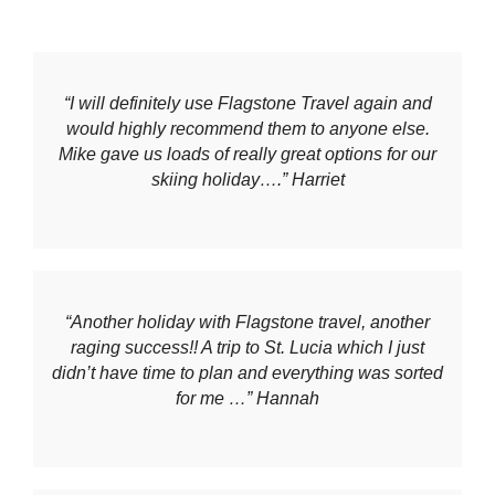
“I will definitely use Flagstone Travel again and
would highly recommend them to anyone else.
Mike gave us loads of really great options for our
skiing holiday….” Harriet
“Another holiday with Flagstone travel, another
raging success!! A trip to St. Lucia which I just
didn’t have time to plan and everything was sorted
for me …” Hannah