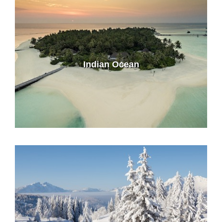
Indian Ocean