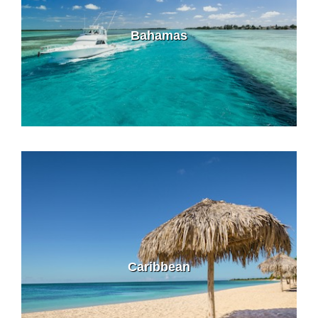
Bahamas
Caribbean