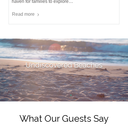
haven for families to explore…
Read more
Undiscovered Beaches
What Our Guests Say