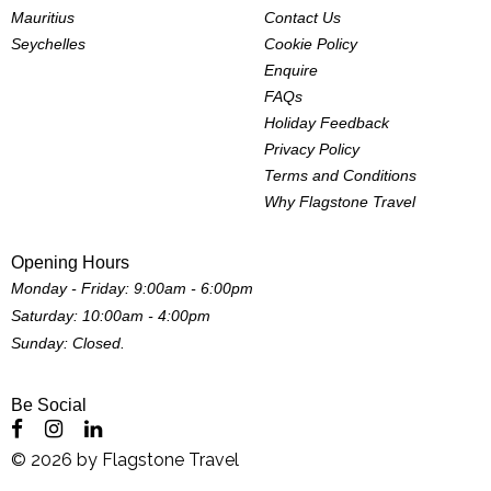
Mauritius
Contact Us
Seychelles
Cookie Policy
Enquire
FAQs
Holiday Feedback
Privacy Policy
Terms and Conditions
Why Flagstone Travel
Opening Hours
Monday - Friday: 9:00am - 6:00pm
Saturday: 10:00am - 4:00pm
Sunday: Closed.
Be Social
©
2026
by
Flagstone Travel