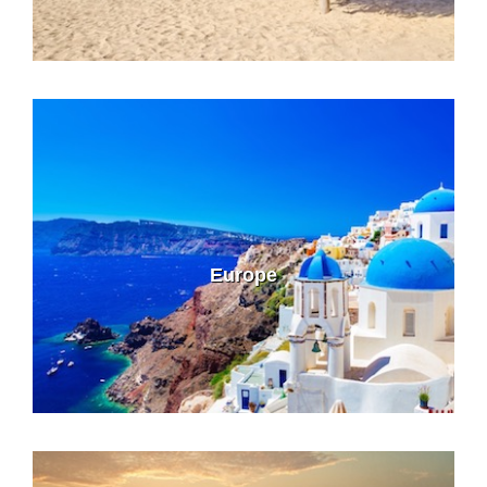
Europe