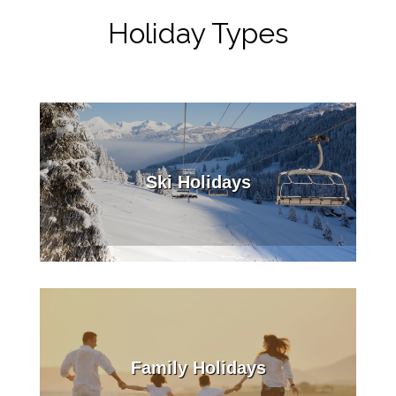
Holiday Types
Ski Holidays
Family Holidays