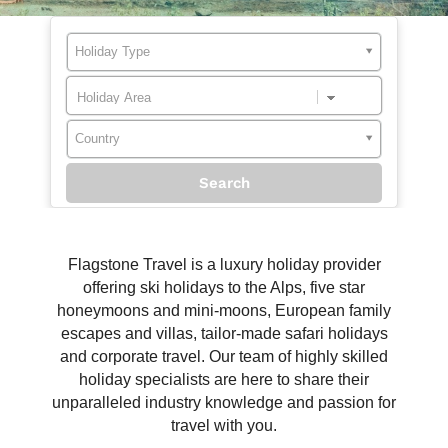
Holiday Type
Country
Flagstone Travel is a luxury holiday provider
offering ski holidays to the Alps, five star
honeymoons and mini-moons, European family
escapes and villas, tailor-made safari holidays
and corporate travel. Our team of highly skilled
holiday specialists are here to share their
unparalleled industry knowledge and passion for
travel with you.