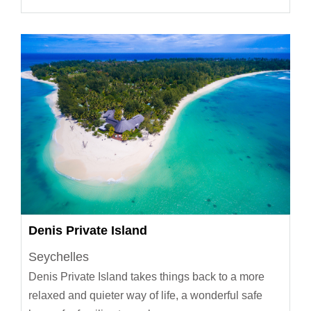
Denis Private Island
Seychelles
Denis Private Island takes things back to a more
relaxed and quieter way of life, a wonderful safe