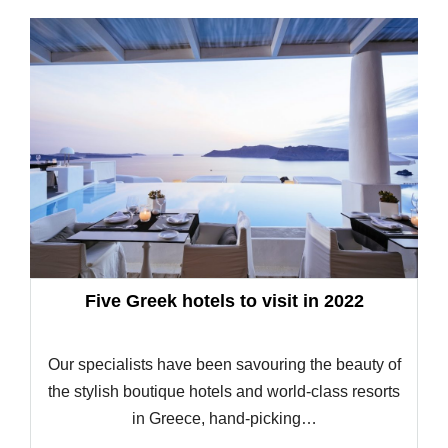
Five Greek hotels to visit in 2022
Our specialists have been savouring the beauty of
the stylish boutique hotels and world-class resorts
in Greece, hand-picking…