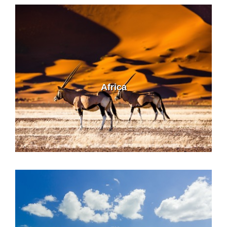
Africa