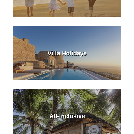
Villa Holidays
All-Inclusive