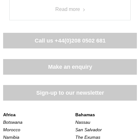
Read more
Call us
+44(0)208 0502 681
Make an enquiry
Sign-up to our newsletter
Africa
Bahamas
Botswana
Nassau
Morocco
San Salvador
Namibia
The Exumas