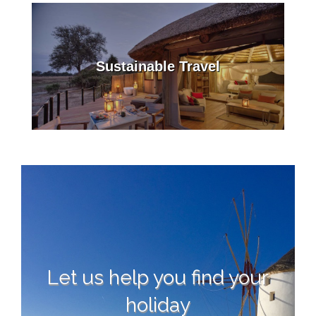
Sustainable Travel
Let us help you find your
holiday