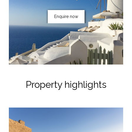
Enquire now
Property highlights