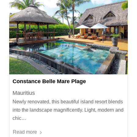
Constance Belle Mare Plage
Mauritius
Newly renovated, this beautiful island resort blends
into the landscape magnificently. Light, modern and
chic…
Read more