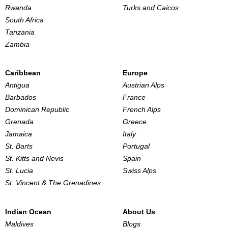
Rwanda
Turks and Caicos
South Africa
Tanzania
Zambia
Caribbean
Europe
Antigua
Austrian Alps
Barbados
France
Dominican Republic
French Alps
Grenada
Greece
Jamaica
Italy
St. Barts
Portugal
St. Kitts and Nevis
Spain
St. Lucia
Swiss Alps
St. Vincent & The Grenadines
Indian Ocean
About Us
Maldives
Blogs