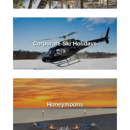
Corporate Ski Holidays
Honeymoons