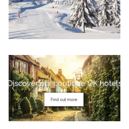
The Alps
Discover our boutique UK hotels
Find out more