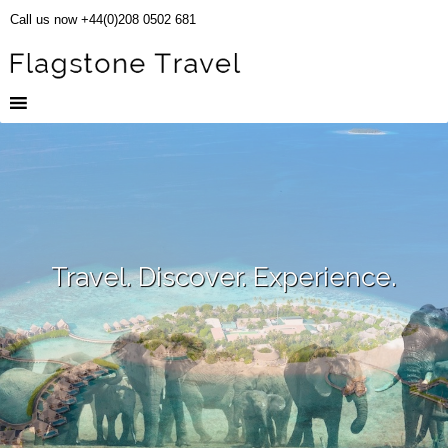
Call us now +44(0)208 0502 681
Travel. Discover. Experience.