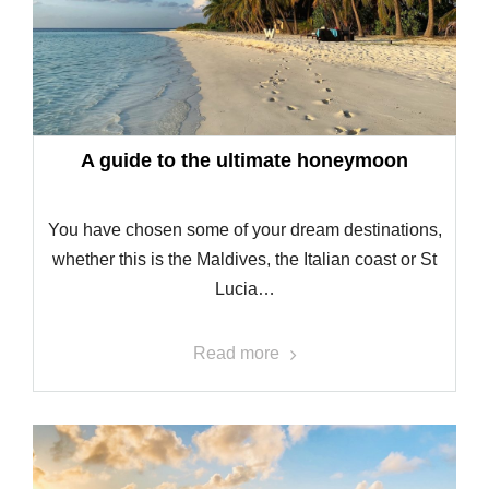
A guide to the ultimate honeymoon
You have chosen some of your dream destinations,
whether this is the Maldives, the Italian coast or St
Lucia…
Read more