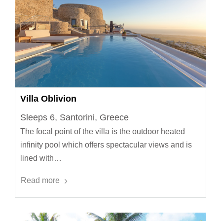
Villa Oblivion
Sleeps 6, Santorini, Greece
The focal point of the villa is the outdoor heated
infinity pool which offers spectacular views and is
lined with…
Read more