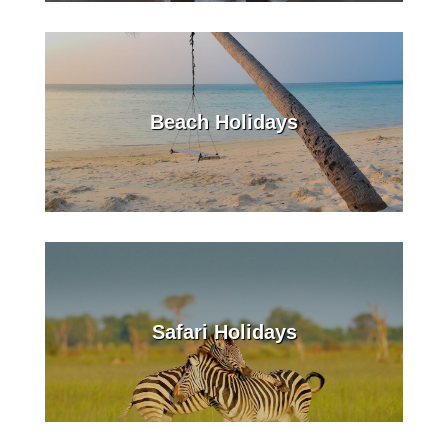
Beach Holidays
Safari Holidays