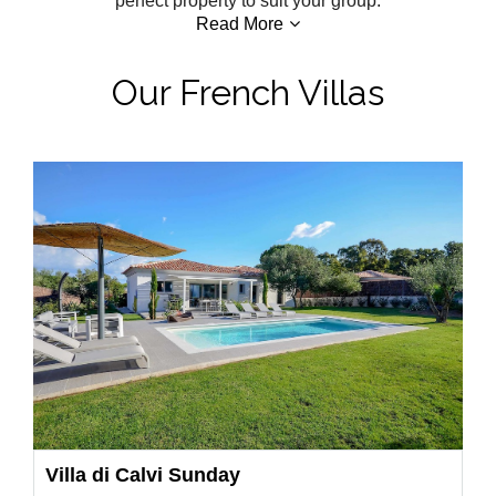
perfect property to suit your group.
Read More
Our French Villas
Villa di Calvi Sunday