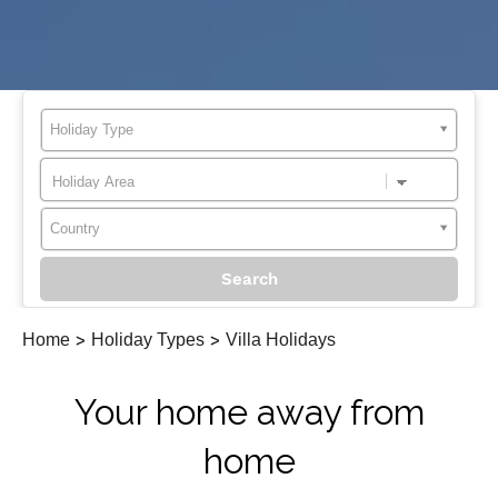
Holiday Type
Country
Home
>
Holiday Types
>
Villa Holidays
Your home away from
home