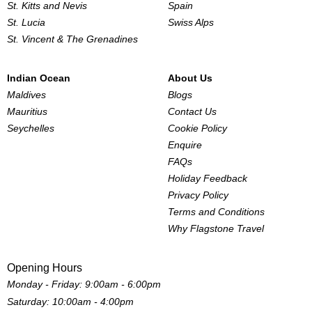
St. Kitts and Nevis
Spain
St. Lucia
Swiss Alps
St. Vincent & The Grenadines
Indian Ocean
About Us
Maldives
Blogs
Mauritius
Contact Us
Seychelles
Cookie Policy
Enquire
FAQs
Holiday Feedback
Privacy Policy
Terms and Conditions
Why Flagstone Travel
Opening Hours
Monday - Friday: 9:00am - 6:00pm
Saturday: 10:00am - 4:00pm