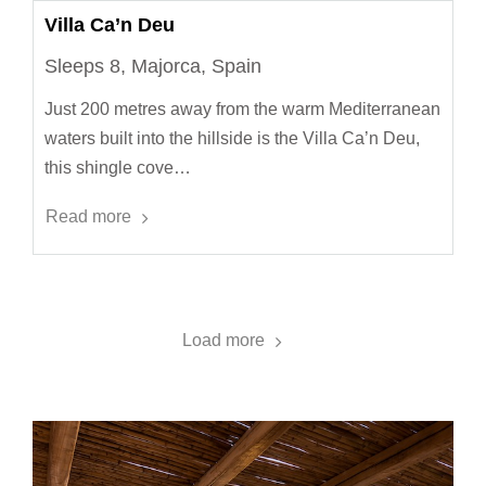
Villa Ca’n Deu
Sleeps 8, Majorca, Spain
Just 200 metres away from the warm Mediterranean
waters built into the hillside is the Villa Ca’n Deu,
this shingle cove…
Read more
Load more