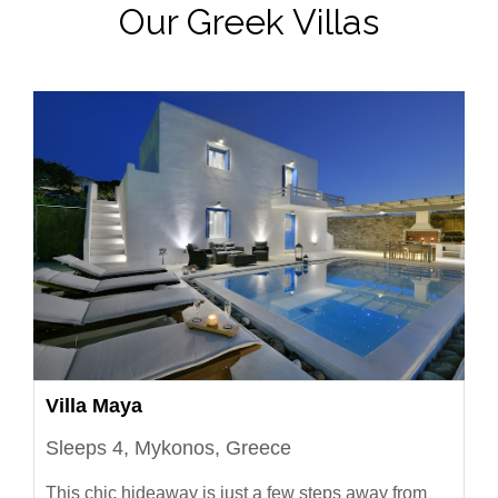
Our Greek Villas
Villa Maya
Sleeps 4, Mykonos, Greece
This chic hideaway is just a few steps away from