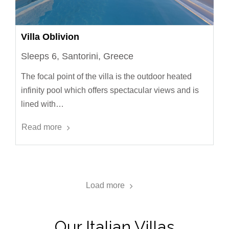
Villa Oblivion
Sleeps 6, Santorini, Greece
The focal point of the villa is the outdoor heated
infinity pool which offers spectacular views and is
lined with…
Read more
Load more
Our Italian Villas