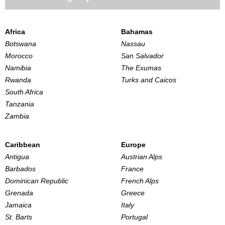
Africa
Bahamas
Botswana
Nassau
Morocco
San Salvador
Namibia
The Exumas
Rwanda
Turks and Caicos
South Africa
Tanzania
Zambia
Caribbean
Europe
Antigua
Austrian Alps
Barbados
France
Dominican Republic
French Alps
Grenada
Greece
Jamaica
Italy
St. Barts
Portugal