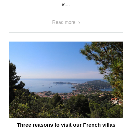
is…
Read more
Three reasons to visit our French villas