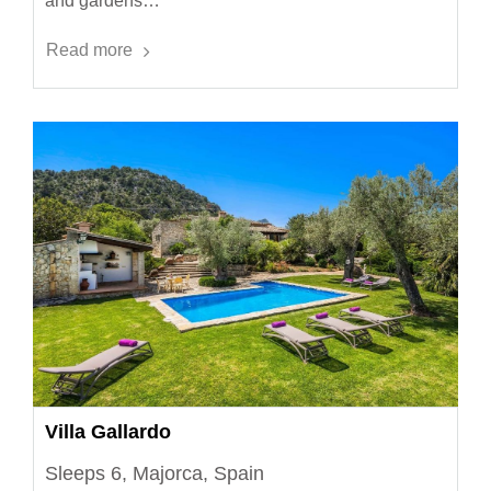
and gardens…
Read more
Villa Gallardo
Sleeps 6, Majorca, Spain