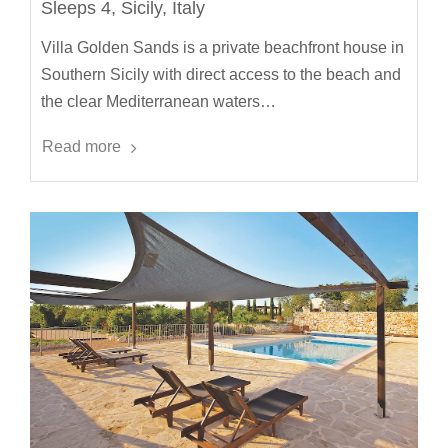
Sleeps 4, Sicily, Italy
Villa Golden Sands is a private beachfront house in
Southern Sicily with direct access to the beach and
the clear Mediterranean waters…
Read more