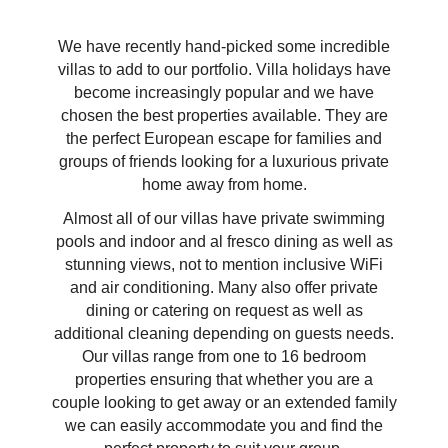
We have recently hand-picked some incredible
villas to add to our portfolio. Villa holidays have
become increasingly popular and we have
chosen the best properties available. They are
the perfect European escape for families and
groups of friends looking for a luxurious private
home away from home.
Almost all of our villas have private swimming
pools and indoor and al fresco dining as well as
stunning views, not to mention inclusive WiFi
and air conditioning. Many also offer private
dining or catering on request as well as
additional cleaning depending on guests needs.
Our villas range from one to 16 bedroom
properties ensuring that whether you are a
couple looking to get away or an extended family
we can easily accommodate you and find the