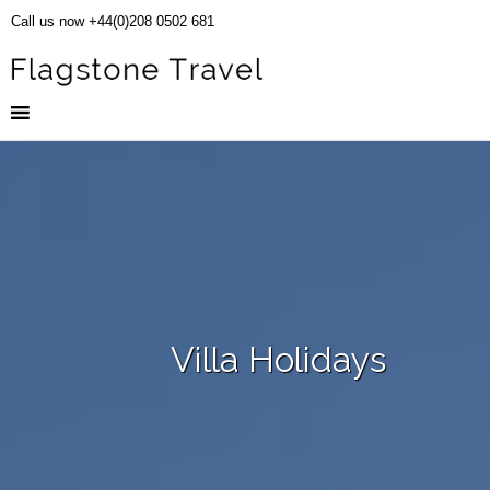
Call us now +44(0)208 0502 681
Villa Holidays