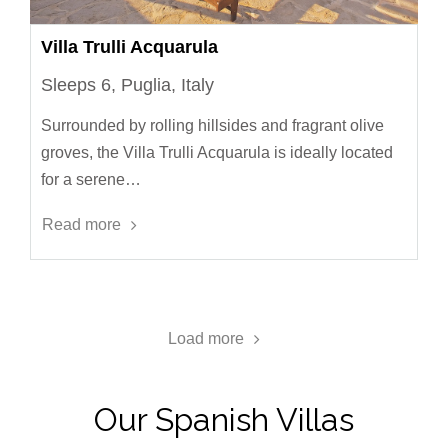
Villa Trulli Acquarula
Sleeps 6, Puglia, Italy
Surrounded by rolling hillsides and fragrant olive
groves, the Villa Trulli Acquarula is ideally located
for a serene…
Read more
Load more
Our Spanish Villas