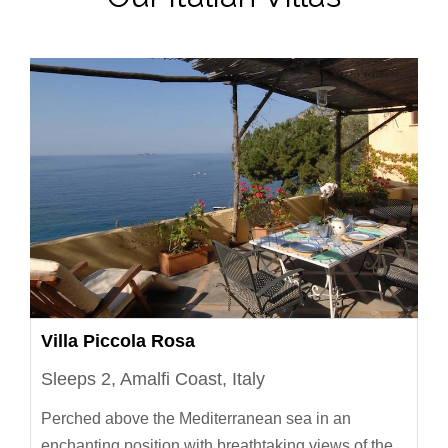
Villa Piccola Rosa
Sleeps 2, Amalfi Coast, Italy
Perched above the Mediterranean sea in an
enchanting position with breathtaking views of the