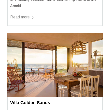
Amalfi…
Read more
Villa Golden Sands