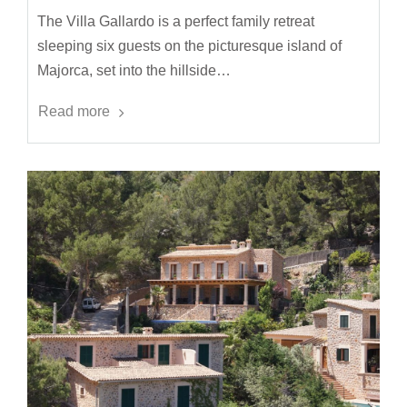
The Villa Gallardo is a perfect family retreat
sleeping six guests on the picturesque island of
Majorca, set into the hillside…
Read more