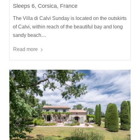
Sleeps 6, Corsica, France
The Villa di Calvi Sunday is located on the outskirts
of Calvi, within reach of the beautiful bay and long
sandy beach…
Read more