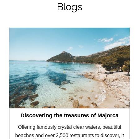
Blogs
Discovering the treasures of Majorca
Offering famously crystal clear waters, beautiful
beaches and over 2,500 restaurants to discover, it