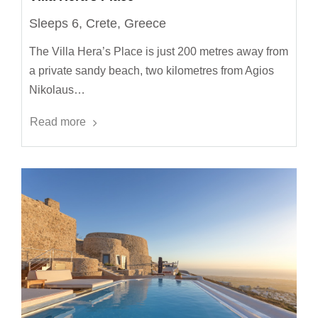
Sleeps 6, Crete, Greece
The Villa Hera’s Place is just 200 metres away from
a private sandy beach, two kilometres from Agios
Nikolaus…
Read more