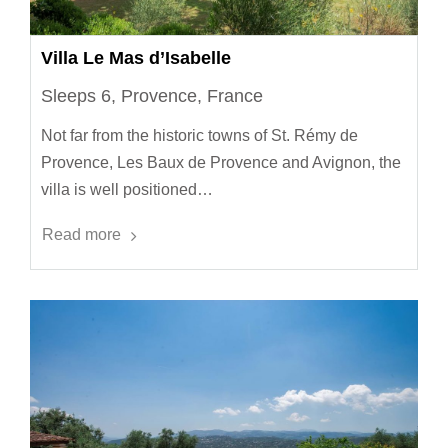
Villa Le Mas d’Isabelle
Sleeps 6, Provence, France
Not far from the historic towns of St. Rémy de
Provence, Les Baux de Provence and Avignon, the
villa is well positioned…
Read more