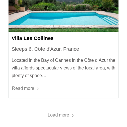
Villa Les Collines
Sleeps 6, Côte d'Azur, France
Located in the Bay of Cannes in the Côte d’Azur the
villa affords spectacular views of the local area, with
plenty of space…
Read more
Load more