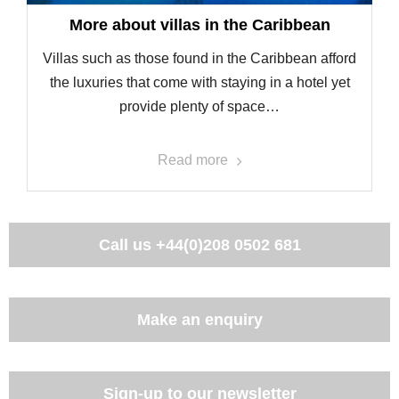
More about villas in the Caribbean
Villas such as those found in the Caribbean afford
the luxuries that come with staying in a hotel yet
provide plenty of space…
Read more
Call us
+44(0)208 0502 681
Make an enquiry
Sign-up to our newsletter