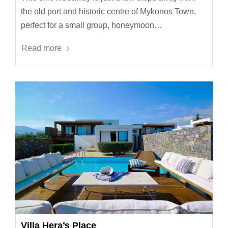
the old port and historic centre of Mykonos Town,
perfect for a small group, honeymoon…
Read more
Villa Hera’s Place