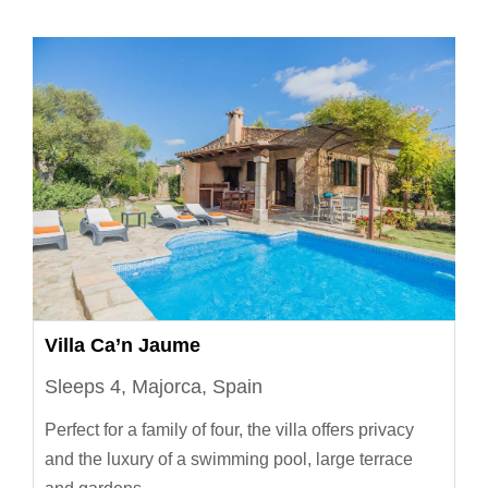
Villa Ca’n Jaume
Sleeps 4, Majorca, Spain
Perfect for a family of four, the villa offers privacy
and the luxury of a swimming pool, large terrace