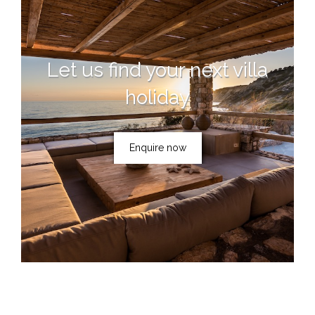
Let us find your next villa
holiday
Enquire now