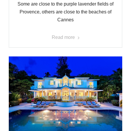
Some are close to the purple lavender fields of
Provence, others are close to the beaches of
Cannes
Read more