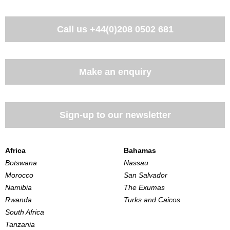
Call us
+44(0)208 0502 681
Make an enquiry
Sign-up to our newsletter
Africa
Bahamas
Botswana
Nassau
Morocco
San Salvador
Namibia
The Exumas
Rwanda
Turks and Caicos
South Africa
Tanzania