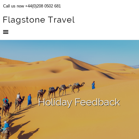
Call us now +44(0)208 0502 681
Holiday Feedback