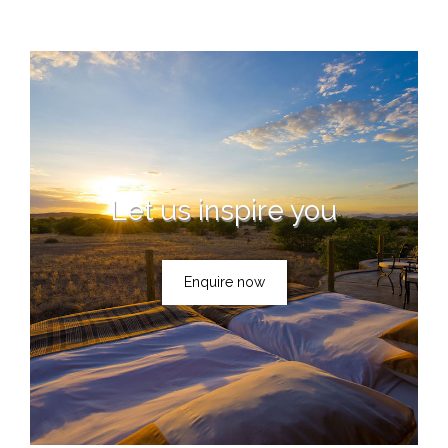
Let us inspire you
Enquire now