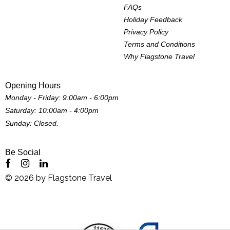
FAQs
Holiday Feedback
Privacy Policy
Terms and Conditions
Why Flagstone Travel
Opening Hours
Monday - Friday: 9:00am - 6:00pm
Saturday: 10:00am - 4:00pm
Sunday: Closed.
Be Social
©
2026
by
Flagstone Travel