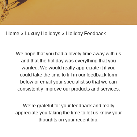
Home
>
Luxury Holidays
>
Holiday Feedback
We hope that you had a lovely time away with us
and that the holiday was everything that you
wanted. We would really appreciate it if you
could take the time to fill in our feedback form
below or email your specialist so that we can
consistently improve our products and services.
We’re grateful for your feedback and really
appreciate you taking the time to let us know your
thoughts on your recent trip.