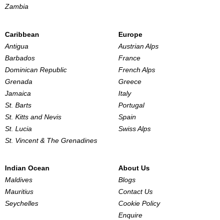
Zambia
Caribbean
Europe
Antigua
Austrian Alps
Barbados
France
Dominican Republic
French Alps
Grenada
Greece
Jamaica
Italy
St. Barts
Portugal
St. Kitts and Nevis
Spain
St. Lucia
Swiss Alps
St. Vincent & The Grenadines
Indian Ocean
About Us
Maldives
Blogs
Mauritius
Contact Us
Seychelles
Cookie Policy
Enquire