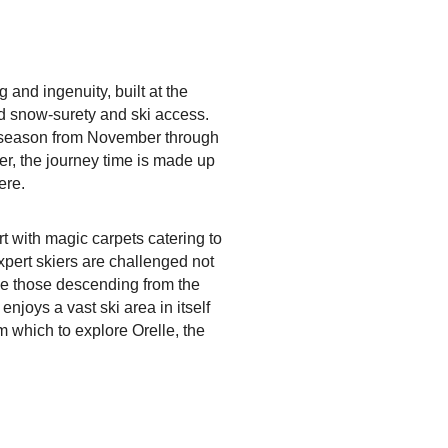
and ingenuity, built at the
led snow-surety and ski access.
i season from November through
er, the journey time is made up
ere.
ort with magic carpets catering to
xpert skiers are challenged not
ike those descending from the
njoys a vast ski area in itself
m which to explore Orelle, the