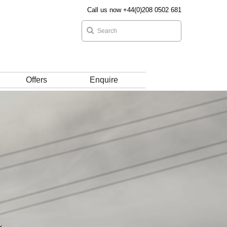
Call us now +44(0)208 0502 681
Offers
Enquire