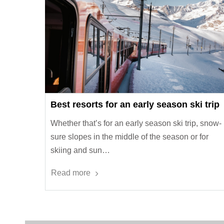
Best resorts for an early season ski trip
Whether that’s for an early season ski trip, snow-
sure slopes in the middle of the season or for
skiing and sun…
Read more