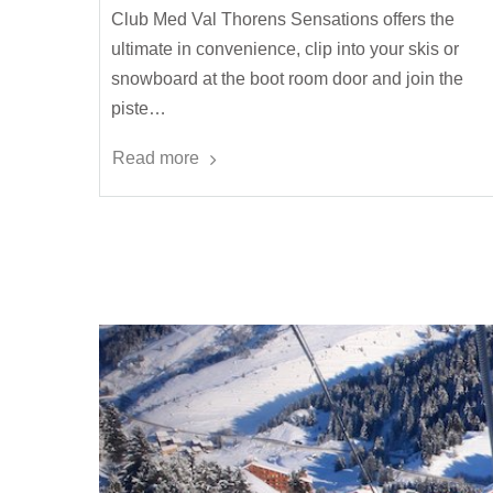
Club Med Val Thorens Sensations offers the
ultimate in convenience, clip into your skis or
snowboard at the boot room door and join the
piste…
Read more