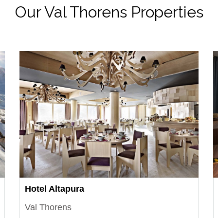
Our Val Thorens Properties
Hotel Altapura
Val Thorens