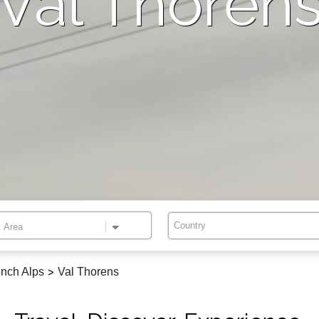
Val Thoren
Country
nch Alps
>
Val Thorens