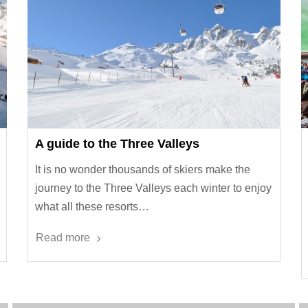
A guide to the Three Valleys
It is no wonder thousands of skiers make the
journey to the Three Valleys each winter to enjoy
what all these resorts…
Read more