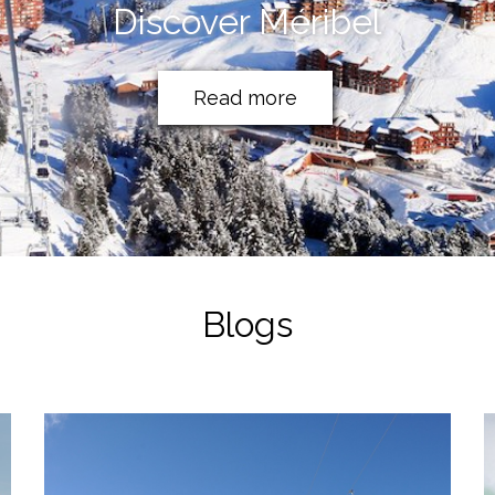
Discover Méribel
Read more
Blogs