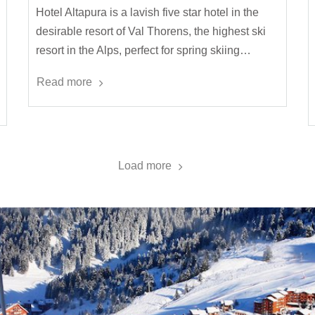
Hotel Altapura is a lavish five star hotel in the
desirable resort of Val Thorens, the highest ski
resort in the Alps, perfect for spring skiing…
Read more
Load more