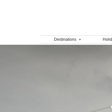
Destinations
Holi