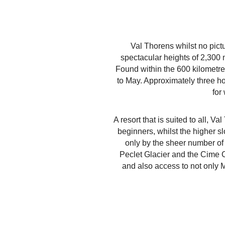
Val Thorens whilst no pict
spectacular heights of 2,300 m
Found within the 600 kilometr
to May. Approximately three ho
for
A resort that is suited to all, V
beginners, whilst the higher s
only by the sheer number of 
Peclet Glacier and the Cime Ca
and also access to not only M