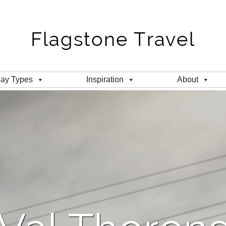
day Types
Inspiration
About