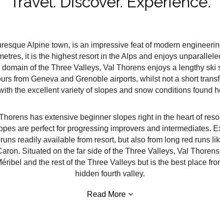
Travel. Discover. Experience.
uresque Alpine town, is an impressive feat of modern engineering 
etres, it is the highest resort in the Alps and enjoys unparalle
e domain of the Three Valleys, Val Thorens enjoys a lengthy sk
urs from Geneva and Grenoble airports, whilst not a short transf
 with the excellent variety of slopes and snow conditions found h
al Thorens has extensive beginner slopes right in the heart of res
lopes are perfect for progressing improvers and intermediates. E
runs readily available from resort, but also from long red runs l
ron. Situated on the far side of the Three Valleys, Val Thorens e
éribel and the rest of the Three Valleys but is the best place fro
hidden fourth valley.
Read More