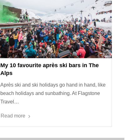
My 10 favourite après ski bars in The
Alps
Après ski and ski holidays go hand in hand, like
beach holidays and sunbathing. At Flagstone
Travel…
Read more