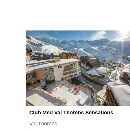
Club Med Val Thorens Sensations
Val Thorens