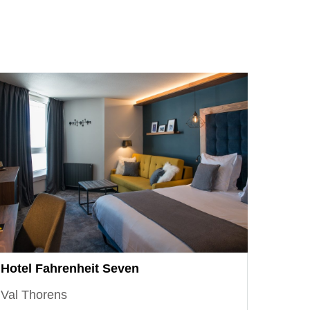
Hotel Fahrenheit Seven
Val Thorens