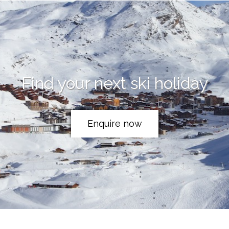
Find your next ski holiday
Enquire now