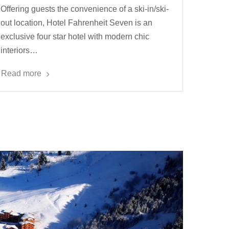
Offering guests the convenience of a ski-in/ski-
out location, Hotel Fahrenheit Seven is an
exclusive four star hotel with modern chic
interiors…
Read more