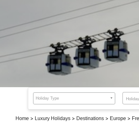
Holiday Type
Home
>
Luxury Holidays
>
Destinations
>
Europe
>
Fre