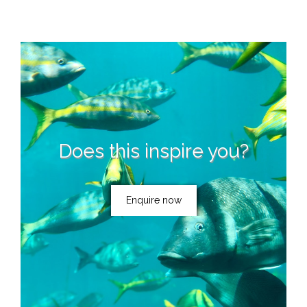
Does this inspire you?
Enquire now