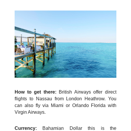
How to get there:
British Airways offer direct
flights to Nassau from London Heathrow. You
can also fly via Miami or Orlando Florida with
Virgin Airways.
Currency:
Bahamian Dollar this is the