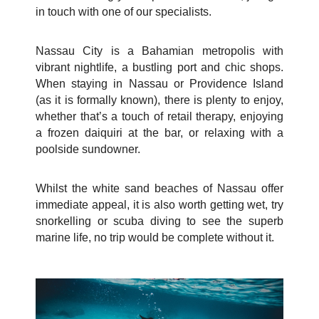
in touch with one of our specialists.
Nassau City is a Bahamian metropolis with
vibrant nightlife, a bustling port and chic shops.
When staying in Nassau or Providence Island
(as it is formally known), there is plenty to enjoy,
whether that’s a touch of retail therapy, enjoying
a frozen daiquiri at the bar, or relaxing with a
poolside sundowner.
Whilst the white sand beaches of Nassau offer
immediate appeal, it is also worth getting wet, try
snorkelling or scuba diving to see the superb
marine life, no trip would be complete without it.