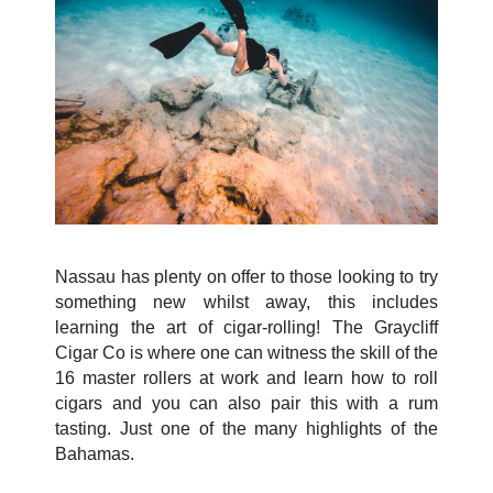
Nassau has plenty on offer to those looking to try
something new whilst away, this includes
learning the art of cigar-rolling! The Graycliff
Cigar Co is where one can witness the skill of the
16 master rollers at work and learn how to roll
cigars and you can also pair this with a rum
tasting. Just one of the many highlights of the
Bahamas.