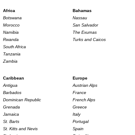
Africa
Bahamas
Botswana
Nassau
Morocco
San Salvador
Namibia
The Exumas
Rwanda
Turks and Caicos
South Africa
Tanzania
Zambia
Caribbean
Europe
Antigua
Austrian Alps
Barbados
France
Dominican Republic
French Alps
Grenada
Greece
Jamaica
Italy
St. Barts
Portugal
St. Kitts and Nevis
Spain