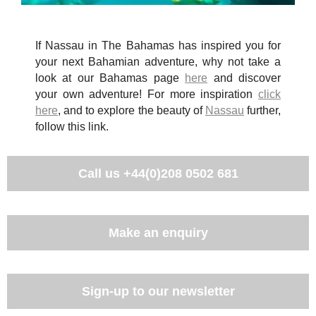
If Nassau in The Bahamas has inspired you for
your next Bahamian adventure, why not take a
look at our Bahamas page
here
and discover
your own adventure! For more inspiration
click
here
, and to explore the beauty of
Nassau
further,
follow this link.
Call us
+44(0)208 0502 681
Make an enquiry
Sign-up to our newsletter