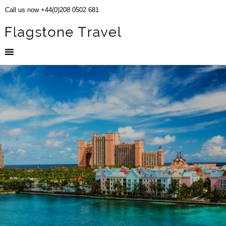
Call us now +44(0)208 0502 681