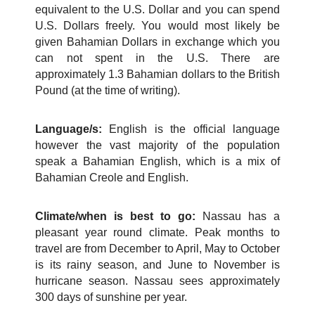
equivalent to the U.S. Dollar and you can spend
U.S. Dollars freely. You would most likely be
given Bahamian Dollars in exchange which you
can not spent in the U.S. There are
approximately 1.3 Bahamian dollars to the British
Pound (at the time of writing).
Language/s:
English is the official language
however the vast majority of the population
speak a Bahamian English, which is a mix of
Bahamian Creole and English.
Climate/when is best to go:
Nassau has a
pleasant year round climate. Peak months to
travel are from December to April, May to October
is its rainy season, and June to November is
hurricane season. Nassau sees approximately
300 days of sunshine per year.