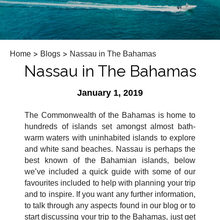
Home
>
Blogs
>
Nassau in The Bahamas
Nassau in The Bahamas
January 1, 2019
The Commonwealth of the Bahamas is home to
hundreds of islands set amongst almost bath-
warm waters with uninhabited islands to explore
and white sand beaches. Nassau is perhaps the
best known of the Bahamian islands, below
we’ve included a quick guide with some of our
favourites included to help with planning your trip
and to inspire. If you want any further information,
to talk through any aspects found in our blog or to
start discussing your trip to the Bahamas, just get