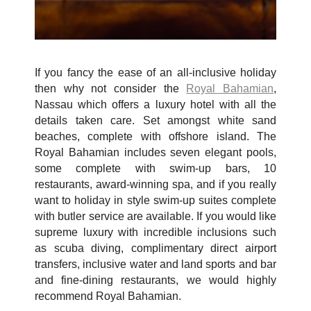
If you fancy the ease of an all-inclusive holiday
then why not consider the
Royal Bahamian
,
Nassau which offers a luxury hotel with all the
details taken care. Set amongst white sand
beaches, complete with offshore island. The
Royal Bahamian includes seven elegant pools,
some complete with swim-up bars, 10
restaurants, award-winning spa, and if you really
want to holiday in style swim-up suites complete
with butler service are available. If you would like
supreme luxury with incredible inclusions such
as scuba diving, complimentary direct airport
transfers, inclusive water and land sports and bar
and fine-dining restaurants, we would highly
recommend Royal Bahamian.