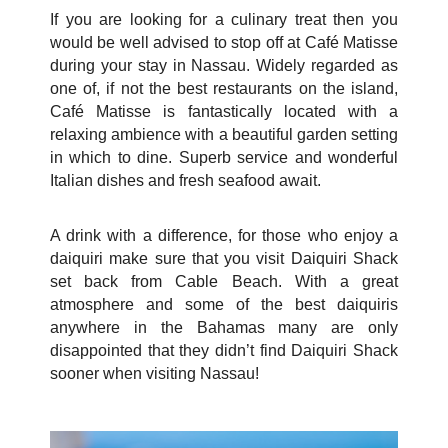
If you are looking for a culinary treat then you
would be well advised to stop off at Café Matisse
during your stay in Nassau. Widely regarded as
one of, if not the best restaurants on the island,
Café Matisse is fantastically located with a
relaxing ambience with a beautiful garden setting
in which to dine. Superb service and wonderful
Italian dishes and fresh seafood await.
A drink with a difference, for those who enjoy a
daiquiri make sure that you visit Daiquiri Shack
set back from Cable Beach. With a great
atmosphere and some of the best daiquiris
anywhere in the Bahamas many are only
disappointed that they didn’t find Daiquiri Shack
sooner when visiting Nassau!