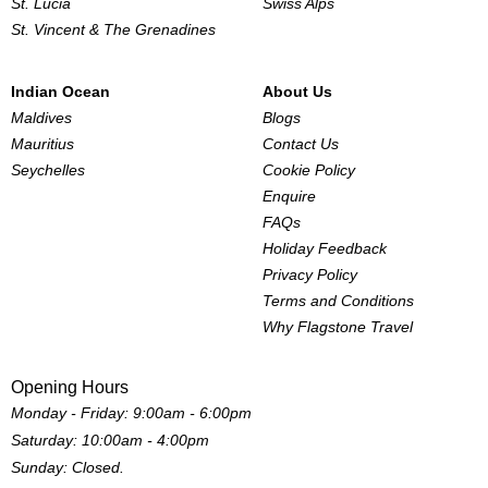
St. Lucia
Swiss Alps
St. Vincent & The Grenadines
Indian Ocean
About Us
Maldives
Blogs
Mauritius
Contact Us
Seychelles
Cookie Policy
Enquire
FAQs
Holiday Feedback
Privacy Policy
Terms and Conditions
Why Flagstone Travel
Opening Hours
Monday - Friday: 9:00am - 6:00pm
Saturday: 10:00am - 4:00pm
Sunday: Closed.