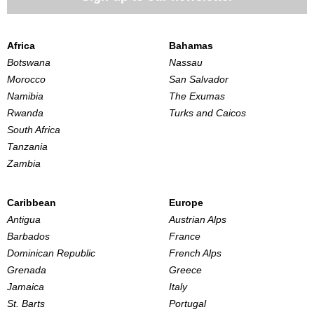
Africa
Bahamas
Botswana
Nassau
Morocco
San Salvador
Namibia
The Exumas
Rwanda
Turks and Caicos
South Africa
Tanzania
Zambia
Caribbean
Europe
Antigua
Austrian Alps
Barbados
France
Dominican Republic
French Alps
Grenada
Greece
Jamaica
Italy
St. Barts
Portugal