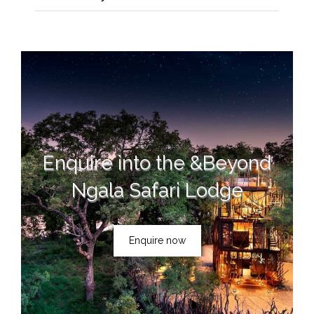
Enquire into the &Beyond
Ngala Safari Lodge
Enquire now