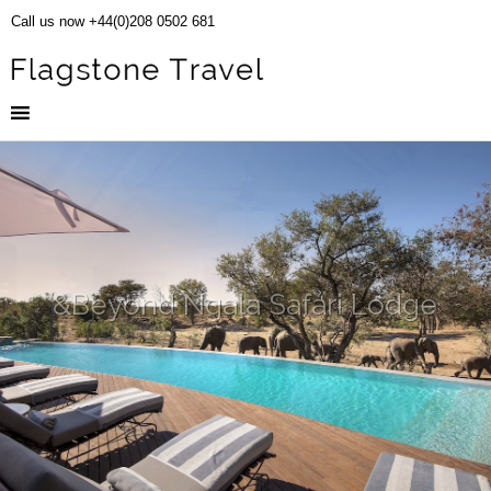
Call us now +44(0)208 0502 681
&Beyond Ngala Safari Lodge