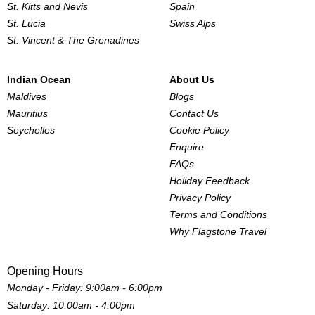
St. Kitts and Nevis
Spain
St. Lucia
Swiss Alps
St. Vincent & The Grenadines
Indian Ocean
About Us
Maldives
Blogs
Mauritius
Contact Us
Seychelles
Cookie Policy
Enquire
FAQs
Holiday Feedback
Privacy Policy
Terms and Conditions
Why Flagstone Travel
Opening Hours
Monday - Friday: 9:00am - 6:00pm
Saturday: 10:00am - 4:00pm