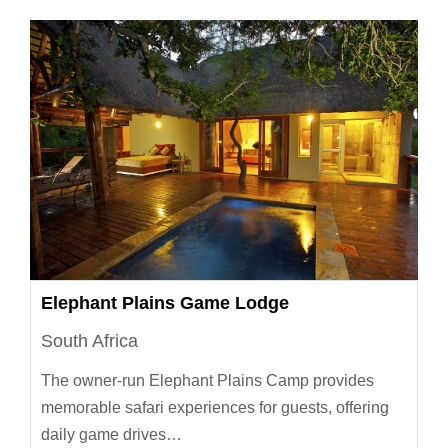
Elephant Plains Game Lodge
South Africa
The owner-run Elephant Plains Camp provides
memorable safari experiences for guests, offering
daily game drives…