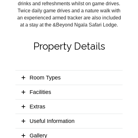
drinks and refreshments whilst on game drives.
Twice daily game drives and a nature walk with
an experienced armed tracker are also included
at a stay at the &Beyond Ngala Safari Lodge.
Property Details
Room Types
Facilities
Extras
Useful Information
Gallery