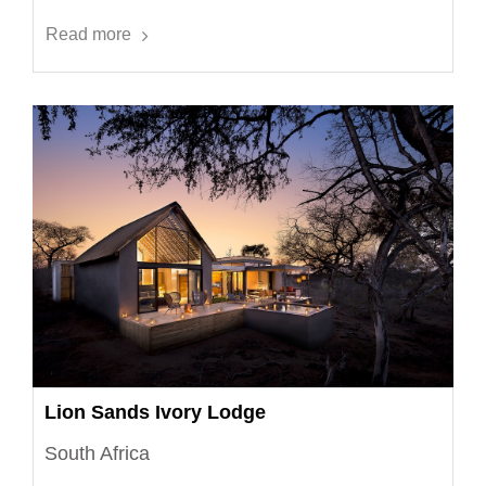
Read more
Lion Sands Ivory Lodge
South Africa