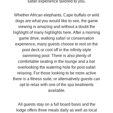
safari experience tailored to you.
Whether African elephants, Cape buffalo or wild
dogs are what you would like to see, the game
viewing is amazing and without a doubt the
highlight of many highlights here. After a morning
game drive, walking safari or conservation
experience, many guests choose to rest on the
pool deck or cool off in the infinity-style
swimming pool. There is also plenty of
comfortable seating in the lounge and a bar
overlooking the watering hole for post-safari
relaxing. For those looking to be more active
there is a fitness suite, or alternatively guests can
opt to relax with one of the spa treatments
available.
All guests stay on a full board basis and the
lodge offers three meals daily as well as local