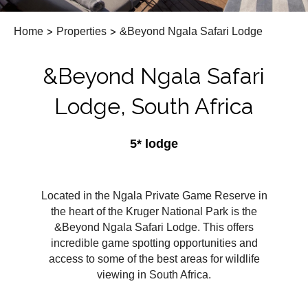
Home
>
Properties
>
&Beyond Ngala Safari Lodge
&Beyond Ngala Safari
Lodge, South Africa
5* lodge
Located in the Ngala Private Game Reserve in
the heart of the Kruger National Park is the
&Beyond Ngala Safari Lodge. This offers
incredible game spotting opportunities and
access to some of the best areas for wildlife
viewing in South Africa.