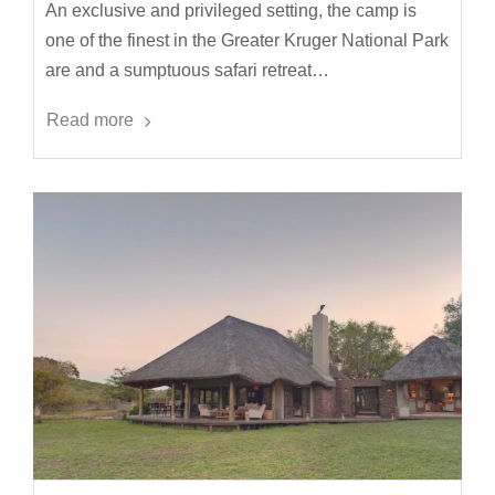
An exclusive and privileged setting, the camp is
one of the finest in the Greater Kruger National Park
are and a sumptuous safari retreat…
Read more