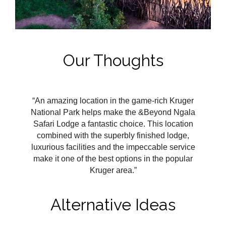
Our Thoughts
“An amazing location in the game-rich Kruger
National Park helps make the &Beyond Ngala
Safari Lodge a fantastic choice. This location
combined with the superbly finished lodge,
luxurious facilities and the impeccable service
make it one of the best options in the popular
Kruger area.”
Alternative Ideas