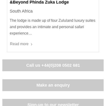
&Beyond Phinda Zuka Lodge
South Africa
The lodge is made up of four Zululand luxury suites
and provides an intimate and personal safari
experience…
Read more
Call us
+44(0)208 0502 681
Make an enquiry
Sign-up to our newsletter