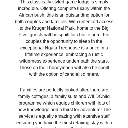
This classically styled game lodge is simply
incredible. Offering complete luxury within the
African bush, this is an outstanding option for
both couples and families. With unfenced access
to the Kruger National Park, home to the Big
Five, guests will be spoilt for choice here. For
couples the opportunity to sleep in the
exceptional Ngala Treehouse is a once in a
lifetime experience, embracing a rustic
wilderness experience underneath the stars.
Those on their honeymoon will also be spoilt
with the option of candlelit dinners.
Families are perfectly looked after, there are
family cottages, a family suite and WILDChild
programme which equips children with lots of
new knowledge and a thirst for adventure! The
service is equally amazing with attentive staff
ensuring you have the most relaxing stay with a