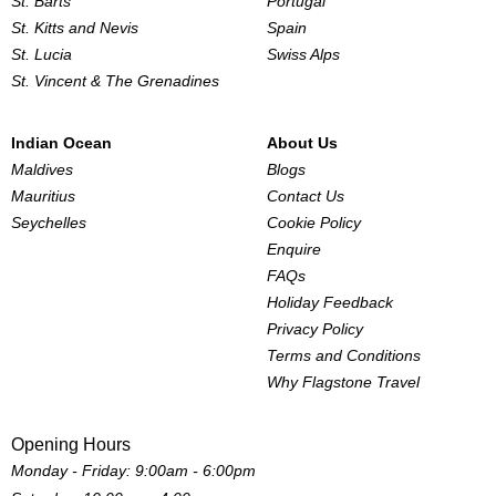
St. Barts
Portugal
St. Kitts and Nevis
Spain
St. Lucia
Swiss Alps
St. Vincent & The Grenadines
Indian Ocean
About Us
Maldives
Blogs
Mauritius
Contact Us
Seychelles
Cookie Policy
Enquire
FAQs
Holiday Feedback
Privacy Policy
Terms and Conditions
Why Flagstone Travel
Opening Hours
Monday - Friday: 9:00am - 6:00pm