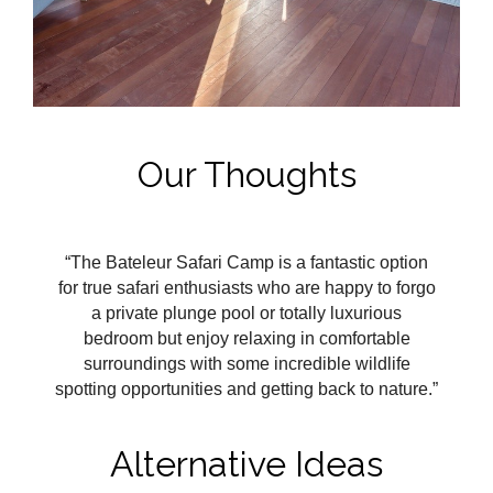
Our Thoughts
“The Bateleur Safari Camp is a fantastic option
for true safari enthusiasts who are happy to forgo
a private plunge pool or totally luxurious
bedroom but enjoy relaxing in comfortable
surroundings with some incredible wildlife
spotting opportunities and getting back to nature.”
Alternative Ideas