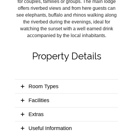
for couples, families or groups. The main lodge
offers riverbed views and from here guests can
see elephants, buffalo and rhinos walking along
the riverbed during the evenings, ideal for
watching the sunset with a well earned drink
accompanied by the local inhabitants.
Property Details
Room Types
Facilities
Extras
Useful Information