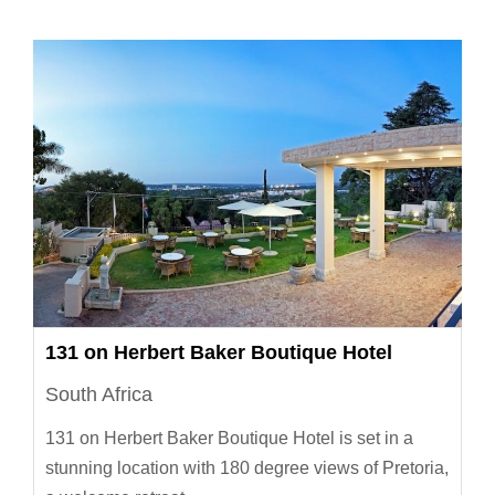
131 on Herbert Baker Boutique Hotel
South Africa
131 on Herbert Baker Boutique Hotel is set in a
stunning location with 180 degree views of Pretoria,