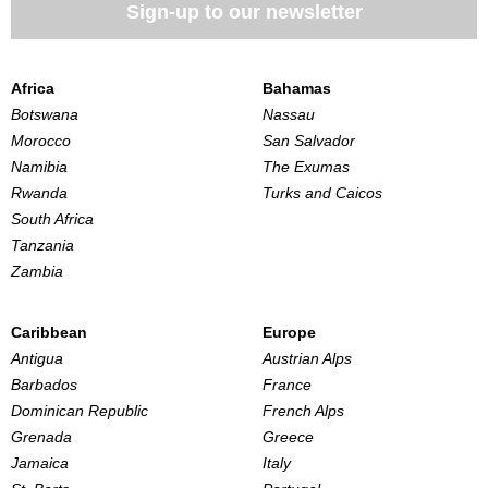
Sign-up to our newsletter
Africa
Bahamas
Botswana
Nassau
Morocco
San Salvador
Namibia
The Exumas
Rwanda
Turks and Caicos
South Africa
Tanzania
Zambia
Caribbean
Europe
Antigua
Austrian Alps
Barbados
France
Dominican Republic
French Alps
Grenada
Greece
Jamaica
Italy