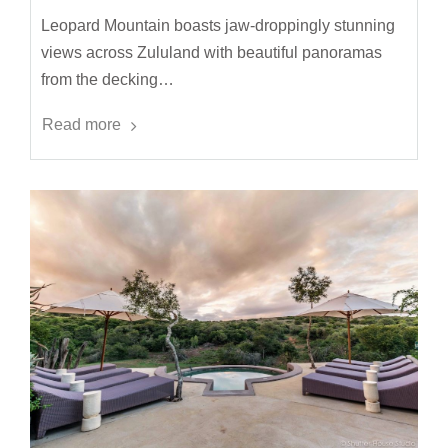
Leopard Mountain boasts jaw-droppingly stunning
views across Zululand with beautiful panoramas
from the decking…
Read more