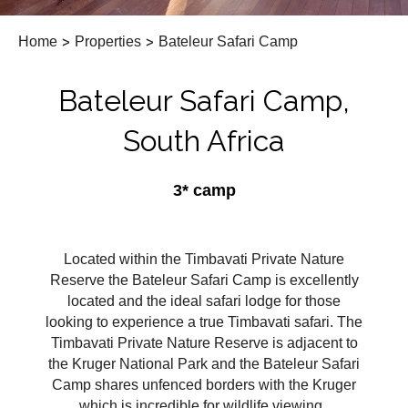
Home
>
Properties
>
Bateleur Safari Camp
Bateleur Safari Camp,
South Africa
3* camp
Located within the Timbavati Private Nature
Reserve the Bateleur Safari Camp is excellently
located and the ideal safari lodge for those
looking to experience a true Timbavati safari. The
Timbavati Private Nature Reserve is adjacent to
the Kruger National Park and the Bateleur Safari
Camp shares unfenced borders with the Kruger
which is incredible for wildlife viewing.