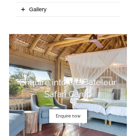
Gallery
Enquire into the Bateleur
Safari Camp
Enquire now