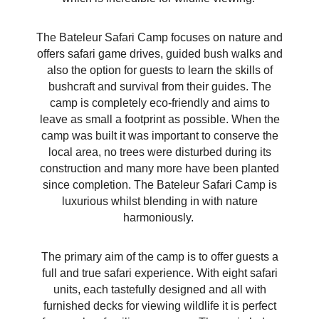
The Bateleur Safari Camp focuses on nature and
offers safari game drives, guided bush walks and
also the option for guests to learn the skills of
bushcraft and survival from their guides. The
camp is completely eco-friendly and aims to
leave as small a footprint as possible. When the
camp was built it was important to conserve the
local area, no trees were disturbed during its
construction and many more have been planted
since completion. The Bateleur Safari Camp is
luxurious whilst blending in with nature
harmoniously.
The primary aim of the camp is to offer guests a
full and true safari experience. With eight safari
units, each tastefully designed and all with
furnished decks for viewing wildlife it is perfect