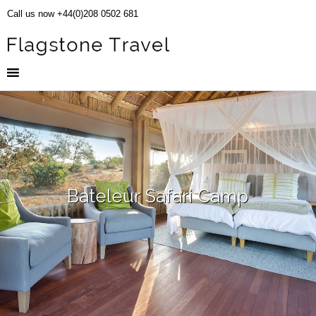
Call us now +44(0)208 0502 681
Bateleur Safari Camp