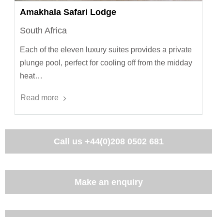
Amakhala Safari Lodge
South Africa
Each of the eleven luxury suites provides a private
plunge pool, perfect for cooling off from the midday
heat…
Read more
Call us
+44(0)208 0502 681
Make an enquiry