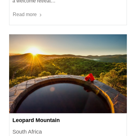
a welcome retreat…
Read more
Leopard Mountain
South Africa