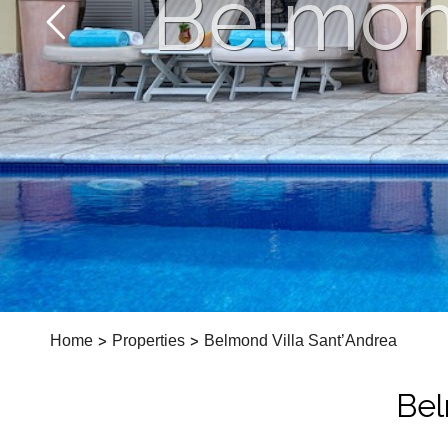
Belmond
Home
>
Properties
>
Belmond Villa Sant’Andrea
Bel