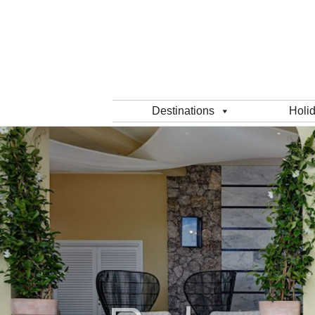
Destinations
Holi