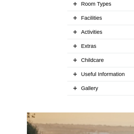
Room Types
Facilities
Activities
Extras
Childcare
Useful Information
Gallery