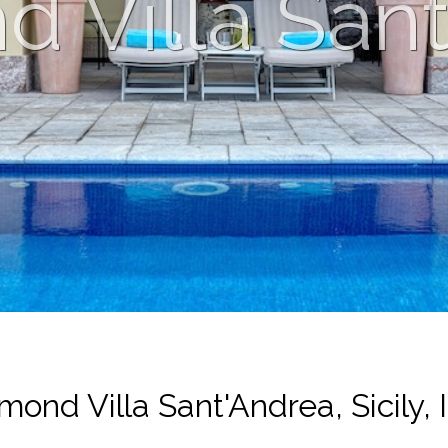
 Villa San
mond Villa Sant'Andrea, Sicily, I