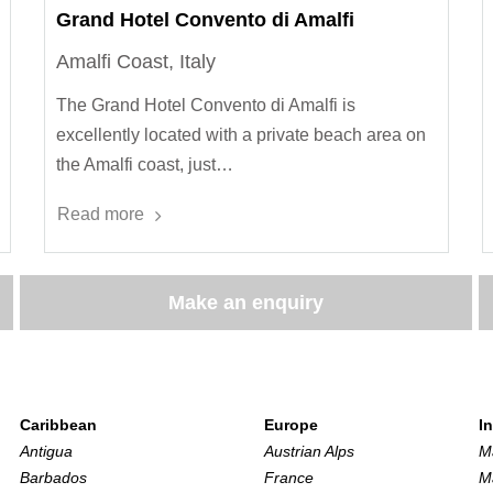
Grand Hotel Convento di Amalfi
Amalfi Coast, Italy
The Grand Hotel Convento di Amalfi is
excellently located with a private beach area on
the Amalfi coast, just…
Read more
Make an enquiry
Caribbean
Europe
I
Antigua
Austrian Alps
M
Barbados
France
M