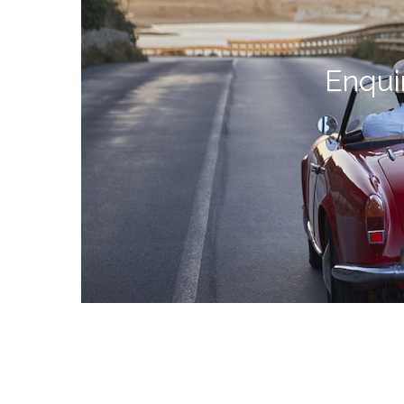
Enqui