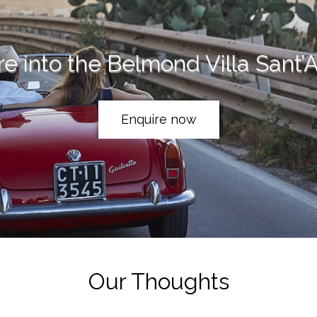
re into the Belmond Villa Sant’
Enquire now
Our Thoughts