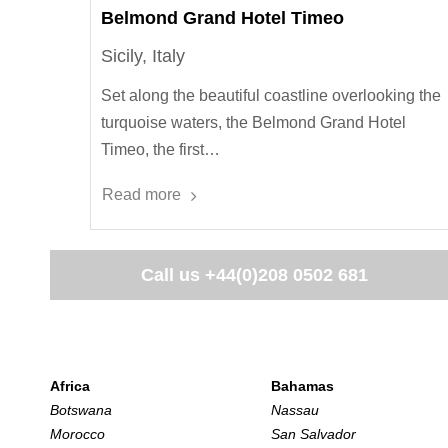
Belmond Grand Hotel Timeo
Sicily, Italy
Set along the beautiful coastline overlooking the
turquoise waters, the Belmond Grand Hotel
Timeo, the first…
Read more
Call us
+44(0)208 0502 681
Africa
Bahamas
Botswana
Nassau
Morocco
San Salvador