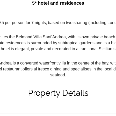
5* hotel and residences
35 per person for 7 nights, based on two sharing (including Londo
ly lies the Belmond Villa Sant’Andrea, with its own private beac
vate residences is surrounded by subtropical gardens and is a hidd
 hotel is elegant, private and decorated in a traditional Sicilian s
rea is a converted waterfront villa in the centre of the bay, wi
restaurant offers al fresco dining and specialises in the local 
seafood.
Property Details