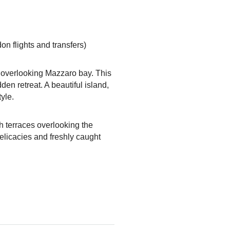
n flights and transfers)
h overlooking Mazzaro bay. This
en retreat. A beautiful island,
tyle.
th terraces overlooking the
delicacies and freshly caught