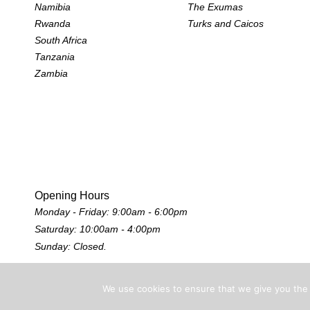
Namibia
The Exumas
Rwanda
Turks and Caicos
South Africa
Tanzania
Zambia
Opening Hours
Monday - Friday: 9:00am - 6:00pm
Saturday: 10:00am - 4:00pm
Sunday: Closed.
We use cookies to ensure that we give you the b