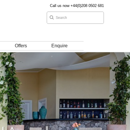
Call us now +44(0)208 0502 681
Offers
Enquire