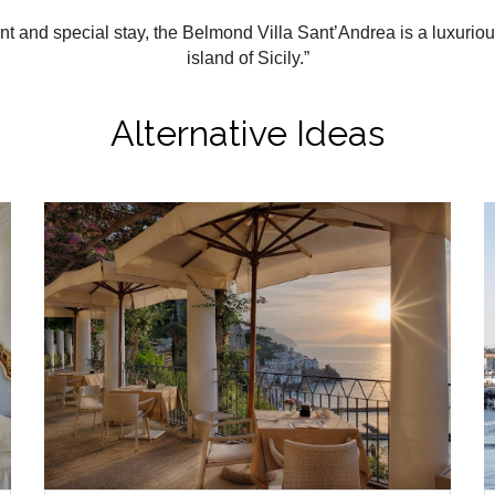
ent and special stay, the Belmond Villa Sant’Andrea is a luxurio
island of Sicily.”
Alternative Ideas