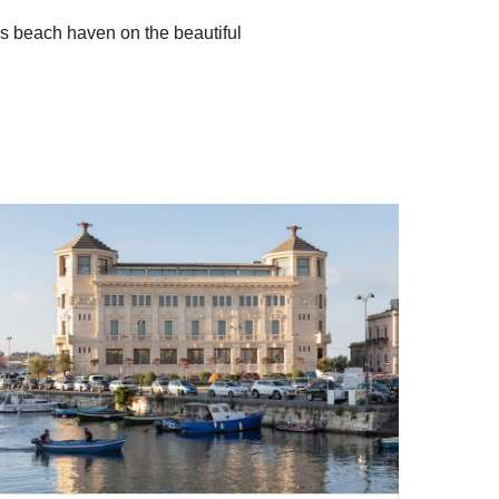
us beach haven on the beautiful