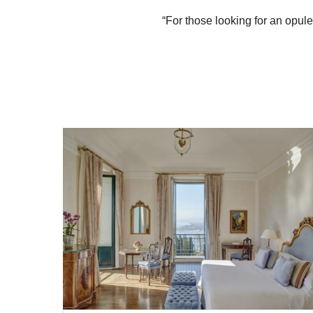
“For those looking for an opul