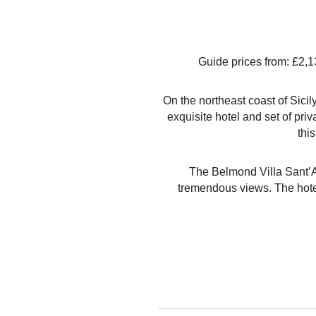
Guide prices from: £2,1
On the northeast coast of Sici
exquisite hotel and set of pri
this
The Belmond Villa Sant’And
tremendous views. The hotel 