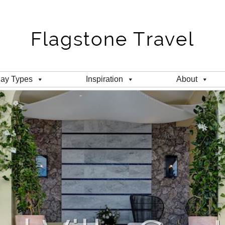
day Types
Inspiration
About