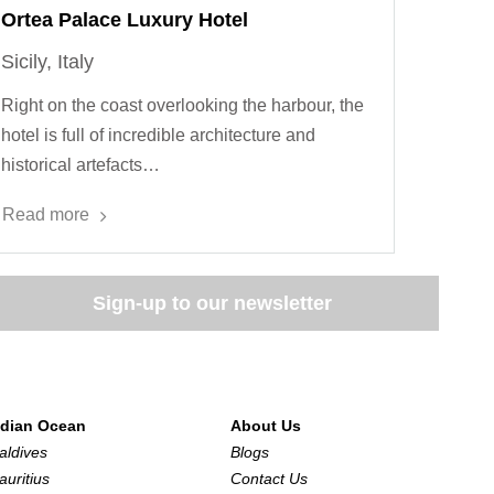
Ortea Palace Luxury Hotel
Sicily, Italy
Right on the coast overlooking the harbour, the
hotel is full of incredible architecture and
historical artefacts…
Read more
Sign-up to our newsletter
ndian Ocean
About Us
aldives
Blogs
auritius
Contact Us