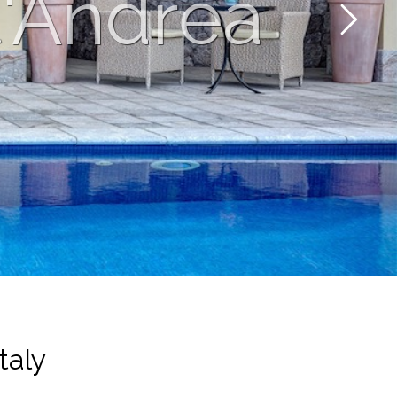
t'Andrea
taly