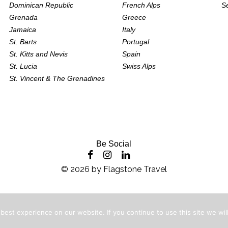
Dominican Republic
French Alps
S
Grenada
Greece
Jamaica
Italy
St. Barts
Portugal
St. Kitts and Nevis
Spain
St. Lucia
Swiss Alps
St. Vincent & The Grenadines
Be Social
©
2026
by
Flagstone Travel
est experience on our website. If you continue to use this site we will