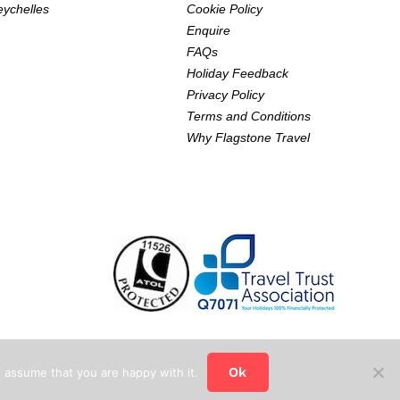
eychelles
Cookie Policy
Enquire
FAQs
Holiday Feedback
Privacy Policy
Terms and Conditions
Why Flagstone Travel
Ok
 assume that you are happy with it.