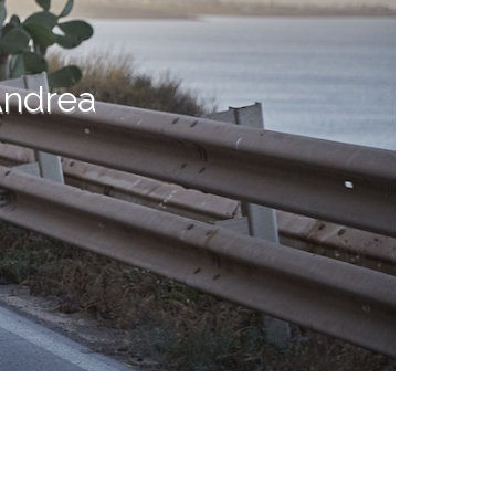
Andrea