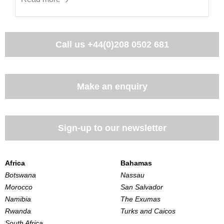
Call us
+44(0)208 0502 681
Make an enquiry
Sign-up to our newsletter
Africa
Bahamas
Botswana
Nassau
Morocco
San Salvador
Namibia
The Exumas
Rwanda
Turks and Caicos
South Africa