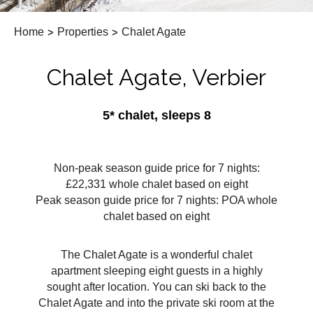
Home
>
Properties
>
Chalet Agate
Chalet Agate, Verbier
5* chalet, sleeps 8
Non-peak season guide price for 7 nights:
£22,331 whole chalet based on eight
Peak season guide price for 7 nights: POA whole
chalet based on eight
The Chalet Agate is a wonderful chalet
apartment sleeping eight guests in a highly
sought after location. You can ski back to the
Chalet Agate and into the private ski room at the