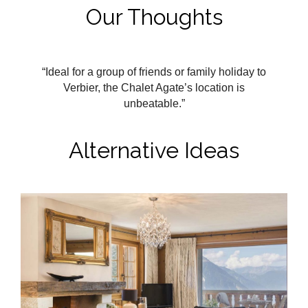
Our Thoughts
“Ideal for a group of friends or family holiday to
Verbier, the Chalet Agate’s location is
unbeatable.”
Alternative Ideas