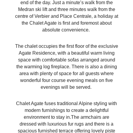
end of the day. Just a minute’s walk from the
Medran ski lift and three minutes walk from the
centre of Verbier and Place Centrale, a holiday at
the Chalet Agate is first and foremost about
absolute convenience.
The chalet occupies the first floor of the exclusive
Agate Residence
, with a beautiful warm living
space with comfortable sofas arranged around
the warming log fireplace. There is also a dining
area with plenty of space for all guests where
wonderful four course evening meals on five
evenings will be served.
Chalet Agate fuses traditional Alpine styling with
modern furnishings to create a delightful
environment to stay in.The armchairs are
dressed with luxurious fur rugs and there is a
spacious furnished terrace offering lovely piste