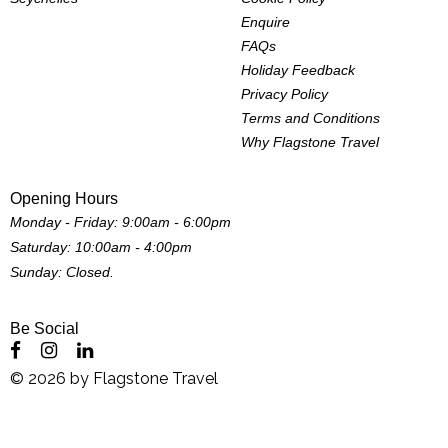
Enquire
FAQs
Holiday Feedback
Privacy Policy
Terms and Conditions
Why Flagstone Travel
Opening Hours
Monday - Friday: 9:00am - 6:00pm
Saturday: 10:00am - 4:00pm
Sunday: Closed.
Be Social
©
2026
by
Flagstone Travel