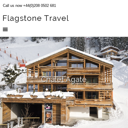
Call us now +44(0)208 0502 681
Chalet Agate