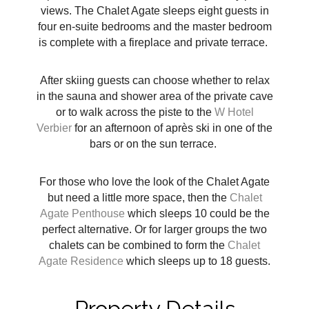
views. The Chalet Agate sleeps eight guests in
four en-suite bedrooms and the master bedroom
is complete with a fireplace and private terrace.
After skiing guests can choose whether to relax
in the sauna and shower area of the private cave
or to walk across the piste to the
W Hotel
Verbier
for an afternoon of
après ski in one of the
bars or on the sun terrace.
For those who love the look of the Chalet Agate
but need a little more space, then the
Chalet
Agate Penthouse
which sleeps 10 could be the
perfect alternative. Or for larger groups the two
chalets can be combined to form the
Chalet
Agate Residence
which sleeps up to 18 guests.
Property Details