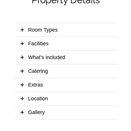
Room Types
Facilities
What’s included
Catering
Extras
Location
Gallery