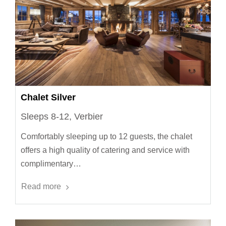
Chalet Silver
Sleeps 8-12, Verbier
Comfortably sleeping up to 12 guests, the chalet
offers a high quality of catering and service with
complimentary…
Read more