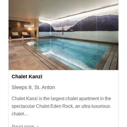
Chalet Kanzi
Sleeps 8, St. Anton
Chalet Kanzi is the largest chalet apartment in the
spectacular Chalet Eden Rock, an ultra-luxurious
chalet…
Read more