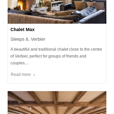
Chalet Max
Sleeps 8, Verbier
A beautiful and traditional chalet close to the centre
of Verbier, perfect for groups of friends and
couples…
Read more