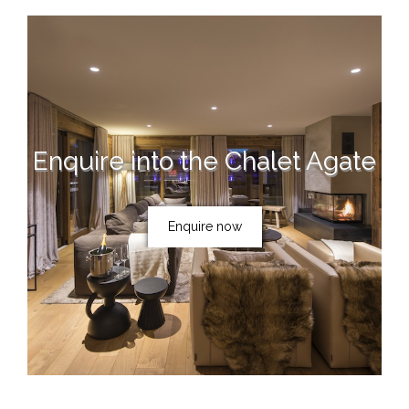
Enquire into the Chalet Agate
Enquire now