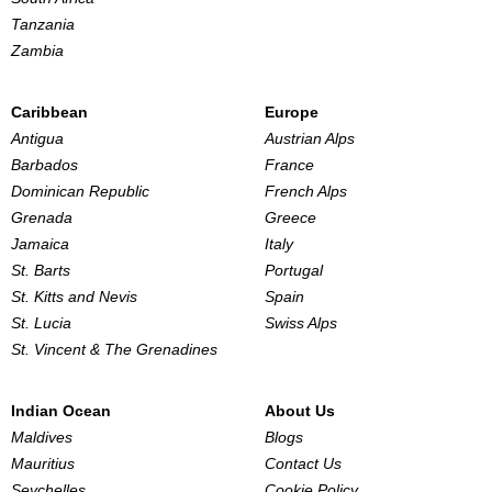
Tanzania
Zambia
Caribbean
Europe
Antigua
Austrian Alps
Barbados
France
Dominican Republic
French Alps
Grenada
Greece
Jamaica
Italy
St. Barts
Portugal
St. Kitts and Nevis
Spain
St. Lucia
Swiss Alps
St. Vincent & The Grenadines
Indian Ocean
About Us
Maldives
Blogs
Mauritius
Contact Us
Seychelles
Cookie Policy