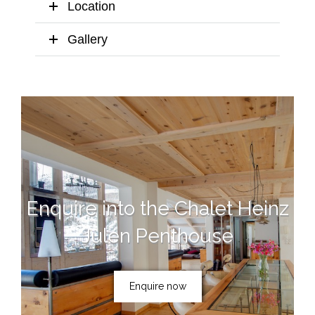
Location
Gallery
Enquire into the Chalet Heinz
Julen Penthouse
Enquire now