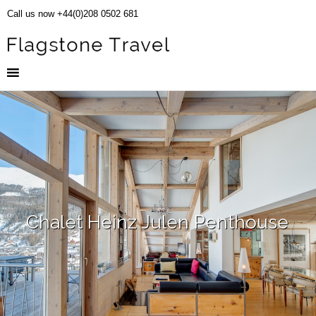
Call us now +44(0)208 0502 681
Chalet Heinz Julen Penthouse