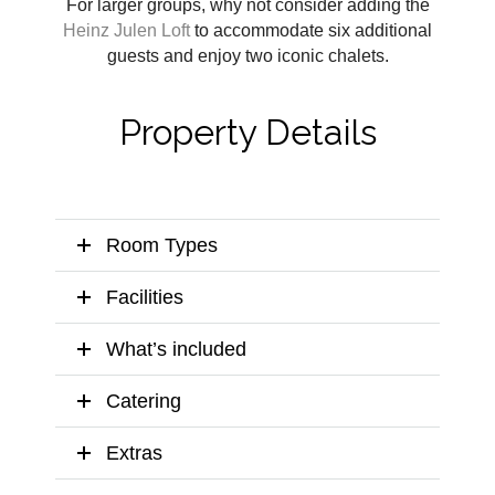
For larger groups, why not consider adding the
Heinz Julen Loft
to accommodate six additional
guests and enjoy two iconic chalets.
Property Details
Room Types
Facilities
What’s included
Catering
Extras