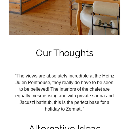
Our Thoughts
“The views are absolutely incredible at the Heinz
Julen Penthouse, they really do have to be seen
to be believed! The interiors of the chalet are
equally mesmerising and with private sauna and
Jacuzzi bathtub, this is the perfect base for a
holiday to Zermatt.”
Alternative Ideas