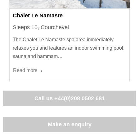
Chalet Le Namaste
Sleeps 10, Courchevel
The Chalet Le Namaste spa area immediately
relaxes you and features an indoor swimming pool,
sauna and hammam…
Read more
Call us
+44(0)208 0502 681
Make an enquiry