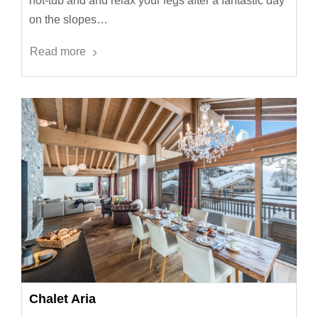
hot-tub and and relax your legs after a fantastic day
on the slopes…
Read more
Chalet Aria