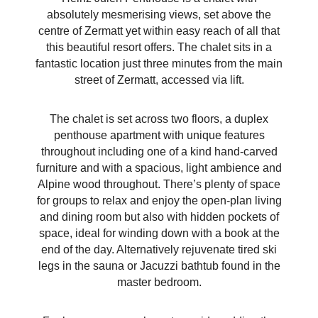
absolutely mesmerising views, set above the
centre of Zermatt yet within easy reach of all that
this beautiful resort offers. The chalet sits in a
fantastic location just three minutes from the main
street of Zermatt, accessed via lift.
The chalet is set across two floors, a duplex
penthouse apartment with unique features
throughout including one of a kind hand-carved
furniture and with a spacious, light ambience and
Alpine wood throughout. There’s plenty of space
for groups to relax and enjoy the open-plan living
and dining room but also with hidden pockets of
space, ideal for winding down with a book at the
end of the day. Alternatively rejuvenate tired ski
legs in the sauna or Jacuzzi bathtub found in the
master bedroom.