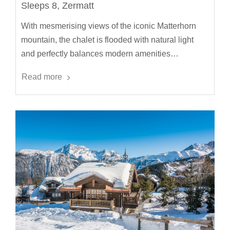
Sleeps 8, Zermatt
With mesmerising views of the iconic Matterhorn
mountain, the chalet is flooded with natural light
and perfectly balances modern amenities…
Read more