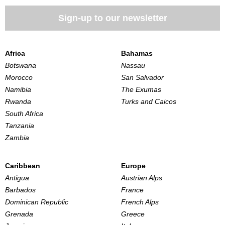
Sign-up to our newsletter
Africa
Bahamas
Botswana
Nassau
Morocco
San Salvador
Namibia
The Exumas
Rwanda
Turks and Caicos
South Africa
Tanzania
Zambia
Caribbean
Europe
Antigua
Austrian Alps
Barbados
France
Dominican Republic
French Alps
Grenada
Greece