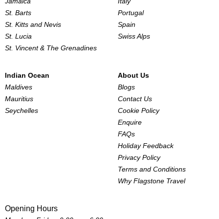
Jamaica
Italy
St. Barts
Portugal
St. Kitts and Nevis
Spain
St. Lucia
Swiss Alps
St. Vincent & The Grenadines
Indian Ocean
About Us
Maldives
Blogs
Mauritius
Contact Us
Seychelles
Cookie Policy
Enquire
FAQs
Holiday Feedback
Privacy Policy
Terms and Conditions
Why Flagstone Travel
Opening Hours