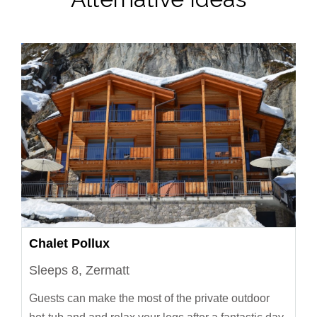
Chalet Pollux
Sleeps 8, Zermatt
Guests can make the most of the private outdoor