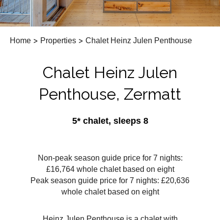
Home
>
Properties
>
Chalet Heinz Julen Penthouse
Chalet Heinz Julen
Penthouse, Zermatt
5* chalet, sleeps 8
Non-peak season guide price for 7 nights:
£16,764 whole chalet based on eight
Peak season guide price for 7 nights: £20,636
whole chalet based on eight
Heinz Julen Penthouse is a chalet with