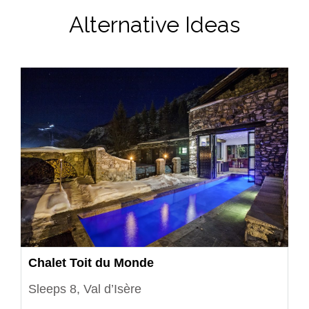
Alternative Ideas
Chalet Toit du Monde
Sleeps 8, Val d’Isère