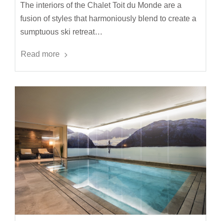
The interiors of the Chalet Toit du Monde are a
fusion of styles that harmoniously blend to create a
sumptuous ski retreat…
Read more