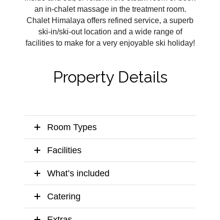
an in-chalet massage in the treatment room.
Chalet Himalaya offers refined service, a superb
ski-in/ski-out location and a wide range of
facilities to make for a very enjoyable ski holiday!
Property Details
Room Types
Facilities
What’s included
Catering
Extras