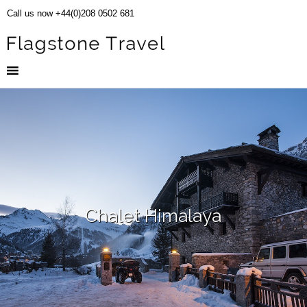
Call us now +44(0)208 0502 681
Chalet Himalaya