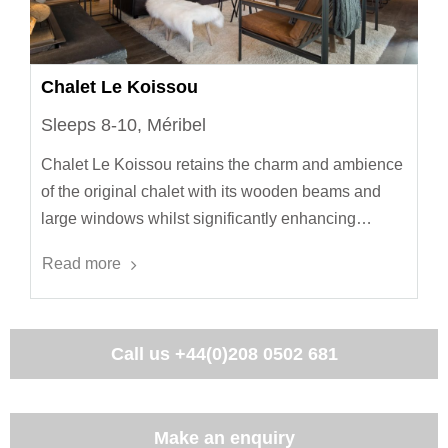
Chalet Le Koissou
Sleeps 8-10, Méribel
Chalet Le Koissou retains the charm and ambience
of the original chalet with its wooden beams and
large windows whilst significantly enhancing…
Read more
Call us
+44(0)208 0502 681
Make an enquiry