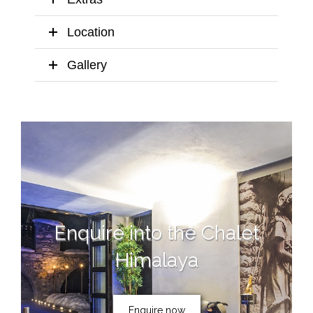
Location
Gallery
Enquire into the Chalet
Himalaya
Enquire now