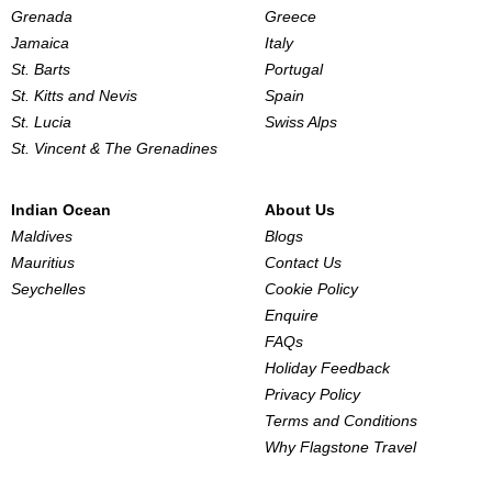
Grenada
Greece
Jamaica
Italy
St. Barts
Portugal
St. Kitts and Nevis
Spain
St. Lucia
Swiss Alps
St. Vincent & The Grenadines
Indian Ocean
About Us
Maldives
Blogs
Mauritius
Contact Us
Seychelles
Cookie Policy
Enquire
FAQs
Holiday Feedback
Privacy Policy
Terms and Conditions
Why Flagstone Travel