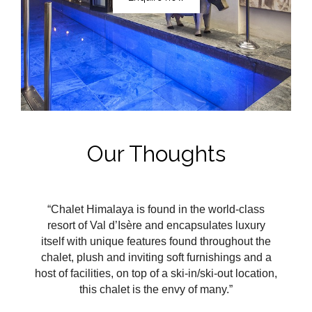
Our Thoughts
“Chalet Himalaya is found in the world-class
resort of Val
d’Isère and encapsulates luxury
itself with unique features found throughout the
chalet, plush and inviting soft furnishings and a
host of facilities, on top of a ski-in/ski-out location,
this chalet is the envy of many.”