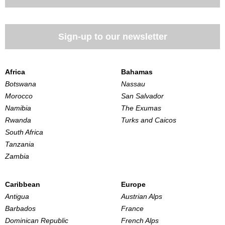
Sign-up to our newsletter
Africa
Bahamas
Botswana
Nassau
Morocco
San Salvador
Namibia
The Exumas
Rwanda
Turks and Caicos
South Africa
Tanzania
Zambia
Caribbean
Europe
Antigua
Austrian Alps
Barbados
France
Dominican Republic
French Alps