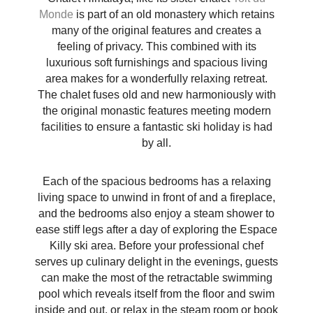
Monde
is part of an old monastery which retains
many of the original features and creates a
feeling of privacy. This combined with its
luxurious soft furnishings and spacious living
area makes for a wonderfully relaxing retreat.
The chalet fuses old and new harmoniously with
the original monastic features meeting modern
facilities to ensure a fantastic ski holiday is had
by all.
Each of the spacious bedrooms has a relaxing
living space to unwind in front of and a fireplace,
and the bedrooms also enjoy a steam shower to
ease stiff legs after a day of exploring the Espace
Killy ski area. Before your professional chef
serves up culinary delight in the evenings, guests
can make the most of the retractable swimming
pool which reveals itself from the floor and swim
inside and out, or relax in the steam room or book