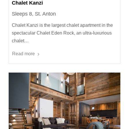
Chalet Kanzi
Sleeps 8, St. Anton
Chalet Kanzi is the largest chalet apartment in the
spectacular Chalet Eden Rock, an ultra-luxurious
chalet…
Read more