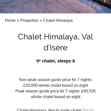
Home
>
Properties
>
Chalet Himalaya
Chalet Himalaya, Val
d’Isère
5* chalet, sleeps 8
Non-peak season guide price for 7 nights:
£20,000 whole chalet based on eight
Peak season guide price for 7 nights: £40,535
whole chalet based on eight
Chalet Himalaya, like its sister chalet
Toit du