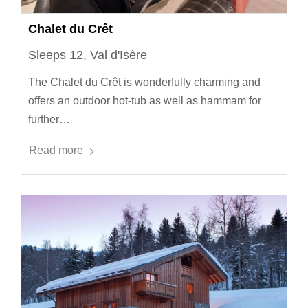
Chalet du Crêt
Sleeps 12, Val d'Isère
The Chalet du Crêt is wonderfully charming and
offers an outdoor hot-tub as well as hammam for
further…
Read more