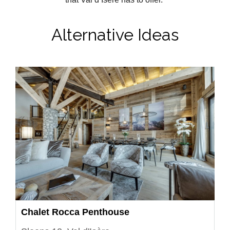
Alternative Ideas
Chalet Rocca Penthouse