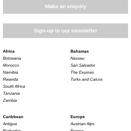
Make an enquiry
Sign-up to our newsletter
Africa
Bahamas
Botswana
Nassau
Morocco
San Salvador
Namibia
The Exumas
Rwanda
Turks and Caicos
South Africa
Tanzania
Zambia
Caribbean
Europe
Antigua
Austrian Alps
Barbados
France