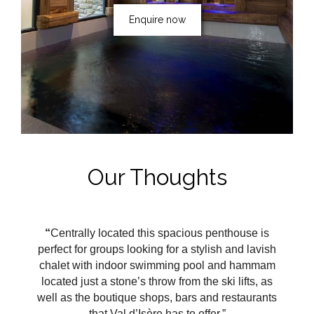
Enquire now
Our Thoughts
“
Centrally located this spacious penthouse is
perfect for groups looking for a stylish and lavish
chalet with indoor swimming pool and hammam
located just a stone’s throw from the ski lifts, as
well as the boutique shops, bars and restaurants
that Val
d’Isère
has to offer.”