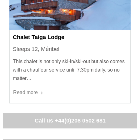
Chalet Taiga Lodge
Sleeps 12, Méribel
This chalet is not only ski-in/ski-out but also comes
with a chauffeur service until 7:30pm daily, so no
matter…
Read more
Call us
+44(0)208 0502 681