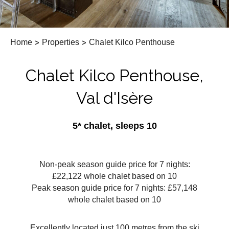
Home
>
Properties
>
Chalet Kilco Penthouse
Chalet Kilco Penthouse,
Val d'Isère
5* chalet, sleeps 10
Non-peak season guide price for 7 nights:
£22,122 whole chalet based on 10
Peak season guide price for 7 nights: £57,148
whole chalet based on 10
Excellently located just 100 metres from the ski