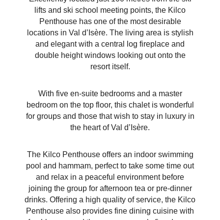
lifts and ski school meeting points, the Kilco
Penthouse has one of the most desirable
locations in Val
d’Isère
. The living area is stylish
and elegant with a central log fireplace and
double height windows looking out onto the
resort itself.
With five en-suite bedrooms and a master
bedroom on the top floor, this chalet is wonderful
for groups and those that wish to stay in luxury in
the heart of Val
d’Isère
.
The Kilco Penthouse offers an indoor swimming
pool and hammam, perfect to take some time out
and relax in a peaceful environment before
joining the group for afternoon tea or pre-dinner
drinks. Offering a high quality of service, the Kilco
Penthouse also provides fine dining cuisine with