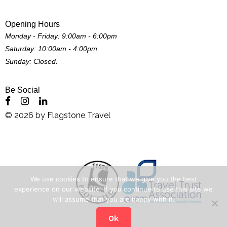
Opening Hours
Monday - Friday: 9:00am - 6:00pm
Saturday: 10:00am - 4:00pm
Sunday: Closed.
Be Social
©
2026
by
Flagstone Travel
We use cookies to ensure that we give you the best
experience on our website. If you continue to use this site we
will assume that you are happy with it.
Ok