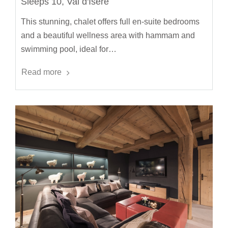
Sleeps 10, Val d'Isère
This stunning, chalet offers full en-suite bedrooms
and a beautiful wellness area with hammam and
swimming pool, ideal for…
Read more