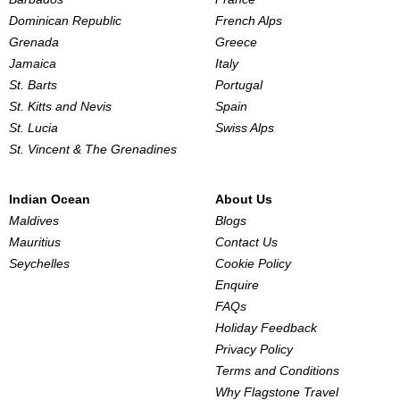
Dominican Republic
French Alps
Grenada
Greece
Jamaica
Italy
St. Barts
Portugal
St. Kitts and Nevis
Spain
St. Lucia
Swiss Alps
St. Vincent & The Grenadines
Indian Ocean
About Us
Maldives
Blogs
Mauritius
Contact Us
Seychelles
Cookie Policy
Enquire
FAQs
Holiday Feedback
Privacy Policy
Terms and Conditions
Why Flagstone Travel