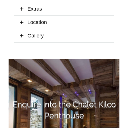
Extras
Location
Gallery
Enquire into the Chalet Kilco
Penthouse