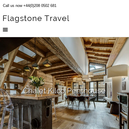
Call us now +44(0)208 0502 681
Chalet Kilco Penthouse