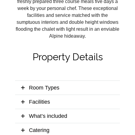
freshly prepared three course meals five days a
week by your personal chef. These exceptional
facilities and service matched with the
sumptuous interiors and double height windows
flooding the chalet with light result in an enviable
Alpine hideaway.
Property Details
Room Types
Facilities
What’s included
Catering