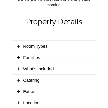
morning.
Property Details
Room Types
Facilities
What’s included
Catering
Extras
Location