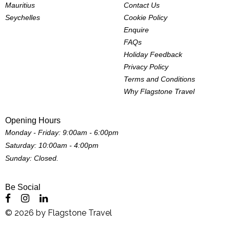
Mauritius
Contact Us
Seychelles
Cookie Policy
Enquire
FAQs
Holiday Feedback
Privacy Policy
Terms and Conditions
Why Flagstone Travel
Opening Hours
Monday - Friday: 9:00am - 6:00pm
Saturday: 10:00am - 4:00pm
Sunday: Closed.
Be Social
©
2026
by
Flagstone Travel