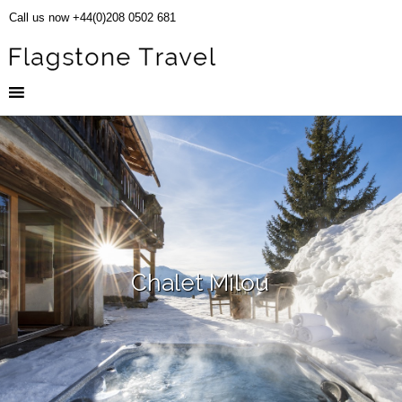
Call us now +44(0)208 0502 681
Chalet Milou