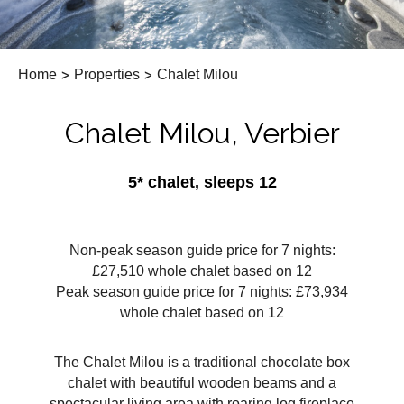
Home
>
Properties
>
Chalet Milou
Chalet Milou, Verbier
5* chalet, sleeps 12
Non-peak season guide price for 7 nights:
£27,510 whole chalet based on 12
Peak season guide price for 7 nights: £73,934
whole chalet based on 12
The Chalet Milou is a traditional chocolate box
chalet with beautiful wooden beams and a
spectacular living area with roaring log fireplace