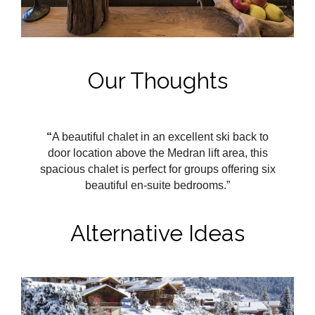
Our Thoughts
“
A beautiful chalet in an excellent ski back to
door location above the Medran
lift area, this
spacious chalet is perfect for groups offering six
beautiful en-suite bedrooms.”
Alternative Ideas