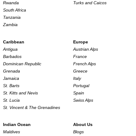
Rwanda
Turks and Caicos
South Africa
Tanzania
Zambia
Caribbean
Europe
Antigua
Austrian Alps
Barbados
France
Dominican Republic
French Alps
Grenada
Greece
Jamaica
Italy
St. Barts
Portugal
St. Kitts and Nevis
Spain
St. Lucia
Swiss Alps
St. Vincent & The Grenadines
Indian Ocean
About Us
Maldives
Blogs