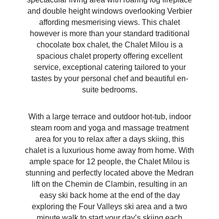
and double height windows overlooking Verbier
affording mesmerising views. This chalet
however is more than your standard traditional
chocolate box chalet, the Chalet Milou is a
spacious chalet property offering excellent
service, exceptional catering tailored to your
tastes by your personal chef and beautiful en-
suite bedrooms.
With a large terrace and outdoor hot-tub, indoor
steam room and yoga and massage treatment
area for you to relax after a days skiing, this
chalet is a luxurious home away from home. With
ample space for 12 people, the Chalet Milou is
stunning and perfectly located above the Medran
lift on the Chemin de Clambin, resulting in an
easy ski back home at the end of the day
exploring the Four Valleys ski area and a two
minute walk to start your day’s skiing each