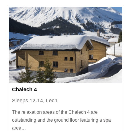
Chalech 4
Sleeps 12-14, Lech
The relaxation areas of the Chalech 4 are
outstanding and the ground floor featuring a spa
area…