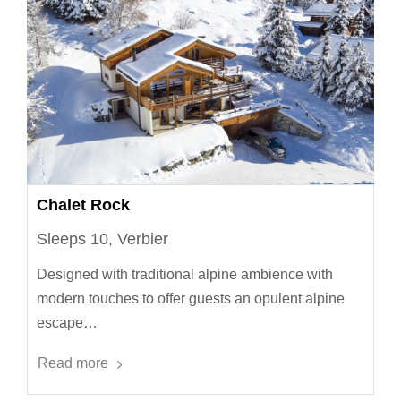
Chalet Rock
Sleeps 10, Verbier
Designed with traditional alpine ambience with
modern touches to offer guests an opulent alpine
escape…
Read more