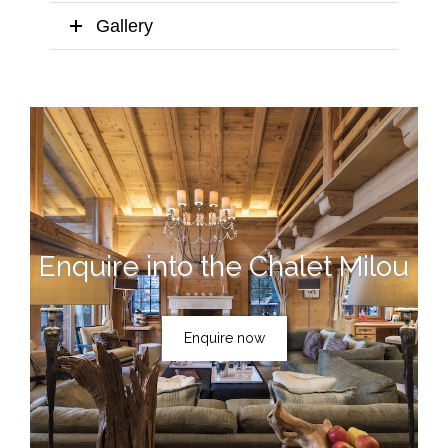
Gallery
Enquire into the Chalet Milou
Enquire now