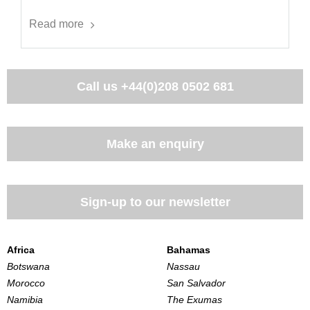
Read more
Call us
+44(0)208 0502 681
Make an enquiry
Sign-up to our newsletter
Africa
Bahamas
Botswana
Nassau
Morocco
San Salvador
Namibia
The Exumas