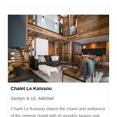
Chalet Le Koissou
Sleeps 8-10, Méribel
Chalet Le Koissou retains the charm and ambience
of the original chalet with its wooden beams and