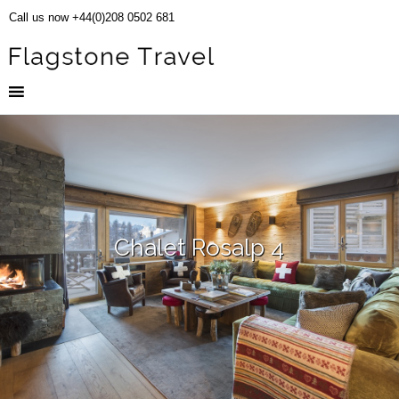
Call us now +44(0)208 0502 681
Chalet Rosalp 4