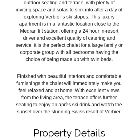
outdoor seating and terrace, with plenty of
inviting space and sofas to sink into after a day of
exploring Verbier’s ski slopes. This luxury
apartment is in a fantastic location close to the
Medran lift station, offering a 24 hour in-resort
driver and excellent quality of catering and
service, it is the perfect chalet for a large family or
corporate group with all bedrooms having the
choice of being made up with twin beds.
Finished with beautiful interiors and comfortable
furnishings the chalet will immediately make you
feel relaxed and at home. With excellent views
from the living area, the terrace offers further
seating to enjoy an après ski drink and watch the
sunset over the stunning Swiss resort of Verbier.
Property Details