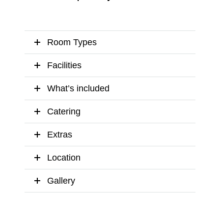
Room Types
Facilities
What’s included
Catering
Extras
Location
Gallery