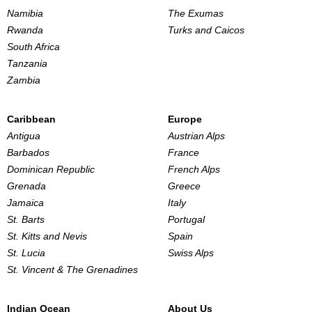
Namibia
The Exumas
Rwanda
Turks and Caicos
South Africa
Tanzania
Zambia
Caribbean
Europe
Antigua
Austrian Alps
Barbados
France
Dominican Republic
French Alps
Grenada
Greece
Jamaica
Italy
St. Barts
Portugal
St. Kitts and Nevis
Spain
St. Lucia
Swiss Alps
St. Vincent & The Grenadines
Indian Ocean
About Us