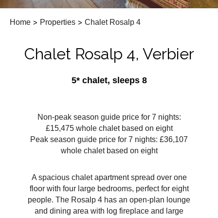
Home
>
Properties
>
Chalet Rosalp 4
Chalet Rosalp 4, Verbier
5* chalet, sleeps 8
Non-peak season guide price for 7 nights:
£15,475 whole chalet based on eight
Peak season guide price for 7 nights: £36,107
whole chalet based on eight
A spacious chalet apartment spread over one
floor with four large bedrooms, perfect for eight
people. The Rosalp 4 has an open-plan lounge
and dining area with log fireplace and large