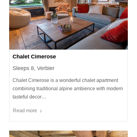
Chalet Cimerose
Sleeps 8, Verbier
Chalet Cimerose is a wonderful chalet apartment
combining traditional alpine ambience with modern
tasteful decor…
Read more