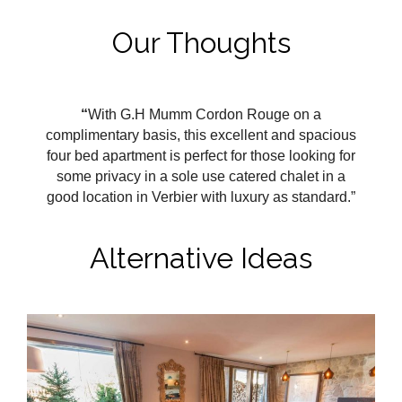
Our Thoughts
“
With G.H Mumm Cordon Rouge on a
complimentary basis, this excellent and spacious
four bed apartment is perfect for those looking for
some privacy in a sole use catered chalet in a
good location in Verbier with luxury as standard.”
Alternative Ideas