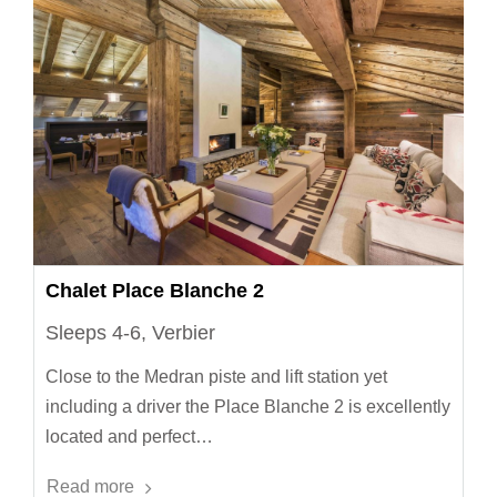
Chalet Place Blanche 2
Sleeps 4-6, Verbier
Close to the Medran piste and lift station yet
including a driver the Place Blanche 2 is excellently
located and perfect…
Read more