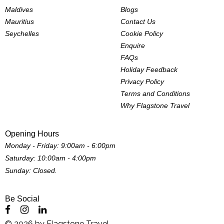
Maldives
Blogs
Mauritius
Contact Us
Seychelles
Cookie Policy
Enquire
FAQs
Holiday Feedback
Privacy Policy
Terms and Conditions
Why Flagstone Travel
Opening Hours
Monday - Friday: 9:00am - 6:00pm
Saturday: 10:00am - 4:00pm
Sunday: Closed.
Be Social
©
2026
by
Flagstone Travel