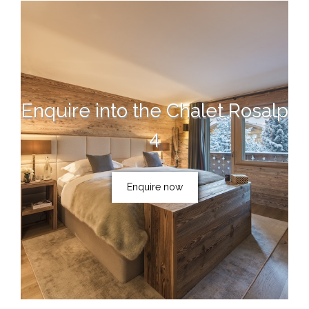
Enquire into the Chalet Rosalp
4
Enquire now