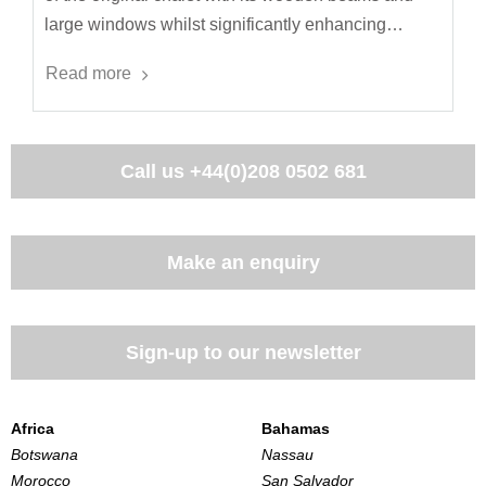
large windows whilst significantly enhancing…
Read more
Call us
+44(0)208 0502 681
Make an enquiry
Sign-up to our newsletter
Africa
Bahamas
Botswana
Nassau
Morocco
San Salvador