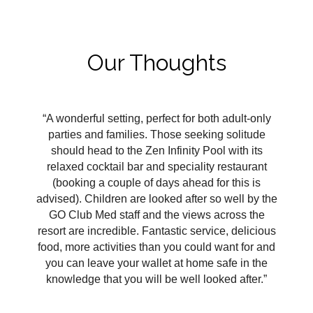
Our Thoughts
“A wonderful setting, perfect for both adult-only
parties and families. Those seeking solitude
should head to the Zen Infinity Pool with its
relaxed cocktail bar and speciality restaurant
(booking a couple of days ahead for this is
advised). Children are looked after so well by the
GO Club Med staff and the views across the
resort are incredible. Fantastic service, delicious
food, more activities than you could want for and
you can leave your wallet at home safe in the
knowledge that you will be well looked after.”