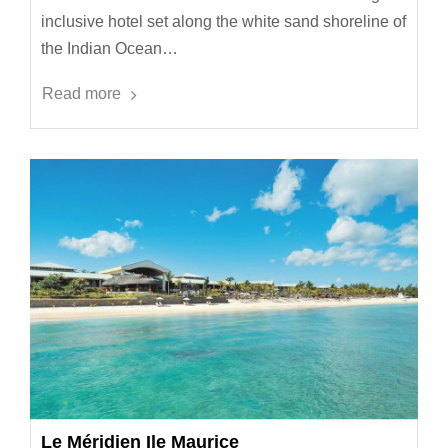
inclusive hotel set along the white sand shoreline of
the Indian Ocean…
Read more
Le Méridien Ile Maurice