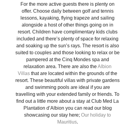
For the more active guests there is plenty on
offer. Choose daily between golf and tennis
lessons, kayaking, flying trapeze and sailing
alongside a host of other things going on in
resort. Children have complimentary kids clubs
included and there’s plenty of space for relaxing
and soaking up the sun’s rays. The resort is also
suited to couples and those looking to relax or be
pampered at the Cinq Mondes spa and
relaxation area. There are also the
Albion
Villas
that are located within the grounds of the
resort. These beautiful villas with private gardens
and swimming pools are ideal if you are
travelling with your extended family or friends. To
find out a little more about a stay at Club Med La
Plantation d’Albion you can read our blog
showcasing our stay here;
Our holiday to
Mauritius
.