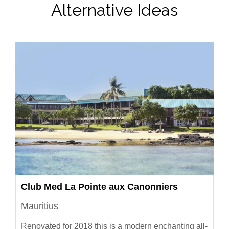
Alternative Ideas
Club Med La Pointe aux Canonniers
Mauritius
Renovated for 2018 this is a modern enchanting all-