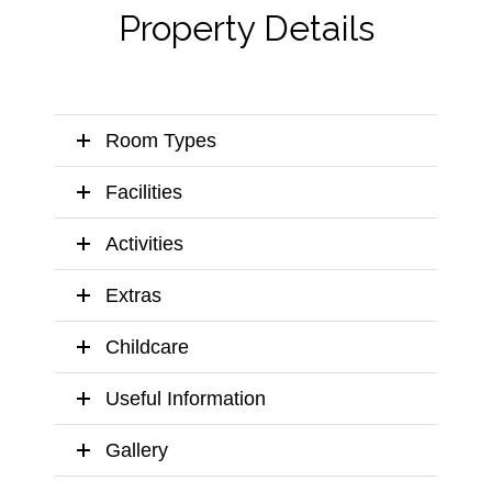
Property Details
Room Types
Facilities
Activities
Extras
Childcare
Useful Information
Gallery