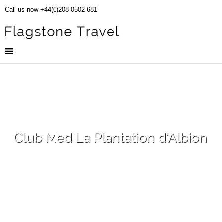
Call us now +44(0)208 0502 681
Club Med La Plantation d'Albion