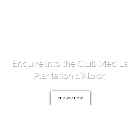
Enquire into the Club Med La
Plantation d’Albion
Enquire now