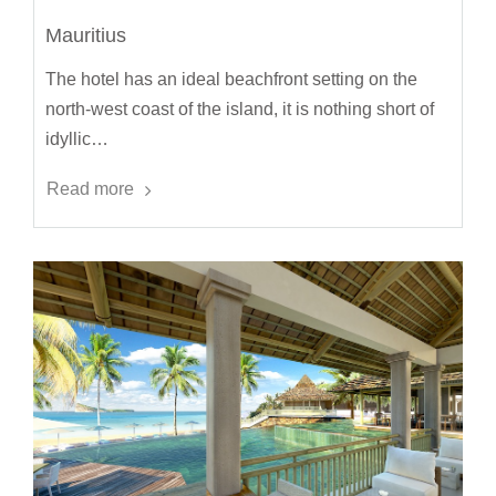
Mauritius
The hotel has an ideal beachfront setting on the
north-west coast of the island, it is nothing short of
idyllic…
Read more