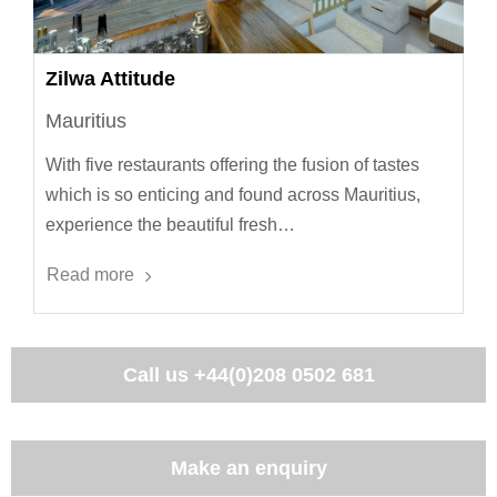
Zilwa Attitude
Mauritius
With five restaurants offering the fusion of tastes
which is so enticing and found across Mauritius,
experience the beautiful fresh…
Read more
Call us
+44(0)208 0502 681
Make an enquiry