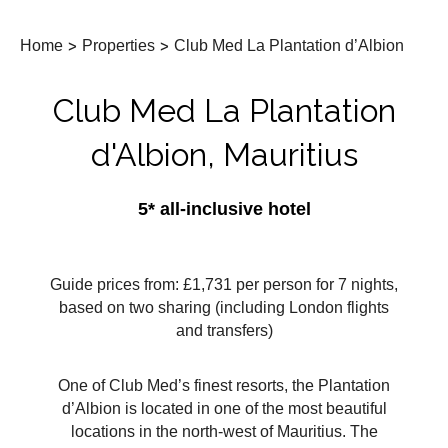
Home
>
Properties
>
Club Med La Plantation d’Albion
Club Med La Plantation
d'Albion, Mauritius
5* all-inclusive hotel
Guide prices from: £1,731 per person for 7 nights,
based on two sharing (including London flights
and transfers)
One of Club Med’s finest resorts, the Plantation
d’Albion is located in one of the most beautiful
locations in the north-west of Mauritius. The