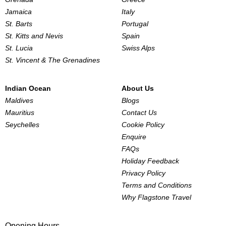
Jamaica
Italy
St. Barts
Portugal
St. Kitts and Nevis
Spain
St. Lucia
Swiss Alps
St. Vincent & The Grenadines
Indian Ocean
About Us
Maldives
Blogs
Mauritius
Contact Us
Seychelles
Cookie Policy
Enquire
FAQs
Holiday Feedback
Privacy Policy
Terms and Conditions
Why Flagstone Travel
Opening Hours