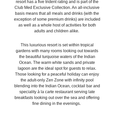
resort has a five trident rating and is part of the
Club Med Exclusive Collection. An all-inclusive
basis means that all meals and drinks (with the
exception of some premium drinks) are included
as well as a whole host of activities for both
adults and children alike.
This luxurious resort is set within tropical
gardens with many rooms looking out towards
the beautiful turquoise waters of the Indian
Ocean. The warm white sands and private
lagoon are the ideal spot for guests to relax.
Those looking for a peaceful holiday can enjoy
the adult-only Zen Zone with infinity pool
blending into the Indian Ocean, cocktail bar and
speciality
à
la carte restaurant serving late
breakfasts looking out over the sea and offering
fine dining in the evenings.