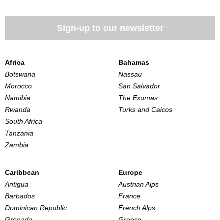
Sign-up to our newsletter
Africa
Bahamas
Botswana
Nassau
Morocco
San Salvador
Namibia
The Exumas
Rwanda
Turks and Caicos
South Africa
Tanzania
Zambia
Caribbean
Europe
Antigua
Austrian Alps
Barbados
France
Dominican Republic
French Alps
Grenada
Greece