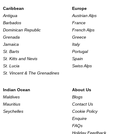
Caribbean
Europe
Antigua
Austrian Alps
Barbados
France
Dominican Republic
French Alps
Grenada
Greece
Jamaica
Italy
St. Barts
Portugal
St. Kitts and Nevis
Spain
St. Lucia
Swiss Alps
St. Vincent & The Grenadines
Indian Ocean
About Us
Maldives
Blogs
Mauritius
Contact Us
Seychelles
Cookie Policy
Enquire
FAQs
Holiday Feedback