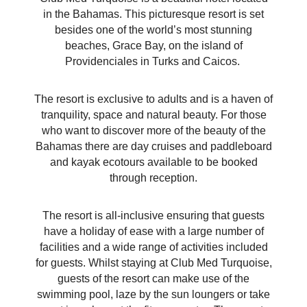
in the Bahamas. This picturesque resort is set
besides one of the world’s most stunning
beaches, Grace Bay, on the island of
Providenciales in Turks and Caicos.
The resort is exclusive to adults and is a haven of
tranquility, space and natural beauty. For those
who want to discover more of the beauty of the
Bahamas there are day cruises and paddleboard
and kayak ecotours available to be booked
through reception.
The resort is all-inclusive ensuring that guests
have a holiday of ease with a large number of
facilities and a wide range of activities included
for guests. Whilst staying at Club Med Turquoise,
guests of the resort can make use of the
swimming pool, laze by the sun loungers or take