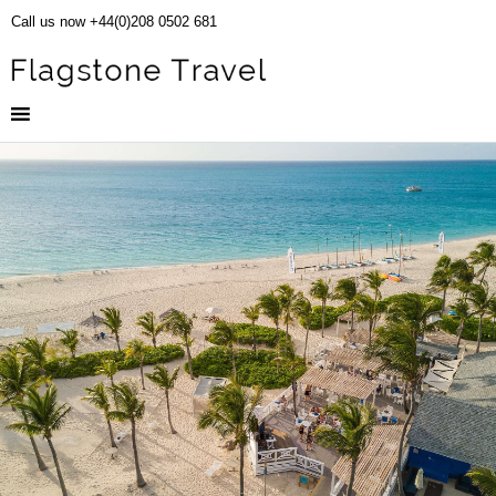
Call us now +44(0)208 0502 681
Club Med Turquoise