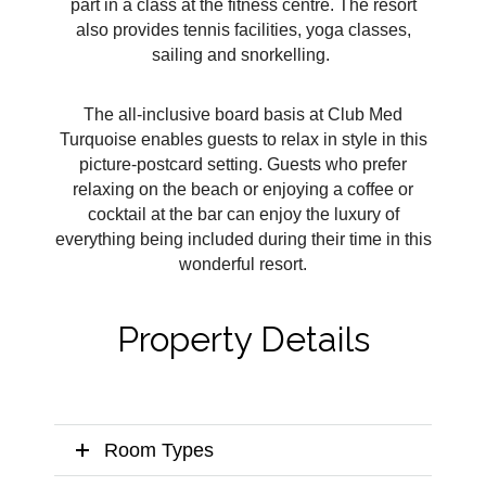
part in a class at the fitness centre. The resort
also provides tennis facilities, yoga classes,
sailing and snorkelling.
The all-inclusive board basis at Club Med
Turquoise enables guests to relax in style in this
picture-postcard setting. Guests who prefer
relaxing on the beach or enjoying a coffee or
cocktail at the bar can enjoy the luxury of
everything being included during their time in this
wonderful resort.
Property Details
Room Types