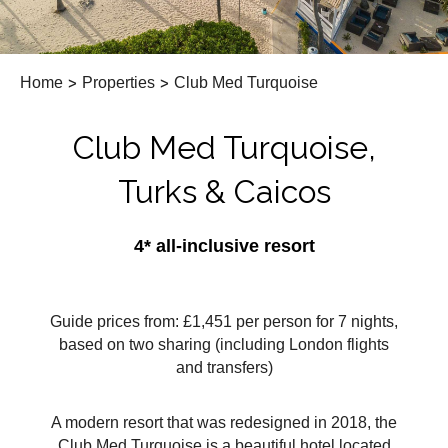
Home
>
Properties
>
Club Med Turquoise
Club Med Turquoise,
Turks & Caicos
4* all-inclusive resort
Guide prices from: £1,451 per person for 7 nights,
based on two sharing (including London flights
and transfers)
A modern resort that was redesigned in 2018, the
Club Med Turquoise is a beautiful hotel located