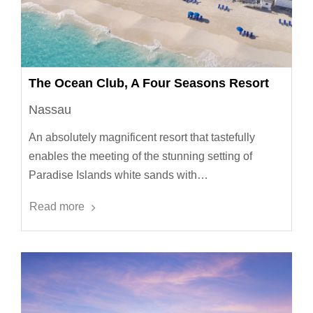
The Ocean Club, A Four Seasons Resort
Nassau
An absolutely magnificent resort that tastefully
enables the meeting of the stunning setting of
Paradise Islands white sands with…
Read more