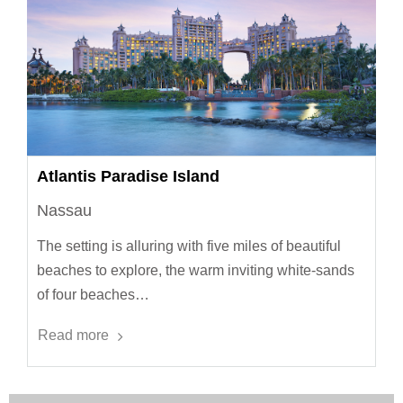
Atlantis Paradise Island
Nassau
The setting is alluring with five miles of beautiful
beaches to explore, the warm inviting white-sands
of four beaches…
Read more