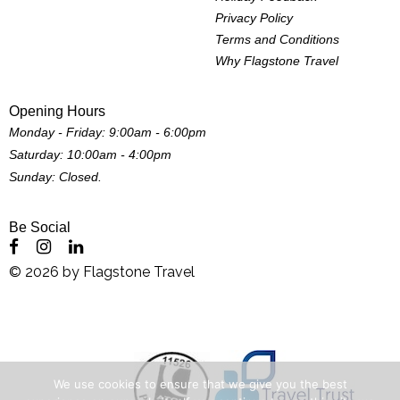
Privacy Policy
Terms and Conditions
Why Flagstone Travel
Opening Hours
Monday - Friday: 9:00am - 6:00pm
Saturday: 10:00am - 4:00pm
Sunday: Closed.
Be Social
©
2026
by
Flagstone Travel
We use cookies to ensure that we give you the best