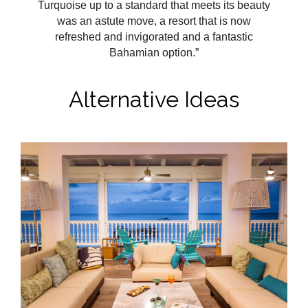
Turquoise up to a standard that meets its beauty
was an astute move, a resort that is now
refreshed and invigorated and a fantastic
Bahamian option.”
Alternative Ideas