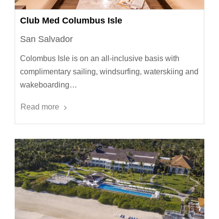
Club Med Columbus Isle
San Salvador
Colombus Isle is on an all-inclusive basis with
complimentary sailing, windsurfing, waterskiing and
wakeboarding…
Read more