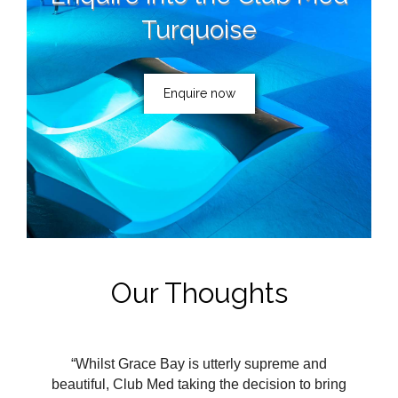
Turquoise
Enquire now
Our Thoughts
“Whilst Grace Bay is utterly supreme and
beautiful, Club Med taking the decision to bring