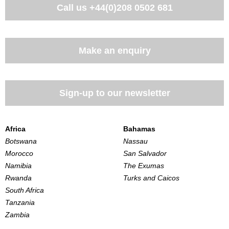
Call us
+44(0)208 0502 681
Make an enquiry
Sign-up to our newsletter
Africa
Bahamas
Botswana
Nassau
Morocco
San Salvador
Namibia
The Exumas
Rwanda
Turks and Caicos
South Africa
Tanzania
Zambia