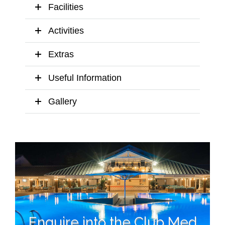
Facilities
Activities
Extras
Useful Information
Gallery
Enquire into the Club Med