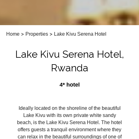
Home
>
Properties
>
Lake Kivu Serena Hotel
Lake Kivu Serena Hotel,
Rwanda
4* hotel
Ideally located on the shoreline of the beautiful
Lake Kivu with its own private white sandy
beach, is the Lake Kivu Serena Hotel. The hotel
offers guests a tranquil environment where they
can relax in the beautiful surroundings of one of