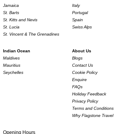
Jamaica
Italy
St. Barts
Portugal
St. Kitts and Nevis
Spain
St. Lucia
Swiss Alps
St. Vincent & The Grenadines
Indian Ocean
About Us
Maldives
Blogs
Mauritius
Contact Us
Seychelles
Cookie Policy
Enquire
FAQs
Holiday Feedback
Privacy Policy
Terms and Conditions
Why Flagstone Travel
Opening Hours