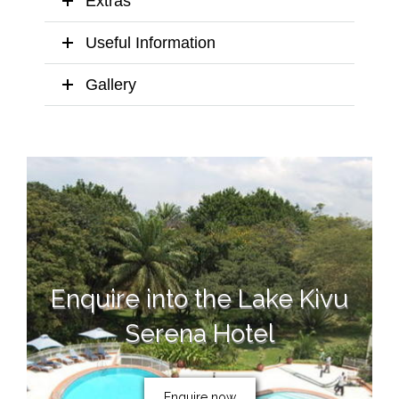
Extras
Useful Information
Gallery
Enquire into the Lake Kivu
Serena Hotel
Enquire now