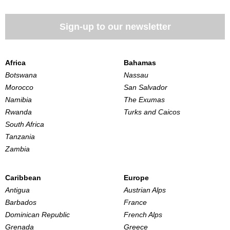
Sign-up to our newsletter
Africa
Bahamas
Botswana
Nassau
Morocco
San Salvador
Namibia
The Exumas
Rwanda
Turks and Caicos
South Africa
Tanzania
Zambia
Caribbean
Europe
Antigua
Austrian Alps
Barbados
France
Dominican Republic
French Alps
Grenada
Greece