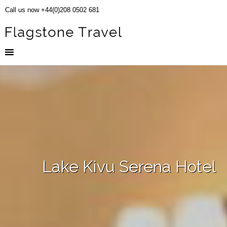
Call us now +44(0)208 0502 681
Lake Kivu Serena Hotel