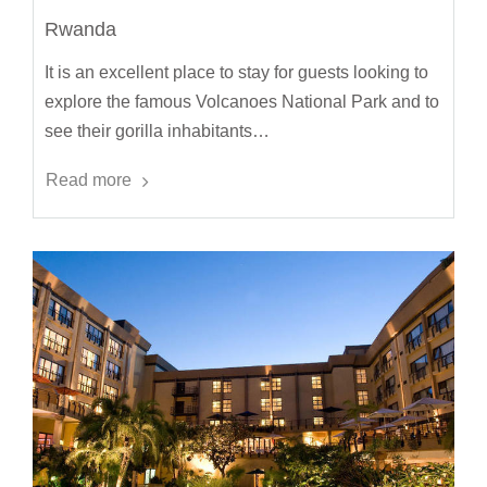
Rwanda
It is an excellent place to stay for guests looking to
explore the famous Volcanoes National Park and to
see their gorilla inhabitants…
Read more