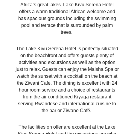
Africa’s great lakes. Lake Kivu Serena Hotel
offers a warm traditional African welcome and
has spacious grounds including the swimming
pool and terrace that is surrounded by palm
trees.
The Lake Kivu Serena Hotel is perfectly situated
on the beachfront and offers guests plenty of
activities and excursions as well as the option
just to relax. Guests can enjoy the Maisha Spa or
watch the sunset with a cocktail on the beach at
the Ziwani Café. The dining is excellent with 24
hour room
service and a choice of restaurants
from the air conditioned Kiyaga restaurant
serving Rwandese and international cuisine to
the bar or Ziwane Café.
The facilities on offer are excellent at the Lake
Kivu Serena Hotel and the excursions are why