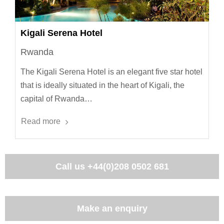
Kigali Serena Hotel
Rwanda
The Kigali Serena Hotel is an elegant five star hotel
that is ideally situated in the heart of Kigali, the
capital of Rwanda…
Read more
Call us
+44(0)208 0502 681
Make an enquiry