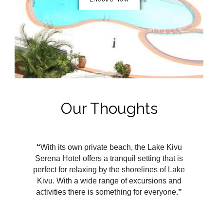
Our Thoughts
“
With its own private beach, the Lake Kivu
Serena Hotel offers a tranquil setting that is
perfect for relaxing by the shorelines of Lake
Kivu. With a wide range of excursions and
activities there is something for everyone
.”