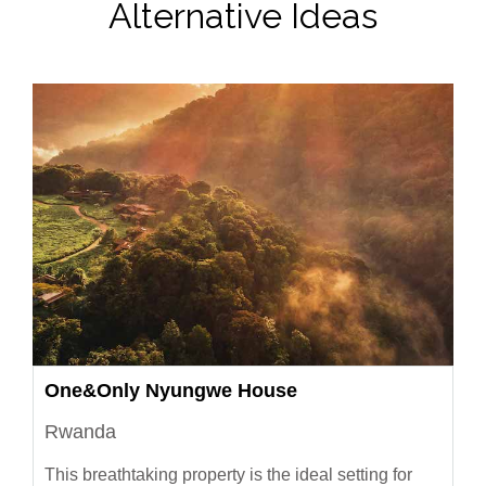
Alternative Ideas
One&Only Nyungwe House
Rwanda
This breathtaking property is the ideal setting for