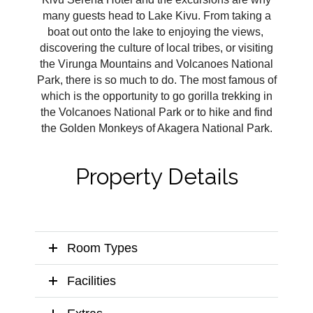
many guests head to Lake Kivu. From taking a
boat out onto the lake to enjoying the views,
discovering the culture of local tribes, or visiting
the Virunga Mountains and Volcanoes National
Park, there is so much to do. The most famous of
which is the opportunity to go gorilla trekking in
the Volcanoes National Park or to hike and find
the Golden Monkeys of Akagera National Park.
Property Details
Room Types
Facilities