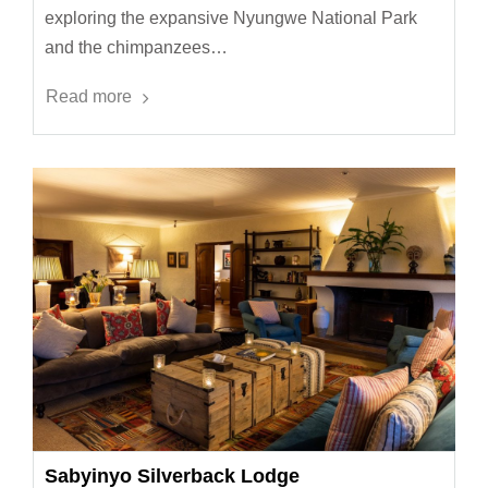
exploring the expansive Nyungwe National Park
and the chimpanzees…
Read more
Sabyinyo Silverback Lodge