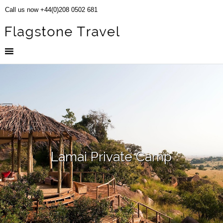
Call us now +44(0)208 0502 681
Lamai Private Camp