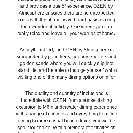
and provides a true 5* experience. OZEN by
Atmosphere ensures there are no unexpected
costs with the all-inclusive board basis making
for a wonderful holiday. One where you can
really relax and leave all your worries at home.
An idyllic island, the OZEN by Atmosphere is
surrounded by palm trees, turquoise waters and
golden sands where you will quickly slip into
island life, and be able to indulge yourself whilst
visiting one of the many dining options on offer.
The quality and quantity of inclusions is
incredible with OZEN; from a sunset fishing
excursion to M6m underwater dining experience
with a range of cuisines and everything from fine
dining to more casual beach dining you will be
spoilt for choice. With a plethora of activities on