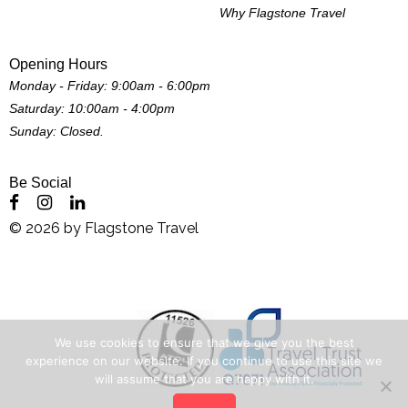
Why Flagstone Travel
Opening Hours
Monday - Friday: 9:00am - 6:00pm
Saturday: 10:00am - 4:00pm
Sunday: Closed.
Be Social
©
2026
by
Flagstone Travel
We use cookies to ensure that we give you the best
experience on our website. If you continue to use this site we
will assume that you are happy with it.