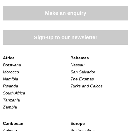
Make an enquiry
Sign-up to our newsletter
Africa
Bahamas
Botswana
Nassau
Morocco
San Salvador
Namibia
The Exumas
Rwanda
Turks and Caicos
South Africa
Tanzania
Zambia
Caribbean
Europe
Antigua
Austrian Alps