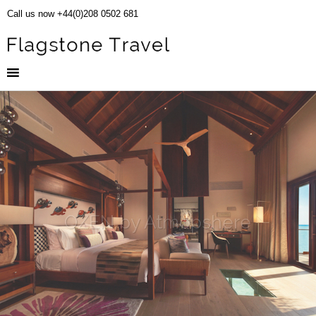
Call us now +44(0)208 0502 681
OZEN by Atmopshere