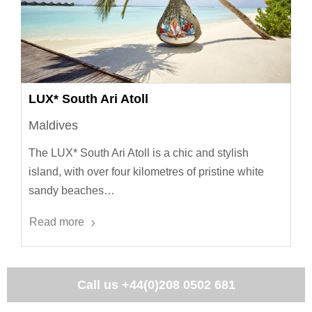
LUX* South Ari Atoll
Maldives
The LUX* South Ari Atoll is a chic and stylish
island, with over four kilometres of pristine white
sandy beaches…
Read more
Call us
+44(0)208 0502 681