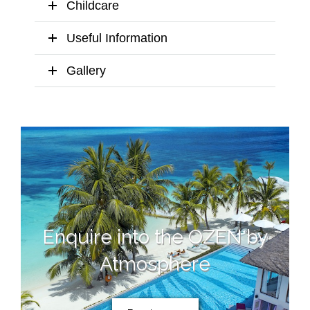
Childcare
Useful Information
Gallery
Enquire into the OZEN by
Atmosphere