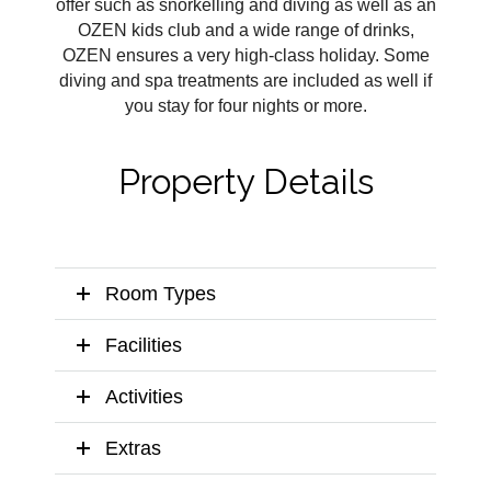
offer such as snorkelling and diving as well as an
OZEN kids club and a wide range of drinks,
OZEN ensures a very high-class holiday. Some
diving and spa treatments are included as well if
you stay for four nights or more.
Property Details
Room Types
Facilities
Activities
Extras