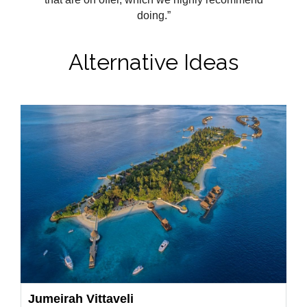
doing.”
Alternative Ideas
Jumeirah Vittaveli