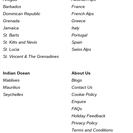
Barbados
France
Dominican Republic
French Alps
Grenada
Greece
Jamaica
Italy
St. Barts
Portugal
St. Kitts and Nevis
Spain
St. Lucia
Swiss Alps
St. Vincent & The Grenadines
Indian Ocean
About Us
Maldives
Blogs
Mauritius
Contact Us
Seychelles
Cookie Policy
Enquire
FAQs
Holiday Feedback
Privacy Policy
Terms and Conditions