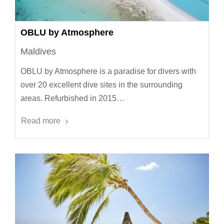
OBLU by Atmosphere
Maldives
OBLU by Atmosphere is a paradise for divers with
over 20 excellent dive sites in the surrounding
areas. Refurbished in 2015…
Read more