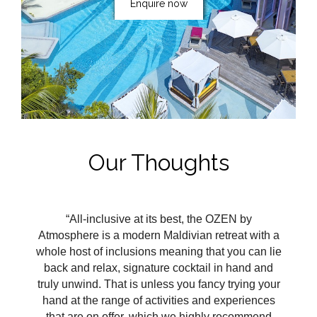
Enquire now
Our Thoughts
“All-inclusive at its best, the OZEN by
Atmosphere is a modern Maldivian retreat with a
whole host of inclusions meaning that you can lie
back and relax, signature cocktail in hand and
truly unwind. That is unless you fancy trying your
hand at the range of activities and experiences
that are on offer, which we highly recommend