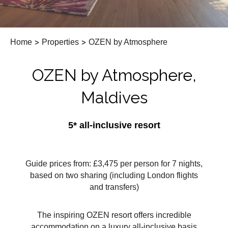
Home
>
Properties
>
OZEN by Atmosphere
OZEN by Atmosphere,
Maldives
5* all-inclusive resort
Guide prices from: £3,475 per person for 7 nights,
based on two sharing (including London flights
and transfers)
The inspiring OZEN resort offers incredible
accommodation on a luxury all-inclusive basis