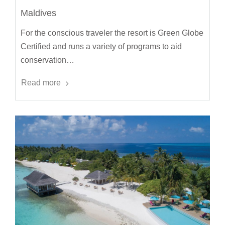
Maldives
For the conscious traveler the resort is Green Globe
Certified and runs a variety of programs to aid
conservation…
Read more