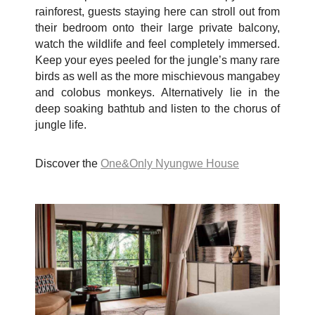
rainforest, guests staying here can stroll out from
their bedroom onto their large private balcony,
watch the wildlife and feel completely immersed.
Keep your eyes peeled for the jungle’s many rare
birds as well as the more mischievous mangabey
and colobus monkeys. Alternatively lie in the
deep soaking bathtub and listen to the chorus of
jungle life.
Discover the
One&Only Nyungwe House