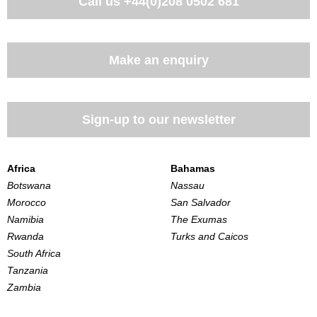
Call us
+44(0)208 0502 681
Make an enquiry
Sign-up to our newsletter
Africa
Bahamas
Botswana
Nassau
Morocco
San Salvador
Namibia
The Exumas
Rwanda
Turks and Caicos
South Africa
Tanzania
Zambia