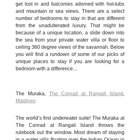
get lost in and balconies adorned with hot-tubs
and mountain or sea views. There are a select
number of bedrooms to stay in that are different
from the unadulterated luxury. That might be
because of a unique location, a slide down into
the sea from your private water villa or floor to
ceiling 360 degree views of the savannah. Below
you will find a rundown of some of our picks of
unique places to stay if you are looking for a
bedroom with a difference…
The Muraka,
The Conrad at Rangali Island
,
Maldives
The world’s first underwater suite! The Muraka at
The Conrad at Rangali Island throws the
rulebook out the window. Most dream of staying
in a water villa floating over the Indian Ocean in