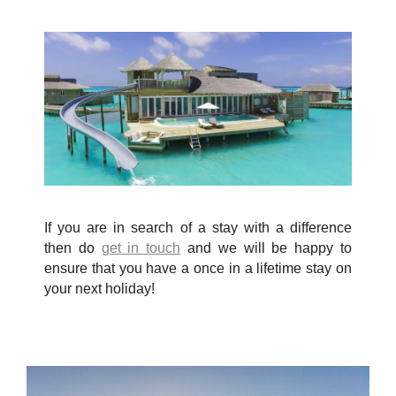
If you are in search of a stay with a difference
then do
get in touch
and we will be happy to
ensure that you have a once in a lifetime stay on
your next holiday!