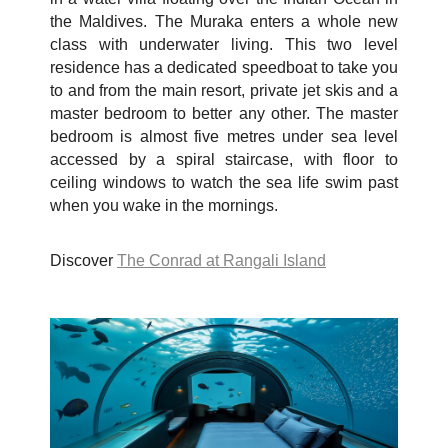
the Maldives. The Muraka enters a whole new
class with underwater living. This two level
residence has a dedicated speedboat to take you
to and from the main resort, private jet skis and a
master bedroom to better any other. The master
bedroom is almost five metres under sea level
accessed by a spiral staircase, with floor to
ceiling windows to watch the sea life swim past
when you wake in the mornings.
Discover
The Conrad at Rangali Island