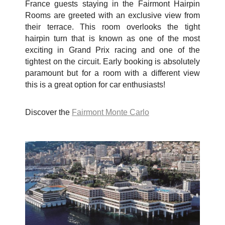
France guests staying in the Fairmont Hairpin
Rooms are greeted with an exclusive view from
their terrace. This room overlooks the tight
hairpin turn that is known as one of the most
exciting in Grand Prix racing and one of the
tightest on the circuit. Early booking is absolutely
paramount but for a room with a different view
this is a great option for car enthusiasts!
Discover the
Fairmont Monte Carlo