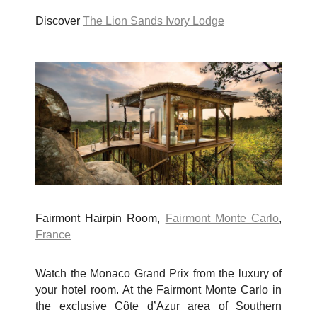
Discover
The Lion Sands Ivory Lodge
Fairmont Hairpin Room,
Fairmont Monte Carlo
,
France
Watch the Monaco Grand Prix from the luxury of
your hotel room. At the Fairmont Monte Carlo in
the exclusive
Côte d’Azur area of Southern