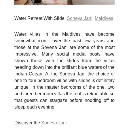
Water Retreat With Slide,
Soneva Jani
,
Maldives
Water villas in the Maldives have become
somewhat iconic over the past few years and
those at the Sovena Jani are some of the most
impressive. Many social media posts have
shown these with the slides from the villas
heading down into the brilliant blue waters of the
Indian Ocean. At the Soneva Jani the choice of
one to four bedroom villas with slides is definitely
unique. In the master bedrooms of the one, two
and three bedroom villas the roof is retractable so
that guests can stargaze before nodding off to
sleep each evening.
Discover the
Soneva Jani