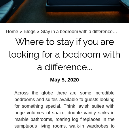
Home
>
Blogs
>
Stay in a bedroom with a difference…
Where to stay if you are
looking for a bedroom with
a difference...
May 5, 2020
Across the globe there are some incredible
bedrooms and suites available to guests looking
for something special. Think lavish suites with
huge volumes of space, double vanity sinks in
marble bathrooms, roaring log fireplaces in the
sumptuous living rooms, walk-in wardrobes to