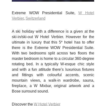
Extreme WOW Presidential Suite,
W Hotel
Verbier
,
Switzerland
A ski holiday with a difference is a given at the
ski-in/ski-out W Hotel Verbier. However for the
ultimate in luxury that this 5* hotel has to offer
there is the Extreme WOW Presidential Suite.
With two bedrooms split across two floors the
master bedroom is home to a circular 360-degree
rotating bed. In a typically W-esque chic style
and with a fun attitude there’s luxurious fixtures
and fittings with colourful accents, scenic
mountain views, a walk-in wardrobe, sauna,
fireplace, a W Mixbar, original artwork and a
Bose surround sound.
Discover the
W Hotel Verbier