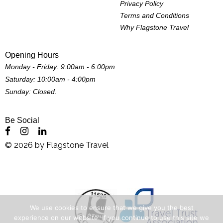
Privacy Policy
Terms and Conditions
Why Flagstone Travel
Opening Hours
Monday - Friday: 9:00am - 6:00pm
Saturday: 10:00am - 4:00pm
Sunday: Closed.
Be Social
©
2026
by
Flagstone Travel
We use cookies to ensure that we give you the best
experience on our website. If you continue to use this site we