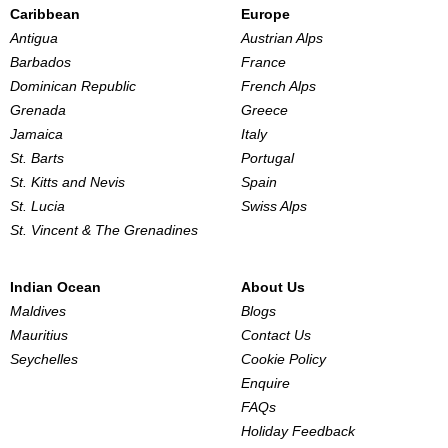
Caribbean
Europe
Antigua
Austrian Alps
Barbados
France
Dominican Republic
French Alps
Grenada
Greece
Jamaica
Italy
St. Barts
Portugal
St. Kitts and Nevis
Spain
St. Lucia
Swiss Alps
St. Vincent & The Grenadines
Indian Ocean
About Us
Maldives
Blogs
Mauritius
Contact Us
Seychelles
Cookie Policy
Enquire
FAQs
Holiday Feedback