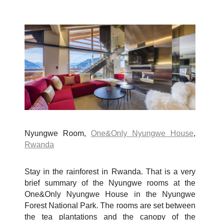
Nyungwe Room,
One&Only Nyungwe House
,
Rwanda
Stay in the rainforest in Rwanda. That is a very
brief summary of the Nyungwe rooms at the
One&Only Nyungwe House in the Nyungwe
Forest National Park. The rooms are set between
the tea plantations and the canopy of the