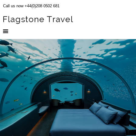
Call us now +44(0)208 0502 681