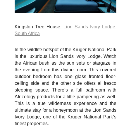
Kingston Tree House,
Lion Sands Ivory Lodge
,
South Africa
In the wildlife hotspot of the Kruger National Park
is the luxurious Lion Sands Ivory Lodge. Watch
the African bush as the sun sets or stargaze in
the evening from this divine room. This covered
outdoor bedroom has one glass fronted floor-
ceiling side and the other side offers al fresco
sleeping space. There’s a full bathroom with
Africology products for a little pampering as well.
This is a true wilderness experience and the
ultimate stay for a honeymoon at the Lion Sands
Ivory Lodge, one of the Kruger National Park’s
finest properties.