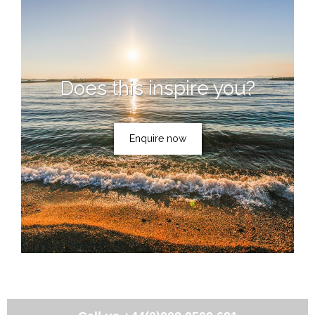
Does this inspire you?
Enquire now