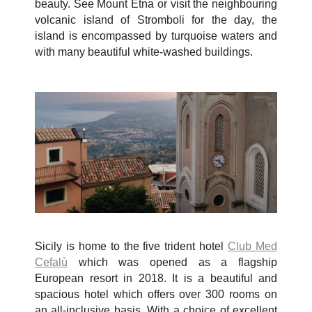
beauty. See Mount Etna or visit the neighbouring
volcanic island of Stromboli for the day, the
island is encompassed by turquoise waters and
with many beautiful white-washed buildings.
Sicily is home to the
five trident hotel
Club Med
Cefalù
which was opened as a flagship
European resort in 2018. It is a beautiful and
spacious hotel which offers over 300 rooms on
an all-inclusive basis. With a choice of excellent