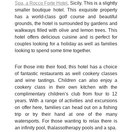
Spa, a Rocco Forte Hotel
, Sicily. This is a slightly
smaller boutique hotel. This exquisite property
has a world-class golf course and beautiful
grounds, the hotel is surrounded by gardens and
walkways filled with olive and lemon trees. This
hotel offers delicious cuisine and is perfect for
couples looking for a holiday as well as families
looking to spend some time together.
For those into their food, this hotel has a choice
of fantastic restaurants as well cookery classes
and wine tastings. Children can also enjoy a
cookery class in their own kitchen with the
complimentary children’s club from four to 12
years. With a range of activities and excursions
on offer here, families can head out on a fishing
trip or try their hand at one of the many
watersports. For those wanting to relax there is
an infinity pool, thalassotherapy pools and a spa.