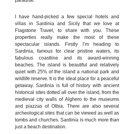
paradise.
I have hand-picked a few special hotels and
villas in Sardinia and Sicily that we love at
Flagstone Travel, to share with you. These
properties really make the most of these
spectacular islands. Firstly I’m heading to
Sardinia, famous for clear pristine waters, its
fabulous coastline and its award-winning
beaches. The island is beautiful and relatively
quiet with 25% of the island a national park and
wildlife reserve. It is the ideal place for a peaceful
getaway. Sardinia is full of history with ancient
historical sites dotted all over the island, from the
medieval city walls of Alghero to the museums
and piazzas of Olbia. There are also several
archeological sites that can be viewed as well as
tombs and churches. Sardinia is much more than
just a beach destination.