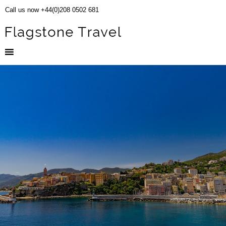
Call us now +44(0)208 0502 681