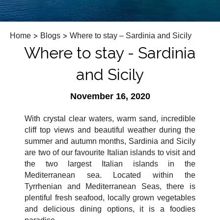
Home
>
Blogs
>
Where to stay – Sardinia and Sicily
Where to stay - Sardinia
and Sicily
November 16, 2020
With crystal clear waters, warm sand, incredible
cliff top views and beautiful weather during the
summer and autumn months, Sardinia and Sicily
are two of our favourite Italian islands to visit and
the two largest Italian islands in the
Mediterranean sea. Located within the
Tyrrhenian and Mediterranean Seas, there is
plentiful fresh seafood, locally grown vegetables
and delicious dining options, it is a foodies