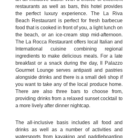
restaurants as well as bars, this hotel provides
the perfect luxury experience. The La Riva
Beach Restaurant is perfect for fresh barbecue
food that is cooked in front of you, a light lunch on
the beach, or an ice-cream stop mid-afternoon.
The La Rocca Restaurant offers local Italian and
International cuisine combining regional
ingredients to make delicious meals. For a late
breakfast or a snack during the day, Il Palazzo
Gourmet Lounge serves antipasti and pastries
alongside drinks and there is a small deli shop if
you want to take any of the local produce home.
There are also three bars to choose from,
providing drinks from a relaxed sunset cocktail to
a more lively after dinner nightcap.
The all-inclusive basis includes all food and
drinks as well as a number of activities and
watersports from kayaking and paddleboarding