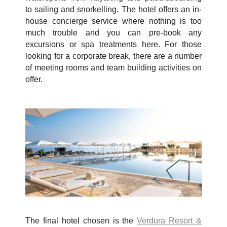
to sailing and snorkelling. The hotel offers an in-
house concierge service where nothing is too
much trouble and you can pre-book any
excursions or spa treatments here. For those
looking for a corporate break, there are a number
of meeting rooms and team building activities on
offer.
The final hotel chosen is the
Verdura Resort &