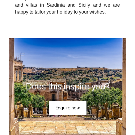
and villas in Sardinia and Sicily and we are
happy to tailor your holiday to your wishes.
Does this inspire you?
Enquire now