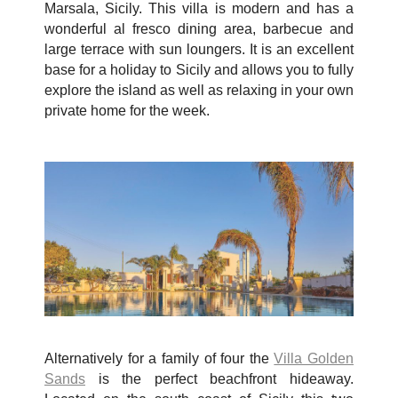
Marsala, Sicily. This villa is modern and has a
wonderful al fresco dining area, barbecue and
large terrace with sun loungers. It is an excellent
base for a holiday to Sicily and allows you to fully
explore the island as well as relaxing in your own
private home for the week.
Alternatively for a family of four the
Villa Golden
Sands
is the perfect beachfront hideaway.