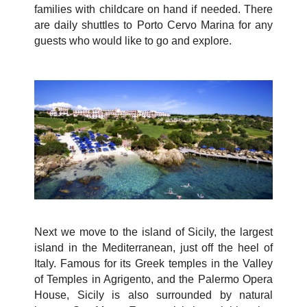
families with childcare on hand if needed. There
are daily shuttles to Porto Cervo Marina for any
guests who would like to go and explore.
Next we move to the island of Sicily, the largest
island in the Mediterranean, just off the heel of
Italy. Famous for its Greek temples in the Valley
of Temples in Agrigento, and the Palermo Opera
House, Sicily is also surrounded by natural