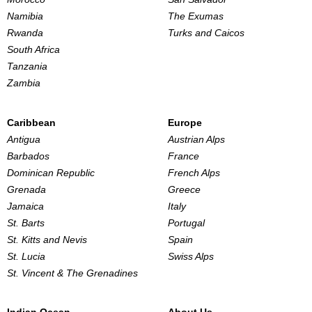
Namibia
The Exumas
Rwanda
Turks and Caicos
South Africa
Tanzania
Zambia
Caribbean
Europe
Antigua
Austrian Alps
Barbados
France
Dominican Republic
French Alps
Grenada
Greece
Jamaica
Italy
St. Barts
Portugal
St. Kitts and Nevis
Spain
St. Lucia
Swiss Alps
St. Vincent & The Grenadines