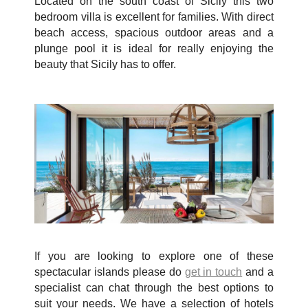
Located on the south coast of Sicily this two
bedroom villa is excellent for families. With direct
beach access, spacious outdoor areas and a
plunge pool it is ideal for really enjoying the
beauty that Sicily has to offer.
If you are looking to explore one of these
spectacular islands please do
get in touch
and a
specialist can chat through the best options to
suit your needs. We have a selection of hotels