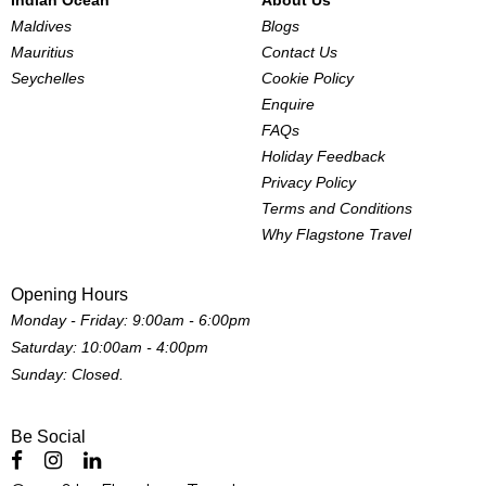
Indian Ocean
About Us
Maldives
Blogs
Mauritius
Contact Us
Seychelles
Cookie Policy
Enquire
FAQs
Holiday Feedback
Privacy Policy
Terms and Conditions
Why Flagstone Travel
Opening Hours
Monday - Friday: 9:00am - 6:00pm
Saturday: 10:00am - 4:00pm
Sunday: Closed.
Be Social