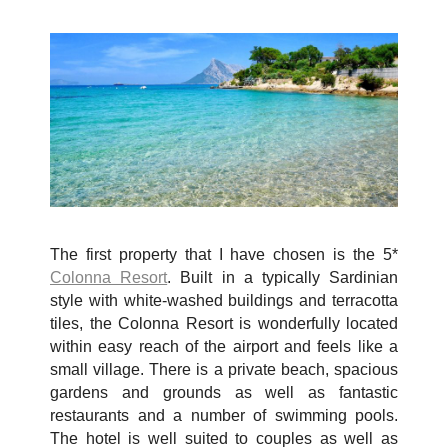
The first property that I have chosen is the 5*
Colonna Resort
. Built in a typically Sardinian
style with white-washed buildings and terracotta
tiles, the Colonna Resort is wonderfully located
within easy reach of the airport and feels like a
small village. There is a private beach, spacious
gardens and grounds as well as fantastic
restaurants and a number of swimming pools.
The hotel is well suited to couples as well as