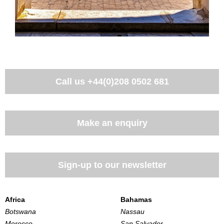
Call us
+44(0)208 0502 681
Make an enquiry
Sign-up to our newsletter
Africa
Bahamas
Botswana
Nassau
Morocco
San Salvador