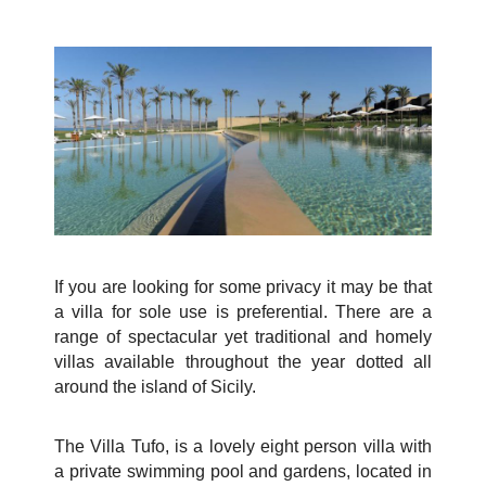
If you are looking for some privacy it may be that
a villa for sole use is preferential. There are a
range of spectacular yet traditional and homely
villas available throughout the year dotted all
around the island of Sicily.
The Villa Tufo
, is a lovely eight person villa with
a private swimming pool and gardens, located in