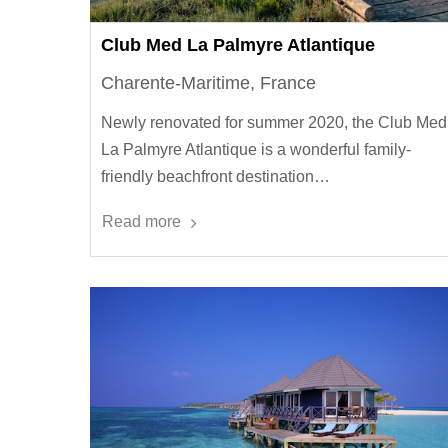
Club Med La Palmyre Atlantique
Charente-Maritime, France
Newly renovated for summer 2020, the Club Med
La Palmyre Atlantique is a wonderful family-
friendly beachfront destination…
Read more