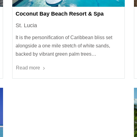
Coconut Bay Beach Resort & Spa
St. Lucia
It is the personification of Caribbean bliss set
alongside a one mile stretch of white sands,
backed by vibrant green palm trees…
Read more