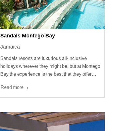
Sandals Montego Bay
Jamaica
Sandals resorts are luxurious all-inclusive
holidays wherever they might be, but at Montego
Bay the experience is the best that they offer…
Read more