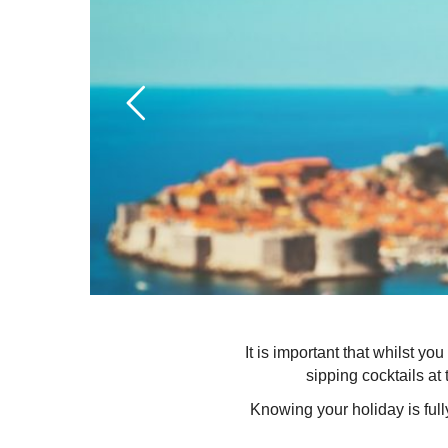
It is important that whilst y
sipping cocktails at 
Knowing your holiday is ful