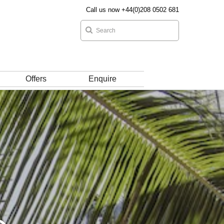
Call us now +44(0)208 0502 681
Offers
Enquire