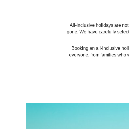
All-inclusive holidays are n
gone. We have carefully select
Booking an all-inclusive hol
everyone, from families who wa