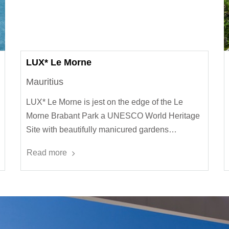
LUX* Le Morne
Mauritius
LUX* Le Morne is jest on the edge of the Le
Morne Brabant Park a UNESCO World Heritage
Site with beautifully manicured gardens…
Read more