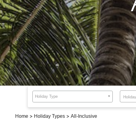
Holiday Type
Home
>
Holiday Types
>
All-Inclusive