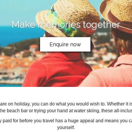
Make memories together
Enquire now
ou are on holiday, you can do what you would wish to. Whether it 
the beach bar or trying your hand at water skiing, these all-inclusiv
ly paid for before you travel has a huge appeal and means you ca
yourself.