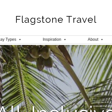
day Types
Inspiration
About