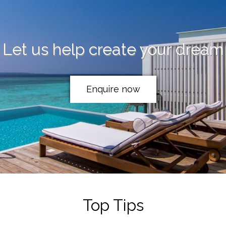
Let us help create your dream
Enquire now
Top Tips