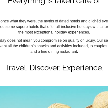
Everything is taken care of
ot once what they were, the myths of dated hotels and clichéd ev
ed some superb hotels that offer all-inclusive holidays with a lu
the most exceptional holiday experiences.
iday does not mean you compromise on quality or luxury. Our selec
nt all the children’s snacks and activities included, to couples
and a fine dining restaurant.
Travel. Discover. Experience.