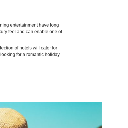
ening entertainment have long
xury feel and can enable one of
tion of hotels will cater for
 looking for a romantic holiday