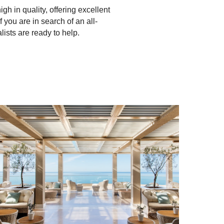
h in quality, offering excellent
f you are in search of an all-
alists are ready to help.