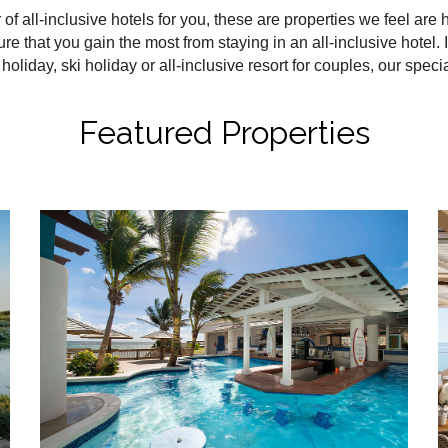
all-inclusive hotels for you, these are properties we feel are hig
ure that you gain the most from staying in an all-inclusive hotel. I
holiday, ski holiday or all-inclusive resort for couples, our speci
Featured Properties