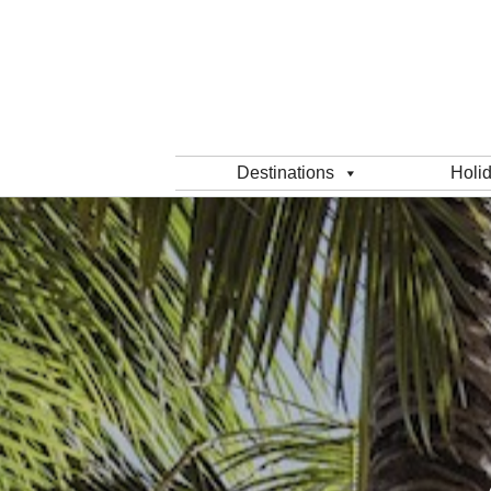
Destinations
Holi