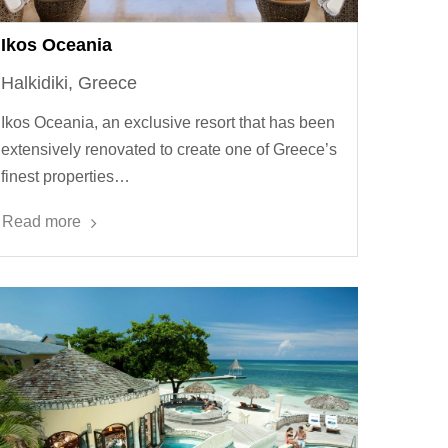
Ikos Oceania
Halkidiki, Greece
Ikos Oceania, an exclusive resort that has been
extensively renovated to create one of Greece’s
finest properties…
Read more