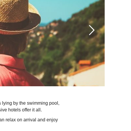
is lying by the swimming pool,
e hotels offer it all.
n relax on arrival and enjoy