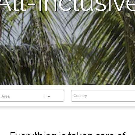
All-Inclusiv
Country