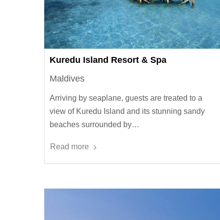
Kuredu Island Resort & Spa
Maldives
Arriving by seaplane, guests are treated to a
view of Kuredu Island and its stunning sandy
beaches surrounded by…
Read more