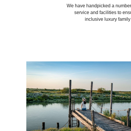
We have handpicked a number of 
service and facilities to ens
inclusive luxury family 