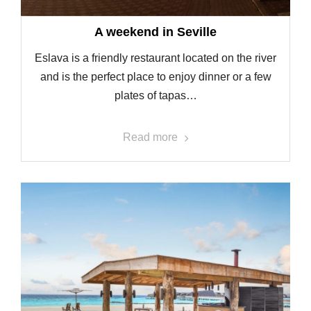
A weekend in Seville
Eslava is a friendly restaurant located on the river
and is the perfect place to enjoy dinner or a few
plates of tapas…
Read more