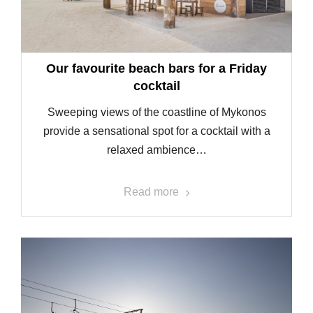
Our favourite beach bars for a Friday
cocktail
Sweeping views of the coastline of Mykonos
provide a sensational spot for a cocktail with a
relaxed ambience…
Read more