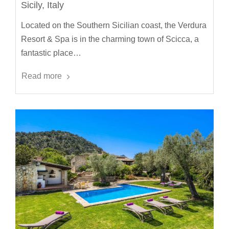
Sicily, Italy
Located on the Southern Sicilian coast, the Verdura
Resort & Spa is in the charming town of Scicca, a
fantastic place…
Read more