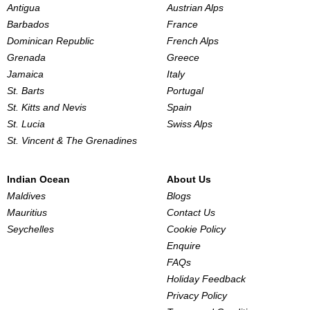
Antigua
Austrian Alps
Barbados
France
Dominican Republic
French Alps
Grenada
Greece
Jamaica
Italy
St. Barts
Portugal
St. Kitts and Nevis
Spain
St. Lucia
Swiss Alps
St. Vincent & The Grenadines
Indian Ocean
About Us
Maldives
Blogs
Mauritius
Contact Us
Seychelles
Cookie Policy
Enquire
FAQs
Holiday Feedback
Privacy Policy