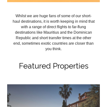
Whilst we are huge fans of some of our short-
haul destinations, it is worth keeping in mind that
with a range of direct flights to far-flung
destinations like Mauritius and the Dominican
Republic and short transfer times at the other
end, sometimes exotic countries are closer than
you think.
Featured Properties