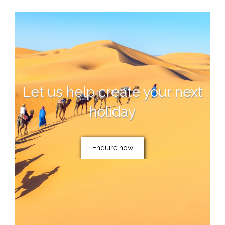
Let us help create your next
holiday
Enquire now