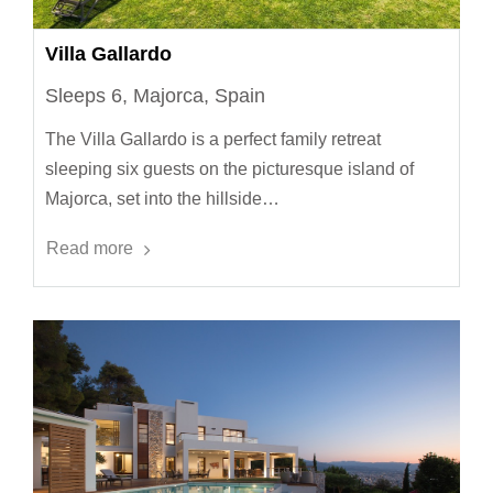
Villa Gallardo
Sleeps 6, Majorca, Spain
The Villa Gallardo is a perfect family retreat
sleeping six guests on the picturesque island of
Majorca, set into the hillside…
Read more