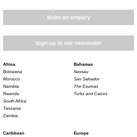
Make an enquiry
Sign-up to our newsletter
Africa
Bahamas
Botswana
Nassau
Morocco
San Salvador
Namibia
The Exumas
Rwanda
Turks and Caicos
South Africa
Tanzania
Zambia
Caribbean
Europe