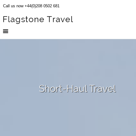
Call us now +44(0)208 0502 681
Short-Haul Travel