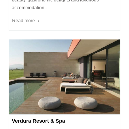
accommodation…
Read more
Verdura Resort & Spa