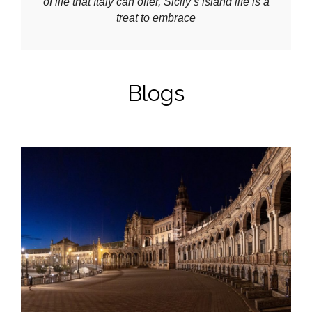
of life that Italy can offer, Sicily’s island life is a
treat to embrace
Blogs