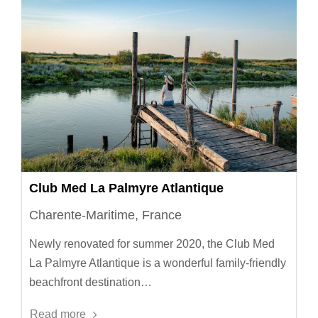
Club Med La Palmyre Atlantique
Charente-Maritime, France
Newly renovated for summer 2020, the Club Med
La Palmyre Atlantique is a wonderful family-friendly
beachfront destination…
Read more