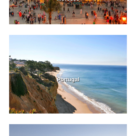
Portugal