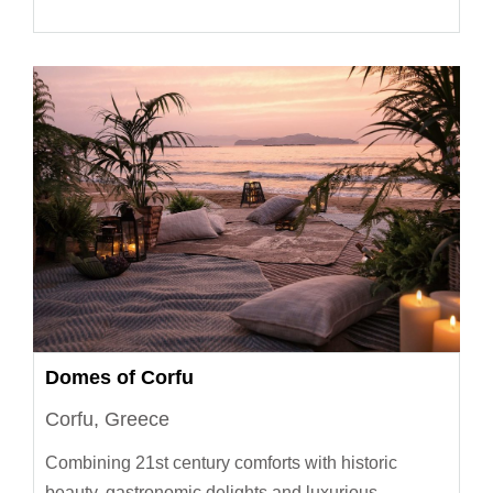
Domes of Corfu
Corfu, Greece
Combining 21st century comforts with historic
beauty, gastronomic delights and luxurious