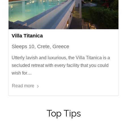
Villa Titanica
Sleeps 10, Crete, Greece
Utterly lavish and luxurious, the Villa Titanica is a
secluded retreat with every facility that you could
wish for…
Read more
Top Tips