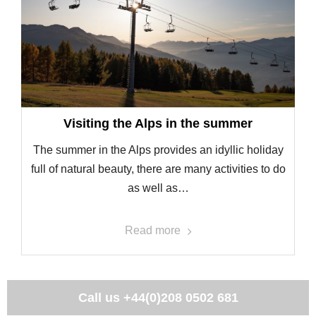
Visiting the Alps in the summer
The summer in the Alps provides an idyllic holiday
full of natural beauty, there are many activities to do
as well as…
Read more
Call us
+44(0)208 0502 681