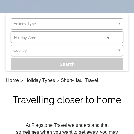
Holiday Type
Country
Home
>
Holiday Types
>
Short-Haul Travel
Travelling closer to home
At Flagstone Travel we understand that
sometimes when you want to get away, you may