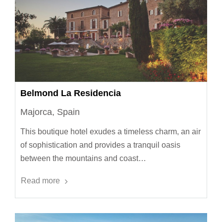
Belmond La Residencia
Majorca, Spain
This boutique hotel exudes a timeless charm, an air
of sophistication and provides a tranquil oasis
between the mountains and coast…
Read more