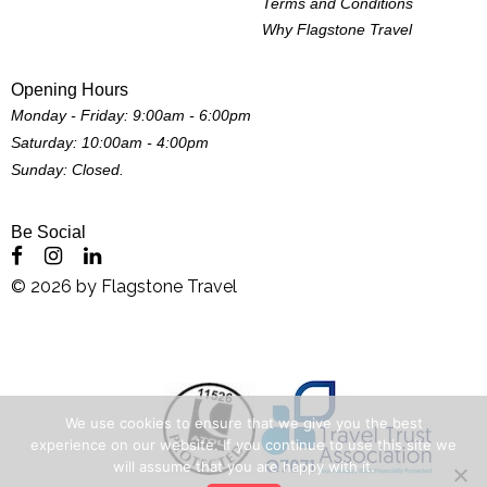
Terms and Conditions
Why Flagstone Travel
Opening Hours
Monday - Friday: 9:00am - 6:00pm
Saturday: 10:00am - 4:00pm
Sunday: Closed.
Be Social
©
2026
by
Flagstone Travel
We use cookies to ensure that we give you the best
experience on our website. If you continue to use this site we
will assume that you are happy with it.