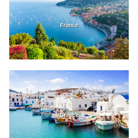
France
Greece