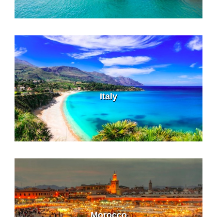
Italy
Morocco