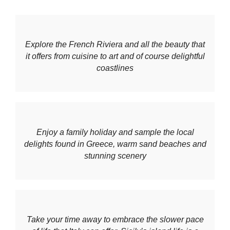
Explore the French Riviera and all the beauty that
it offers from cuisine to art and of course delightful
coastlines
Enjoy a family holiday and sample the local
delights found in Greece, warm sand beaches and
stunning scenery
Take your time away to embrace the slower pace