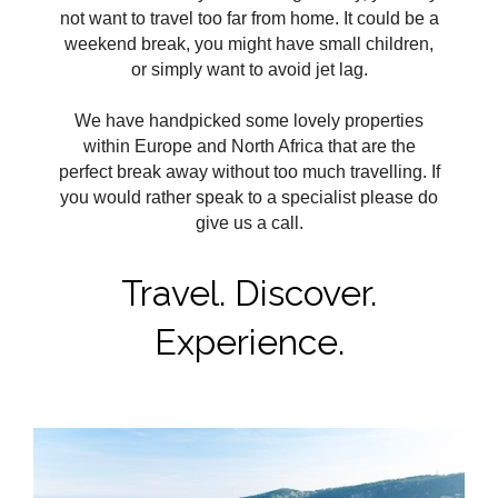
not want to travel too far from home. It could be a
weekend break, you might have small children,
or simply want to avoid jet lag.
We have handpicked some lovely properties
within Europe and North Africa that are the
perfect break away without too much travelling. If
you would rather speak to a specialist please do
give us a call.
Travel. Discover.
Experience.