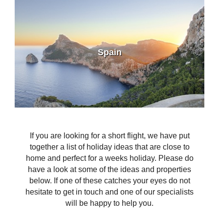
Spain
If you are looking for a short flight, we have put
together a list of holiday ideas that are close to
home and perfect for a weeks holiday. Please do
have a look at some of the ideas and properties
below. If one of these catches your eyes do not
hesitate to get in touch and one of our specialists
will be happy to help you.