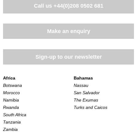
Call us
+44(0)208 0502 681
Make an enquiry
Sign-up to our newsletter
Africa
Bahamas
Botswana
Nassau
Morocco
San Salvador
Namibia
The Exumas
Rwanda
Turks and Caicos
South Africa
Tanzania
Zambia