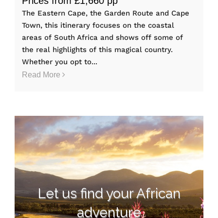
Prices from £1,660 pp
The Eastern Cape, the Garden Route and Cape
Town, this itinerary focuses on the coastal
areas of South Africa and shows off some of
the real highlights of this magical country.
Whether you opt to...
Read More
Let us find your African
adventure