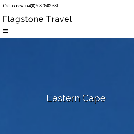
Call us now +44(0)208 0502 681
Eastern Cape