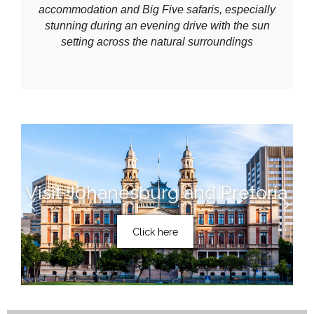
accommodation and Big Five safaris, especially
stunning during an evening drive with the sun
setting across the natural surroundings
Visit Johanesburg and Pretoria
Click here