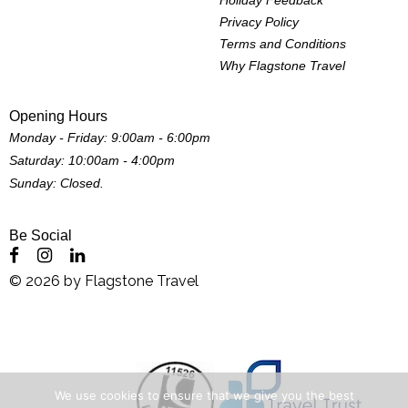
Privacy Policy
Terms and Conditions
Why Flagstone Travel
Opening Hours
Monday - Friday: 9:00am - 6:00pm
Saturday: 10:00am - 4:00pm
Sunday: Closed.
Be Social
©
2026
by
Flagstone Travel
We use cookies to ensure that we give you the best