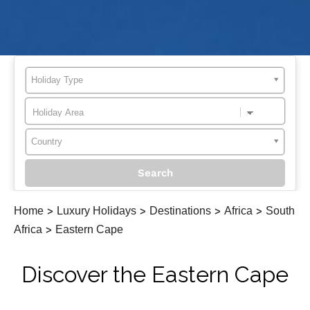
Holiday Type
Country
Home
>
Luxury Holidays
>
Destinations
>
Africa
>
South
Africa
>
Eastern Cape
Discover the Eastern Cape