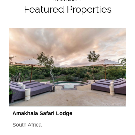
Featured Properties
Amakhala Safari Lodge
South Africa