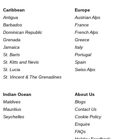
Caribbean
Europe
Antigua
Austrian Alps
Barbados
France
Dominican Republic
French Alps
Grenada
Greece
Jamaica
Italy
St. Barts
Portugal
St. Kitts and Nevis
Spain
St. Lucia
Swiss Alps
St. Vincent & The Grenadines
Indian Ocean
About Us
Maldives
Blogs
Mauritius
Contact Us
Seychelles
Cookie Policy
Enquire
FAQs
Holiday Feedback