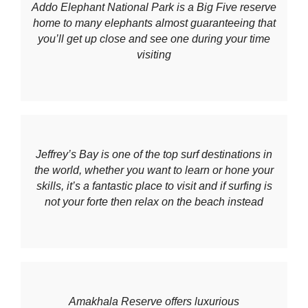
Addo Elephant National Park is a Big Five reserve
home to many elephants almost guaranteeing that
you’ll get up close and see one during your time
visiting
Jeffrey’s Bay is one of the top surf destinations in
the world, whether you want to learn or hone your
skills, it’s a fantastic place to visit and if surfing is
not your forte then relax on the beach instead
Amakhala Reserve offers luxurious