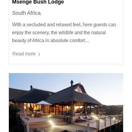
Msenge Bush Lodge
South Africa
With a secluded and relaxed feel, here guests can
enjoy the scenery, the wildlife and the natural
beauty of Africa in absolute comfort…
Read more