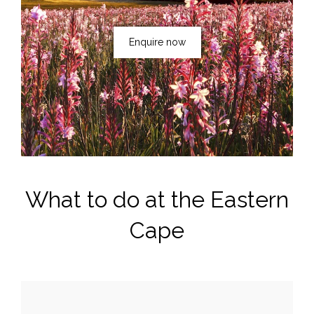
Enquire now
What to do at the Eastern
Cape