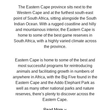
The Eastern Cape province sits next to the
Western Cape and at the furthest south-east
point of South Africa, sitting alongside the South
Indian Ocean. With a rugged coastline and hilly
and mountainous interior, the Eastern Cape is
home to some of the best game reserves in
South Africa, with a highly varied climate across
the province.
Eastern Cape is home to some of the best and
most successful programs for reintroducing
animals and facilitating growth in numbers of
anywhere in Africa, with the Big Five found in the
Eastern Cape and the Addo Elephant Park as
well as many other national parks and nature
reserves, there’s plenty to discover across the
Eastern Cape.
Read More