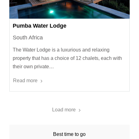
Pumba Water Lodge
South Africa
The Water Lodge is a luxurious and relaxing
property that has a choice of 12 chalets, each with
their own private…
Read more
Load more
Best time to go