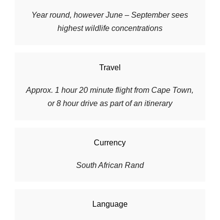
Year round, however June – September sees
highest wildlife concentrations
Travel
Approx. 1 hour 20 minute flight from Cape Town,
or 8 hour drive as part of an itinerary
Currency
South African Rand
Language