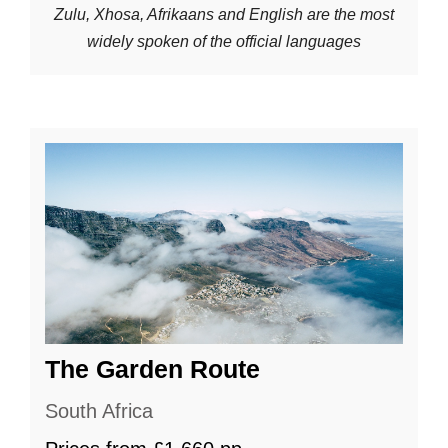
Zulu, Xhosa, Afrikaans and English are the most
widely spoken of the official languages
The Garden Route
South Africa