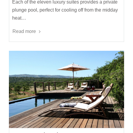
Each of the eleven luxury suites provides a private
plunge pool, perfect for cooling off from the midday
heat…
Read more