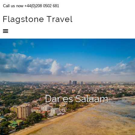
Call us now +44(0)208 0502 681
Dar es Salaam