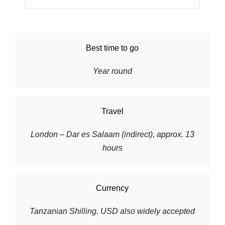
Best time to go
Year round
Travel
London – Dar es Salaam (indirect), approx. 13
hours
Currency
Tanzanian Shilling. USD also widely accepted