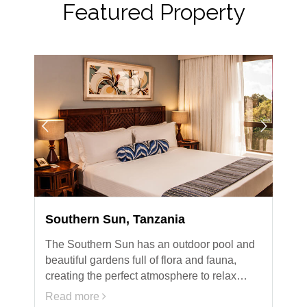
Featured Property
Southern Sun, Tanzania
The Southern Sun has an outdoor pool and
beautiful gardens full of flora and fauna,
creating the perfect atmosphere to relax…
Read more