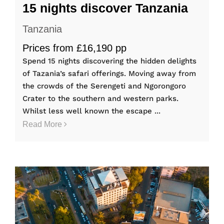
15 nights discover Tanzania
Tanzania
Prices from £16,190 pp
Spend 15 nights discovering the hidden delights
of Tazania’s safari offerings. Moving away from
the crowds of the Serengeti and Ngorongoro
Crater to the southern and western parks.
Whilst less well known the escape ...
Read More