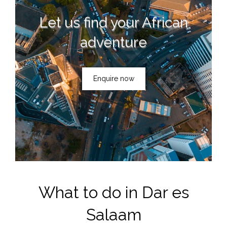
Let us find your African
adventure
Enquire now
What to do in Dar es
Salaam