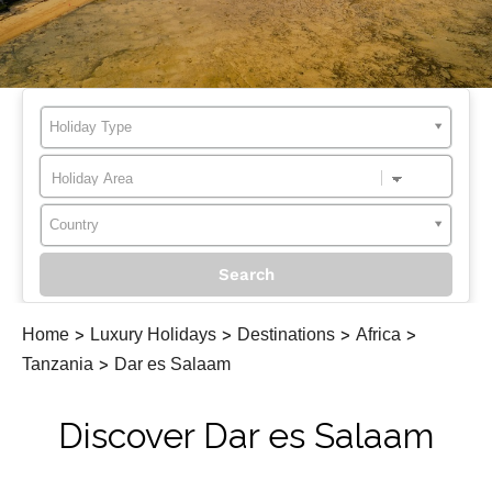
Holiday Type
Country
Home
>
Luxury Holidays
>
Destinations
>
Africa
>
Tanzania
>
Dar es Salaam
Discover Dar es Salaam