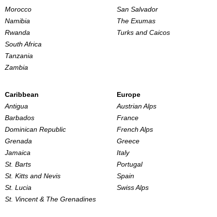
Morocco
San Salvador
Namibia
The Exumas
Rwanda
Turks and Caicos
South Africa
Tanzania
Zambia
Caribbean
Europe
Antigua
Austrian Alps
Barbados
France
Dominican Republic
French Alps
Grenada
Greece
Jamaica
Italy
St. Barts
Portugal
St. Kitts and Nevis
Spain
St. Lucia
Swiss Alps
St. Vincent & The Grenadines