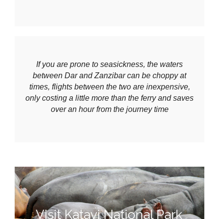
If you are prone to seasickness, the waters
between Dar and Zanzibar can be choppy at
times, flights between the two are inexpensive,
only costing a little more than the ferry and saves
over an hour from the journey time
Visit Katavi National Park