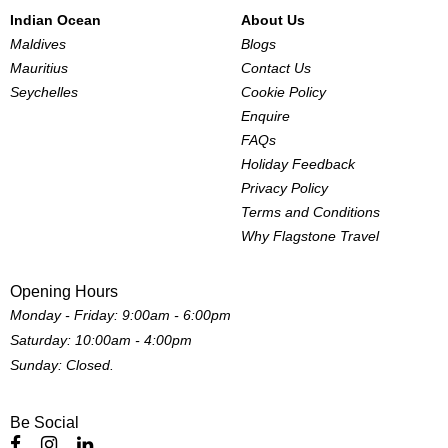
Indian Ocean
About Us
Maldives
Blogs
Mauritius
Contact Us
Seychelles
Cookie Policy
Enquire
FAQs
Holiday Feedback
Privacy Policy
Terms and Conditions
Why Flagstone Travel
Opening Hours
Monday - Friday: 9:00am - 6:00pm
Saturday: 10:00am - 4:00pm
Sunday: Closed.
Be Social