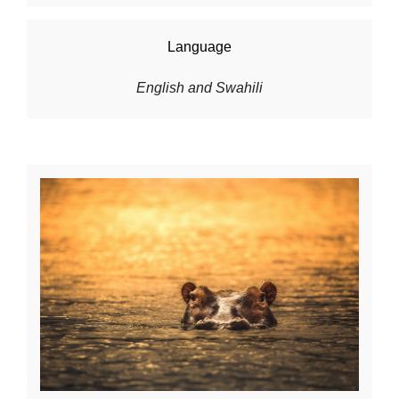
Language
English and Swahili