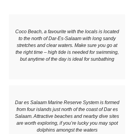
Coco Beach, a favourite with the locals is located
to the north of Dar-Es-Salaam with long sandy
stretches and clear waters. Make sure you go at
the right time – high tide is needed for swimming
,
but anytime of the day is ideal for sunbathing
Dar es Salaam Marine Reserve System is formed
from four islands just north of the coast of Dar es
Salaam. Attractive beaches and nearby dive sites
are worth exploring, if you’re lucky you may spot
dolphins amongst the waters