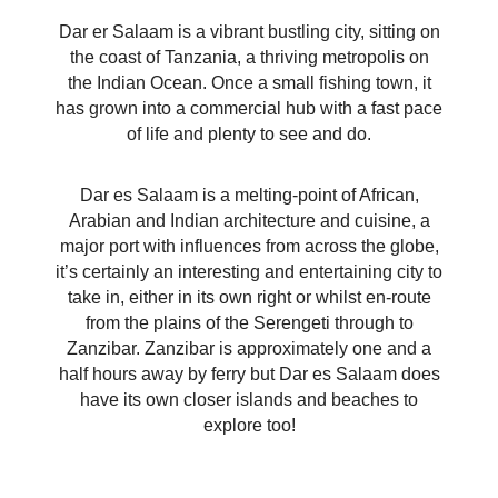
Dar er Salaam is a vibrant bustling city, sitting on
the coast of Tanzania, a thriving metropolis on
the Indian Ocean. Once a small fishing town, it
has grown into a commercial hub with a fast pace
of life and plenty to see and do.
Dar es Salaam is a melting-point of African,
Arabian and Indian architecture and cuisine, a
major port with influences from across the globe,
it’s certainly an interesting and entertaining city to
take in, either in its own right or whilst en-route
from the plains of the Serengeti through to
Zanzibar. Zanzibar is approximately one and a
half hours away by ferry but Dar es Salaam does
have its own closer islands and beaches to
explore too!