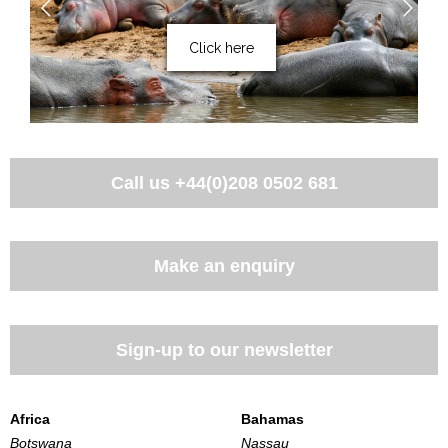
Click here
Call us
+44(0)208 0502 681
Make an enquiry
Sign-up to our newsletter
Africa
Bahamas
Botswana
Nassau