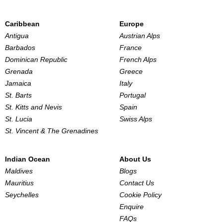
Caribbean
Europe
Antigua
Austrian Alps
Barbados
France
Dominican Republic
French Alps
Grenada
Greece
Jamaica
Italy
St. Barts
Portugal
St. Kitts and Nevis
Spain
St. Lucia
Swiss Alps
St. Vincent & The Grenadines
Indian Ocean
About Us
Maldives
Blogs
Mauritius
Contact Us
Seychelles
Cookie Policy
Enquire
FAQs