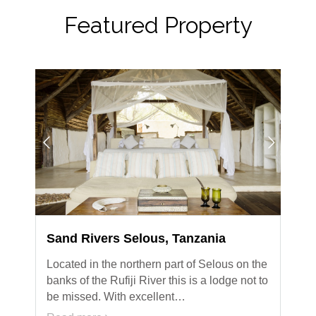
Featured Property
Sand Rivers Selous, Tanzania
Located in the northern part of Selous on the
banks of the Rufiji River this is a lodge not to
be missed. With excellent…