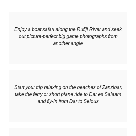
Enjoy a boat safari along the Rufiji River and seek
out picture-perfect big game photographs from
another angle
Start your trip relaxing on the beaches of Zanzibar,
take the ferry or short plane ride to Dar es Salaam
and fly-in from Dar to Selous