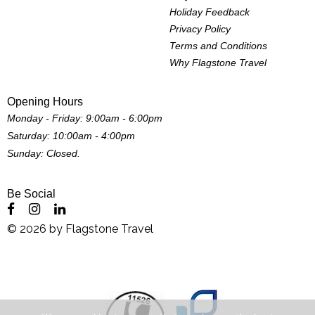
Holiday Feedback
Privacy Policy
Terms and Conditions
Why Flagstone Travel
Opening Hours
Monday - Friday: 9:00am - 6:00pm
Saturday: 10:00am - 4:00pm
Sunday: Closed.
Be Social
©
2026
by
Flagstone Travel