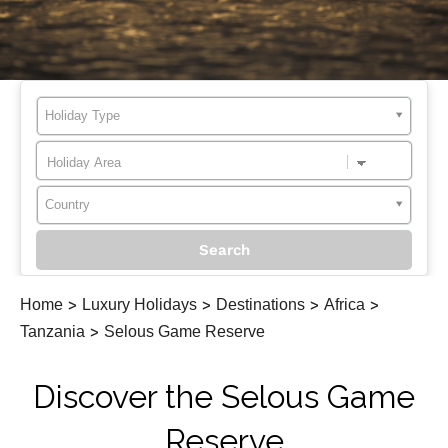
Holiday Type
Country
Home
>
Luxury Holidays
>
Destinations
>
Africa
>
Tanzania
>
Selous Game Reserve
Discover the Selous Game
Reserve