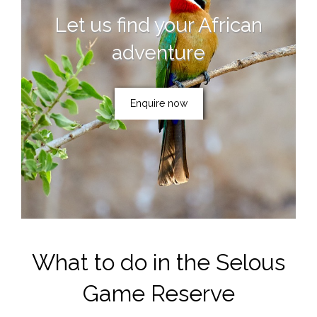
Let us find your African
adventure
Enquire now
What to do in the Selous
Game Reserve