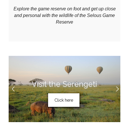
Explore the game reserve on foot and get up close
and personal with the wildlife of the Selous Game
Reserve
Visit the Serengeti
Click here