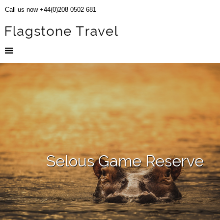
Call us now +44(0)208 0502 681
Selous Game Reserve