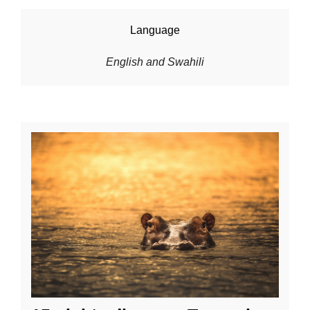
Language
English and Swahili