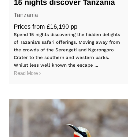
15 nights discover Tanzania
Tanzania
Prices from £16,190 pp
Spend 15 nights discovering the hidden delights
of Tazania’s safari offerings. Moving away from
the crowds of the Serengeti and Ngorongoro
Crater to the southern and western parks.
Whilst less well known the escape ...
Read More