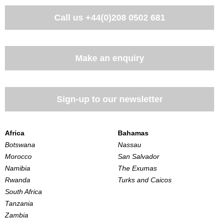
Call us
+44(0)208 0502 681
Make an enquiry
Sign-up to our newsletter
Africa
Bahamas
Botswana
Nassau
Morocco
San Salvador
Namibia
The Exumas
Rwanda
Turks and Caicos
South Africa
Tanzania
Zambia