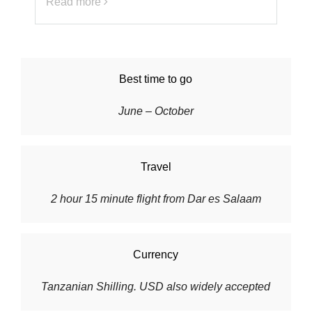
Read more
Best time to go
June – October
Travel
2 hour 15 minute flight from Dar es Salaam
Currency
Tanzanian Shilling. USD also widely accepted