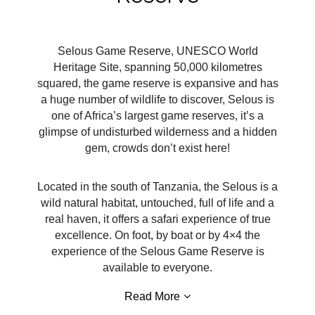
Selous Game Reserve, UNESCO World
Heritage Site, spanning 50,000 kilometres
squared, the game reserve is expansive and has
a huge number of wildlife to discover, Selous is
one of Africa’s largest game reserves, it’s a
glimpse of undisturbed wilderness and a hidden
gem, crowds don’t exist here!
Located in the south of Tanzania, the Selous is a
wild natural habitat, untouched, full of life and a
real haven, it offers a safari experience of true
excellence. On foot, by boat or by 4×4 the
experience of the Selous Game Reserve is
available to everyone.
Read More