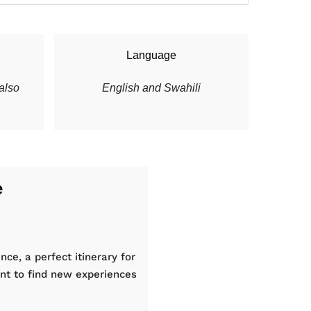
Language
also
English and Swahili
e
nce, a perfect itinerary for
nt to find new experiences