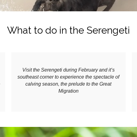
What to do in the Serengeti
Visit the Serengeti during February and it’s
southeast corner to experience the spectacle of
e
calving season, the prelude to the Great
Migration