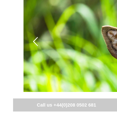
Call us
+44(0)208 0502 681