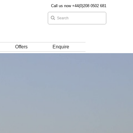
Call us now +44(0)208 0502 681
Offers
Enquire