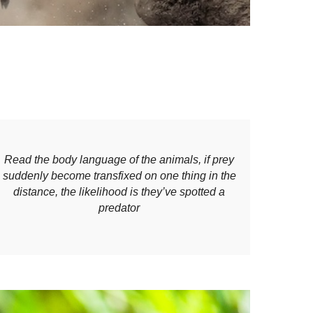
Read the body language of the animals, if prey
suddenly become transfixed on one thing in the
distance, the likelihood is they’ve spotted a
predator