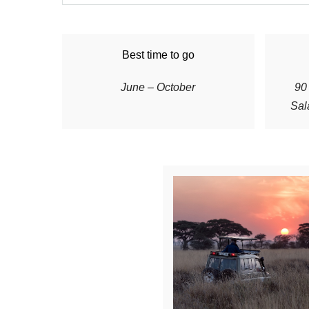
Best time to go
June – October
90 
Sal