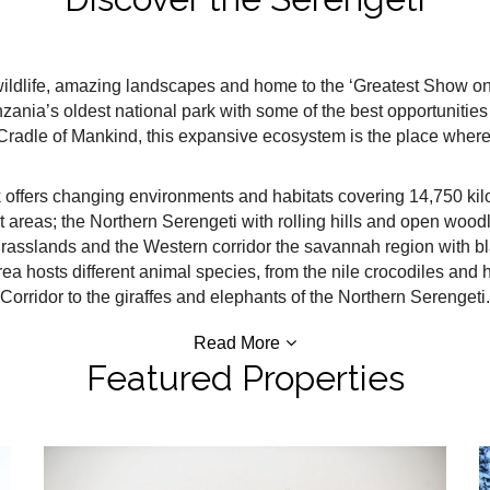
ildlife, amazing landscapes and home to the ‘Greatest Show on Ea
anzania’s oldest national park with some of the best opportuniti
Cradle of Mankind, this expansive ecosystem is the place where 
 offers changing environments and habitats covering 14,750 kil
inct areas; the Northern Serengeti with rolling hills and open woo
grasslands and the Western corridor the savannah region with bl
ea hosts different animal species, from the nile crocodiles an
Corridor to the giraffes and elephants of the Northern Serengeti.
Read More
Featured Properties