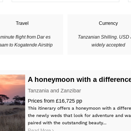
Travel
Currency
minute flight from Dar es
Tanzanian Shilling. USD 
aam to Kogatende Airstrip
widely accepted
A honeymoon with a differenc
Tanzania and Zanzibar
Prices from £16,725 pp
This itinerary offers a honeymoon with a differe
the newly weds that look for adventure and wa
paired with the outstanding beauty...
Read More