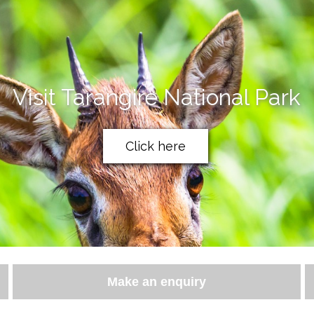
Visit Tarangire National Park
Click here
Make an enquiry