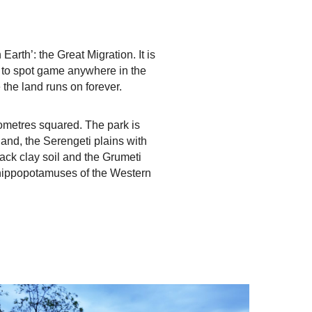
rth’: the Great Migration. It is
es to spot game anywhere in the
the land runs on forever.
ometres squared. The park is
dland, the Serengeti plains with
ack clay soil and the Grumeti
d hippopotamuses of the Western