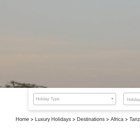
Holiday Type
Home
>
Luxury Holidays
>
Destinations
>
Africa
>
Tanz