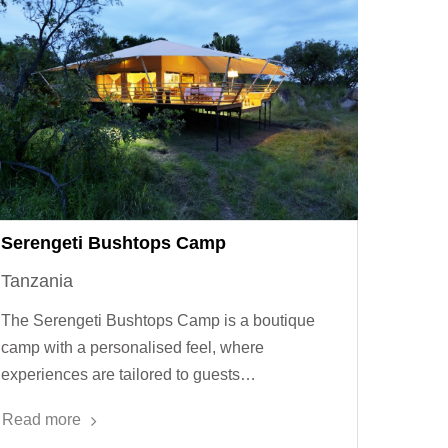
Serengeti Bushtops Camp
Tanzania
The Serengeti Bushtops Camp is a boutique
camp with a personalised feel, where
experiences are tailored to guests…
Read more