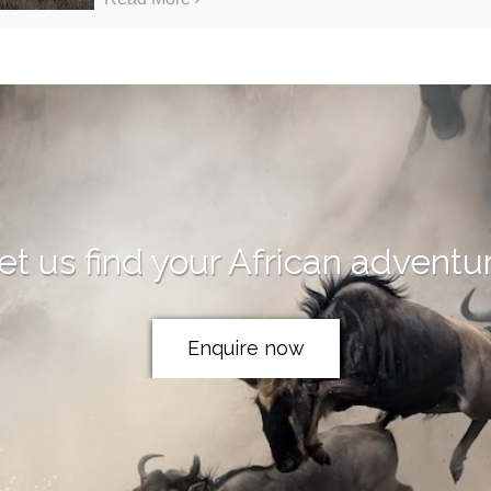
et us find your African adventu
Enquire now