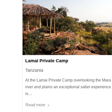
Lamai Private Camp
Tanzania
At the Lamai Private Camp overlooking the Mara
river and plains an exceptional safari experience
is…
Read more