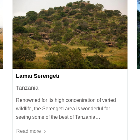
Lamai Serengeti
Tanzania
Renowned for its high concentration of varied
wildlife, the Serengeti area is wonderful for
seeing some of the best of Tanzania…
Read more