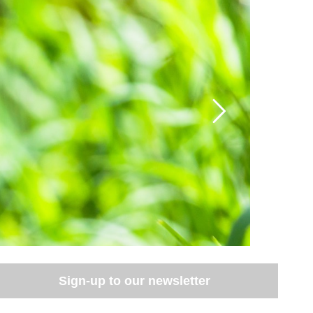
Sign-up to our newsletter