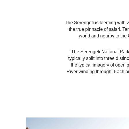
The Serengeti is teeming with w
the true pinnacle of safari, T
world and nearby to the 
The Serengeti National Park
typically split into three dist
the typical imagery of open 
River winding through. Each ar