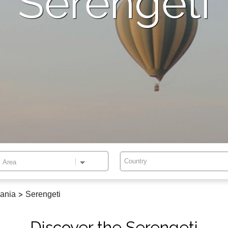
Serengeti
Country
ania
>
Serengeti
Discover the Serengeti