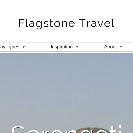
day Types
Inspiration
About