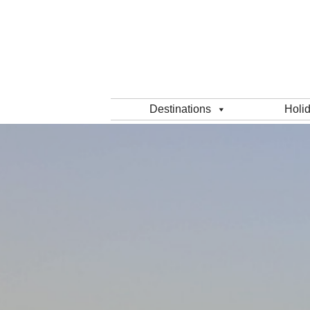
Destinations
Holi