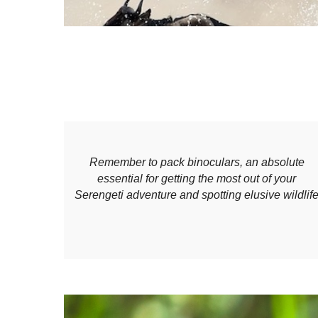
Remember to pack binoculars, an absolute
essential for getting the most out of your
Serengeti adventure and spotting elusive wildlif