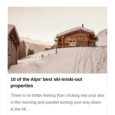
10 of the Alps’ best ski-in/ski-out
properties
There is no better feeling than clicking into your skis
in the morning and parallel turning your way down
to the lift…