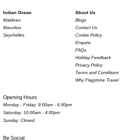
Indian Ocean
About Us
Maldives
Blogs
Mauritius
Contact Us
Seychelles
Cookie Policy
Enquire
FAQs
Holiday Feedback
Privacy Policy
Terms and Conditions
Why Flagstone Travel
Opening Hours
Monday - Friday: 9:00am - 6:00pm
Saturday: 10:00am - 4:00pm
Sunday: Closed.
Be Social