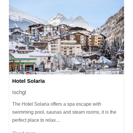
Hotel Solaria
Ischgl
The Hotel Solaria offers a spa escape with
swimming pool, saunas and steam rooms, it is the
perfect place to relax…