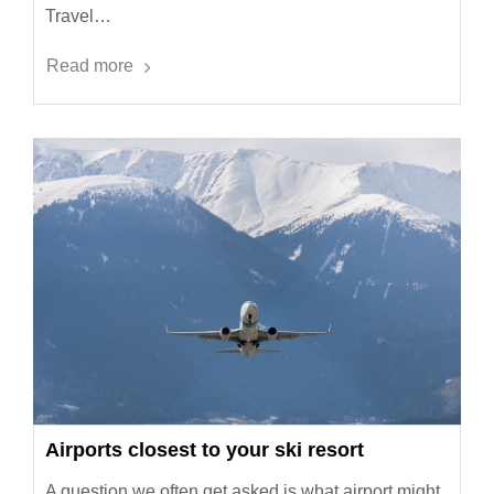
Travel…
Read more
Airports closest to your ski resort
A question we often get asked is what airport might