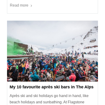
Read more
My 10 favourite après ski bars in The Alps
Après ski and ski holidays go hand in hand, like
beach holidays and sunbathing. At Flagstone