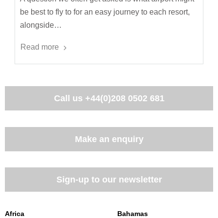
be best to fly to for an easy journey to each resort,
alongside…
Read more
Call us
+44(0)208 0502 681
Make an enquiry
Sign-up to our newsletter
Africa
Bahamas