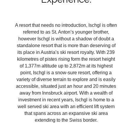
A resort that needs no introduction, Ischgl is often
referred to as St. Anton’s younger brother,
however Ischgl is without a shadow of doubt a
standalone resort that is more than deserving of
its place in Austria’s ski resort royalty. With 239
kilometres of pistes rising form the resort height
of 1,377m altitude up to 2,872m at its highest
point, Ischgl is a snow-sure resort, offering a
variety of diverse terrain to explore and is easily
accessible, situated just an hour and 20 minutes
away from Innsbruck airport. With a wealth of
investment in recent years, Ischgl is home to a
well served ski area with an efficient lift system
that spans across an expansive ski area
extending to the Swiss border.