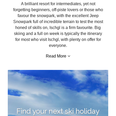
A brilliant resort for intermediates, yet not
forgetting beginners, off-piste lovers or those who
favour the snowpark, with the excellent Jeep
Snowpark full of incredible terrain to test the most
honed of skills on, Ischgl is a firm favourite. Big
skiing and a full on week is typically the itinerary
for most who visit Ischgl, with plenty on offer for
everyone.
Read More
Find your next ski holiday