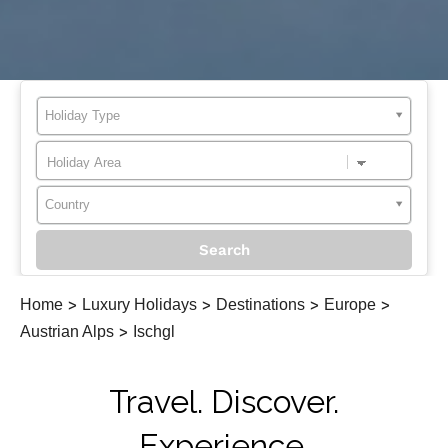
Holiday Type
Country
Home
>
Luxury Holidays
>
Destinations
>
Europe
>
Austrian Alps
>
Ischgl
Travel. Discover.
Experience.