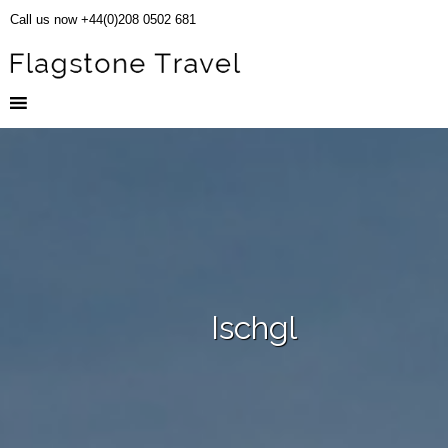
Call us now +44(0)208 0502 681
Ischgl