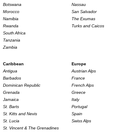
Botswana
Nassau
Morocco
San Salvador
Namibia
The Exumas
Rwanda
Turks and Caicos
South Africa
Tanzania
Zambia
Caribbean
Europe
Antigua
Austrian Alps
Barbados
France
Dominican Republic
French Alps
Grenada
Greece
Jamaica
Italy
St. Barts
Portugal
St. Kitts and Nevis
Spain
St. Lucia
Swiss Alps
St. Vincent & The Grenadines