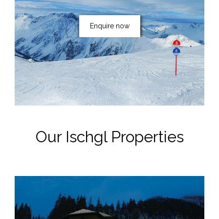
Enquire now
Our Ischgl Properties