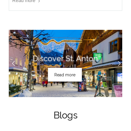
Read more
Discover St. Anton
Read more
Blogs