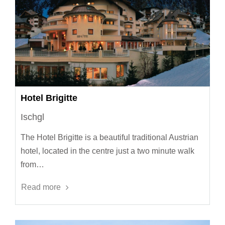
Hotel Brigitte
Ischgl
The Hotel Brigitte is a beautiful traditional Austrian
hotel, located in the centre just a two minute walk
from…
Read more