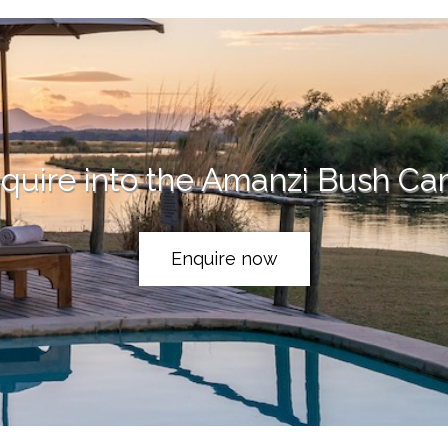
quire into the Amanzi Bush C
Enquire now