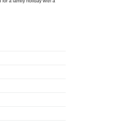
 for a family holiday with a