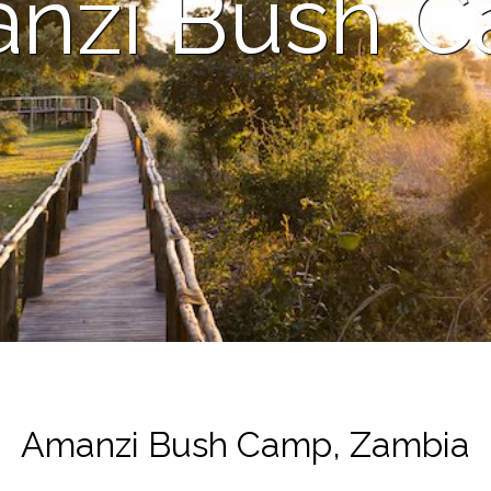
nzi Bush 
Amanzi Bush Camp, Zambia