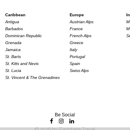
Caribbean
Europe
I
Antigua
Austrian Alps
M
Barbados
France
M
Dominican Republic
French Alps
S
Grenada
Greece
Jamaica
Italy
St. Barts
Portugal
St. Kitts and Nevis
Spain
St. Lucia
Swiss Alps
St. Vincent & The Grenadines
Be Social
©
2026
by
Flagstone Travel