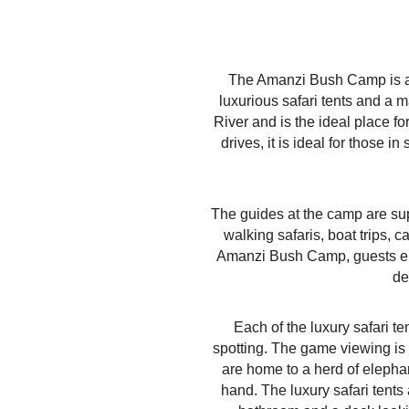
The Amanzi Bush Camp is an 
luxurious safari tents and a
River and is the ideal place f
drives, it is ideal for those
The guides at the camp are sup
walking safaris, boat trips, 
Amanzi Bush Camp, guests enjo
de
Each of the luxury safari t
spotting. The game viewing is
are home to a herd of elephan
hand. The luxury safari tents