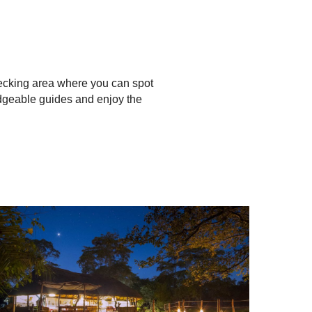
decking area where you can spot
edgeable guides and enjoy the