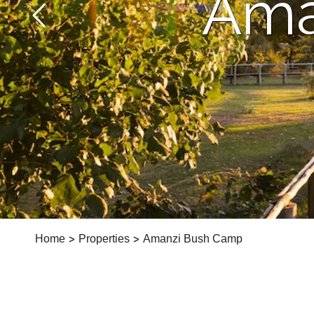
Ama
Home
>
Properties
>
Amanzi Bush Camp