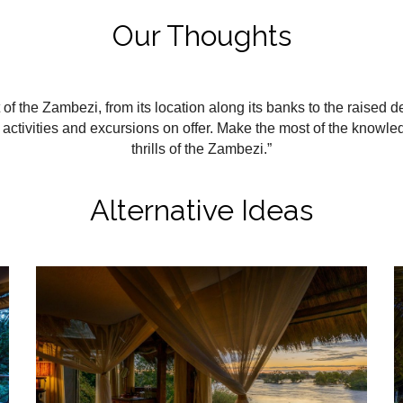
Our Thoughts
f the Zambezi, from its location along its banks to the raised 
activities and excursions on offer. Make the most of the knowl
thrills of the Zambezi.”
Alternative Ideas