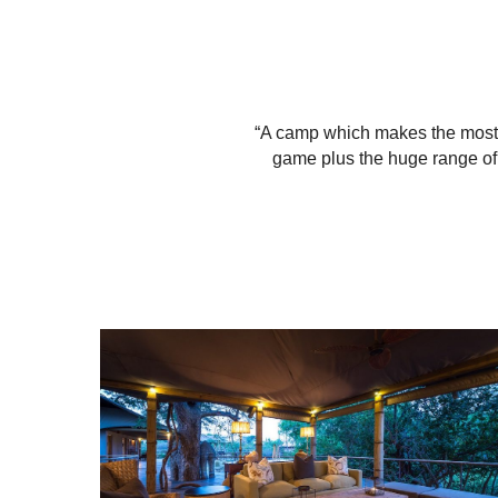
“A camp which makes the most o
game plus the huge range of 