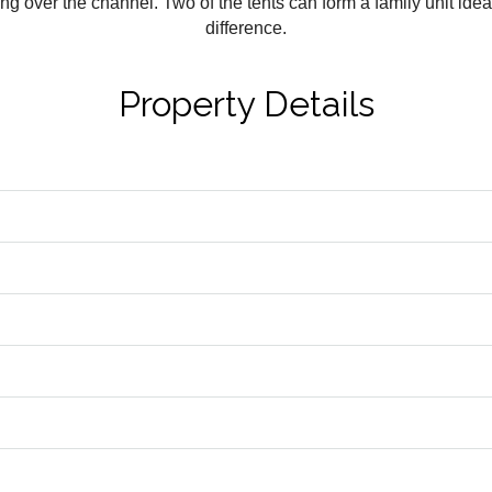
 over the channel. Two of the tents can form a family unit ideal
difference.
Property Details