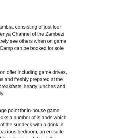
bia, consisting of just four
gwenya Channel of the Zambezi
 rarely see others when on game
sh Camp can be booked for sole
on offer including game drives,
us and freshly prepared at the
breakfasts, hearty lunches and
ly.
tage point for in-house game
ooks a number of islands which
of the sundeck with a drink in
 spacious bedroom, an en-suite