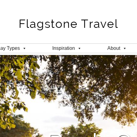
day Types
Inspiration
About