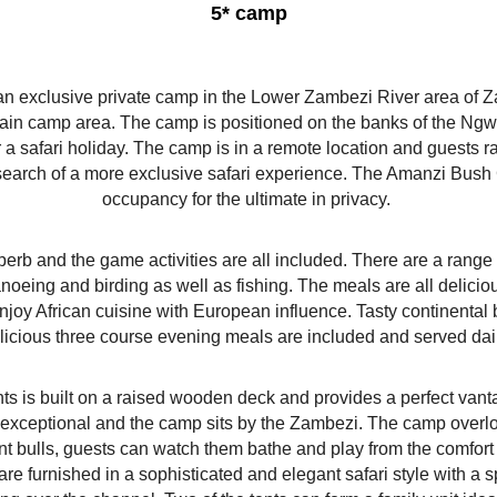
5* camp
exclusive private camp in the Lower Zambezi River area of Zam
 main camp area. The camp is positioned on the banks of the N
or a safari holiday. The camp is in a remote location and guests
 in search of a more exclusive safari experience. The Amanzi Bu
occupancy for the ultimate in privacy.
erb and the game activities are all included. There are a range 
canoeing and birding as well as fishing. The meals are all delicio
y African cuisine with European influence. Tasty continental 
licious three course evening meals are included and served dai
ents is built on a raised wooden deck and provides a perfect van
 exceptional and the camp sits by the Zambezi. The camp overl
t bulls, guests can watch them bathe and play from the comfort 
 are furnished in a sophisticated and elegant safari style with a