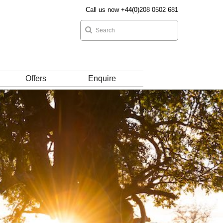
Call us now +44(0)208 0502 681
Offers
Enquire