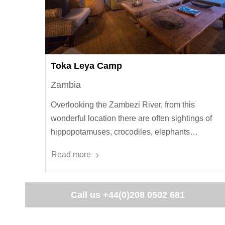
Toka Leya Camp
Zambia
Overlooking the Zambezi River, from this
wonderful location there are often sightings of
hippopotamuses, crocodiles, elephants…
Read more
Call us
+44(0)208 0502 681