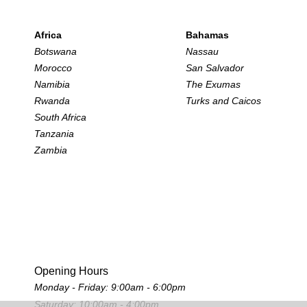
Africa
Bahamas
Botswana
Nassau
Morocco
San Salvador
Namibia
The Exumas
Rwanda
Turks and Caicos
South Africa
Tanzania
Zambia
Opening Hours
Monday - Friday: 9:00am - 6:00pm
Saturday: 10:00am - 4:00pm