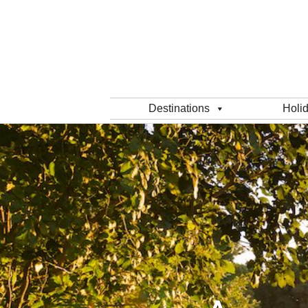
Destinations
Holi