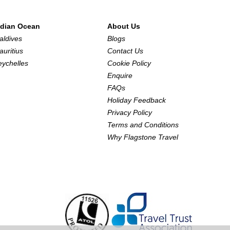
ndian Ocean
About Us
aldives
Blogs
auritius
Contact Us
eychelles
Cookie Policy
Enquire
FAQs
Holiday Feedback
Privacy Policy
Terms and Conditions
Why Flagstone Travel