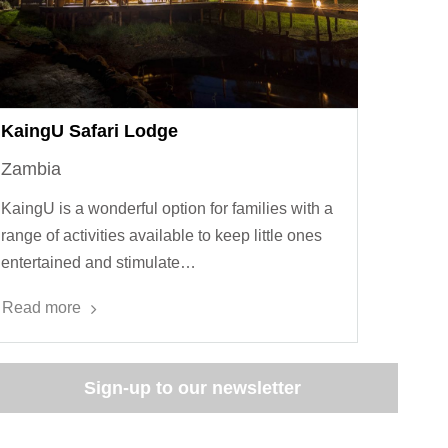
KaingU Safari Lodge
Zambia
KaingU is a wonderful option for families with a
range of activities available to keep little ones
entertained and stimulate…
Read more
Sign-up to our newsletter