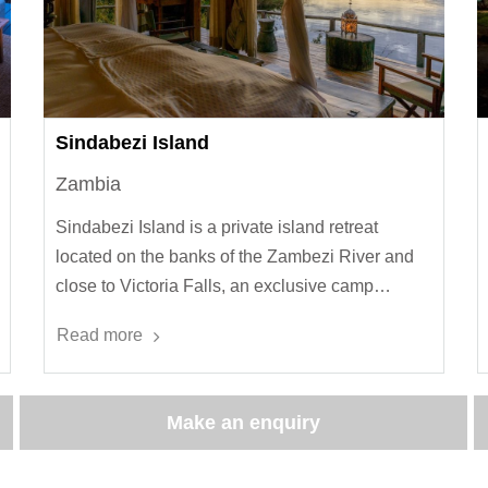
Sindabezi Island
Zambia
Sindabezi Island is a private island retreat
located on the banks of the Zambezi River and
close to Victoria Falls, an exclusive camp…
Read more
Make an enquiry