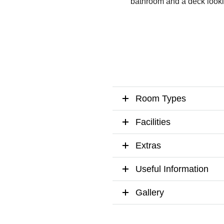
bathroom and a deck looking
Room Types
Facilities
Extras
Useful Information
Gallery