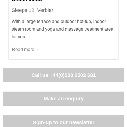
Sleeps 12, Verbier
With a large terrace and outdoor hot-tub, indoor
steam room and yoga and massage treatment area
for you…
Read more
Call us
+44(0)208 0502 681
Make an enquiry
Sign-up to our newsletter