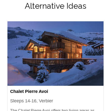
Alternative Ideas
Chalet Pierre Avoi
Sleeps 14-16, Verbier
The Chalet Pierre Avoi offers two living areas as