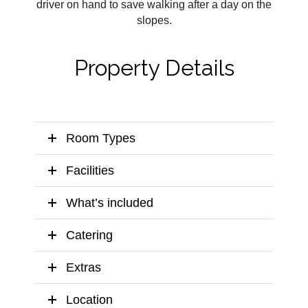
driver on hand to save walking after a day on the
slopes.
Property Details
Room Types
Facilities
What’s included
Catering
Extras
Location