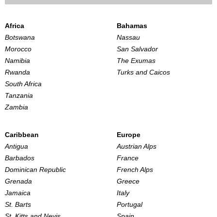
Africa
Bahamas
Botswana
Nassau
Morocco
San Salvador
Namibia
The Exumas
Rwanda
Turks and Caicos
South Africa
Tanzania
Zambia
Caribbean
Europe
Antigua
Austrian Alps
Barbados
France
Dominican Republic
French Alps
Grenada
Greece
Jamaica
Italy
St. Barts
Portugal
St. Kitts and Nevis
Spain