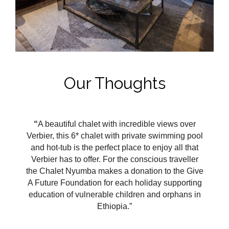
Our Thoughts
“
A beautiful chalet with incredible views over
Verbier, this 6* chalet with private swimming pool
and hot-tub is the perfect place to enjoy all that
Verbier has to offer. For the conscious traveller
the Chalet Nyumba makes a donation to the Give
A Future Foundation for each holiday supporting
education of vulnerable children and orphans in
Ethiopia.”