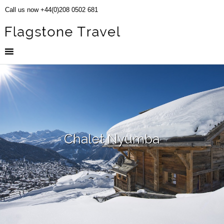
Call us now +44(0)208 0502 681
Chalet Nyumba