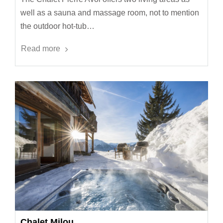
well as a sauna and massage room, not to mention
the outdoor hot-tub…
Read more
Chalet Milou