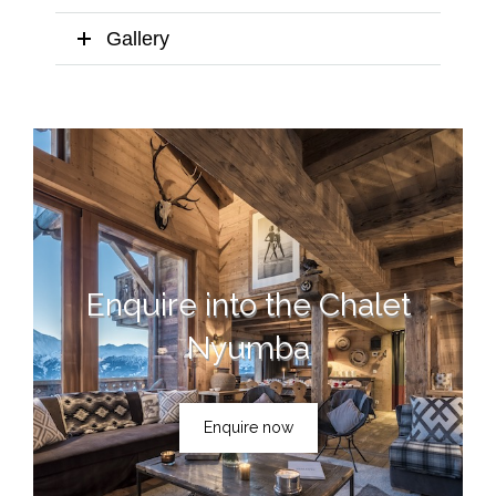
Gallery
Enquire into the Chalet
Nyumba
Enquire now