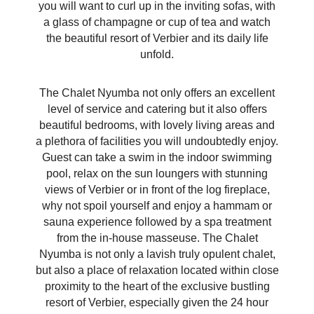
you will want to curl up in the inviting sofas, with
a glass of champagne or cup of tea and watch
the beautiful resort of Verbier and its daily life
unfold.
The Chalet Nyumba not only offers an excellent
level of service and catering but it also offers
beautiful bedrooms, with lovely living areas and
a plethora of facilities you will undoubtedly enjoy.
Guest can take a swim in the indoor swimming
pool, relax on the sun loungers with stunning
views of Verbier or in front of the log fireplace,
why not spoil yourself and enjoy a hammam or
sauna experience followed by a spa treatment
from the in-house masseuse. The Chalet
Nyumba is not only a lavish truly opulent chalet,
but also a place of relaxation located within close
proximity to the heart of the exclusive bustling
resort of Verbier, especially given the 24 hour