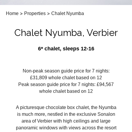
Home
>
Properties
>
Chalet Nyumba
Chalet Nyumba, Verbier
6* chalet, sleeps 12-16
Non-peak season guide price for 7 nights:
£31,809 whole chalet based on 12
Peak season guide price for 7 nights: £94,567
whole chalet based on 12
A picturesque chocolate box chalet, the Nyumba
is much more, nestled in the exclusive Sonalon
area of Verbier with high ceilings and large
panoramic windows with views across the resort