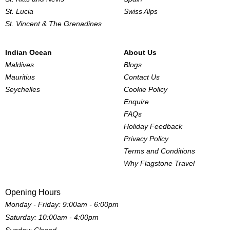
St. Lucia
Swiss Alps
St. Vincent & The Grenadines
Indian Ocean
About Us
Maldives
Blogs
Mauritius
Contact Us
Seychelles
Cookie Policy
Enquire
FAQs
Holiday Feedback
Privacy Policy
Terms and Conditions
Why Flagstone Travel
Opening Hours
Monday - Friday: 9:00am - 6:00pm
Saturday: 10:00am - 4:00pm
Sunday: Closed.