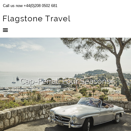
Call us now +44(0)208 0502 681
Cap-Ferrat, Four Seasons