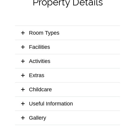
Property Details
Room Types
Facilities
Activities
Extras
Childcare
Useful Information
Gallery