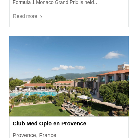
Formula 1 Monaco Grand Prix is held…
Read more
Club Med Opio en Provence
Provence, France