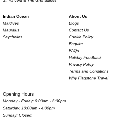
St. Vincent & The Grenadines
Indian Ocean
About Us
Maldives
Blogs
Mauritius
Contact Us
Seychelles
Cookie Policy
Enquire
FAQs
Holiday Feedback
Privacy Policy
Terms and Conditions
Why Flagstone Travel
Opening Hours
Monday - Friday: 9:00am - 6:00pm
Saturday: 10:00am - 4:00pm
Sunday: Closed.