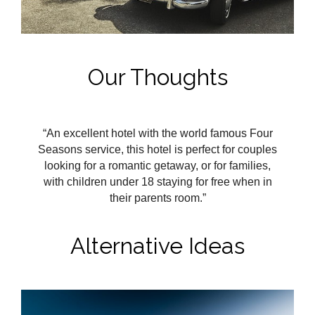
Our Thoughts
“An excellent hotel with the world famous Four
Seasons service, this hotel is perfect for couples
looking for a romantic getaway, or for families,
with children under 18 staying for free when in
their parents room.”
Alternative Ideas