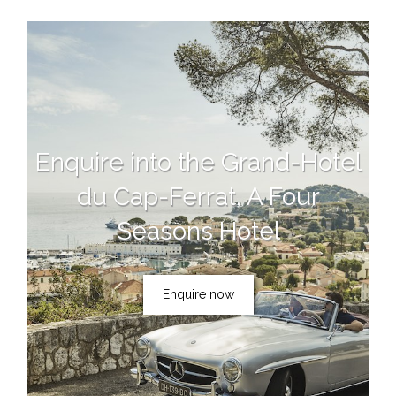
Enquire into the Grand-Hotel
du Cap-Ferrat, A Four
Seasons Hotel
Enquire now