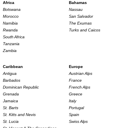
Africa
Bahamas
Botswana
Nassau
Morocco
San Salvador
Namibia
The Exumas
Rwanda
Turks and Caicos
South Africa
Tanzania
Zambia
Caribbean
Europe
Antigua
Austrian Alps
Barbados
France
Dominican Republic
French Alps
Grenada
Greece
Jamaica
Italy
St. Barts
Portugal
St. Kitts and Nevis
Spain
St. Lucia
Swiss Alps