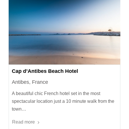
Cap d’Antibes Beach Hotel
Antibes, France
A beautiful chic French hotel set in the most
spectacular location just a 10 minute walk from the
town…
Read more