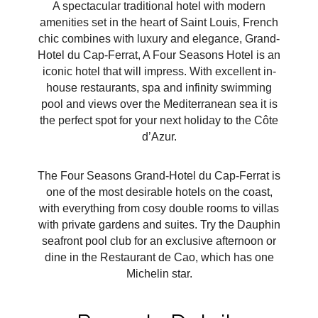
A spectacular traditional hotel with modern
amenities set in the heart of Saint Louis, French
chic combines with luxury and elegance, Grand-
Hotel du Cap-Ferrat, A Four Seasons Hotel is an
iconic hotel that will impress. With excellent in-
house restaurants, spa and infinity swimming
pool and views over the Mediterranean sea it is
the perfect spot for your next holiday to the Côte
d’Azur.
The Four Seasons Grand-Hotel du Cap-Ferrat is
one of the most desirable hotels on the coast,
with everything from cosy double rooms to villas
with private gardens and suites. Try the Dauphin
seafront pool club for an exclusive afternoon or
dine in the Restaurant de Cao, which has one
Michelin star.