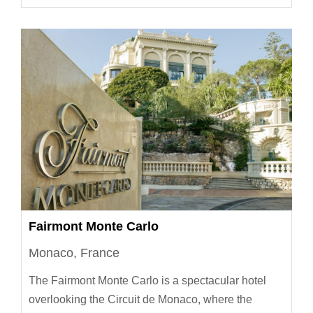
Fairmont Monte Carlo
Monaco, France
The Fairmont Monte Carlo is a spectacular hotel
overlooking the Circuit de Monaco, where the