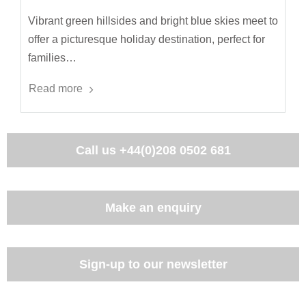
Vibrant green hillsides and bright blue skies meet to
offer a picturesque holiday destination, perfect for
families…
Read more
Call us
+44(0)208 0502 681
Make an enquiry
Sign-up to our newsletter