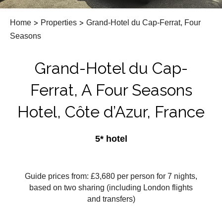
Home
>
Properties
>
Grand-Hotel du Cap-Ferrat, Four
Seasons
Grand-Hotel du Cap-
Ferrat, A Four Seasons
Hotel, Côte d’Azur, France
5* hotel
Guide prices from: £3,680
per person for 7 nights,
based on two sharing (including London flights
and transfers)