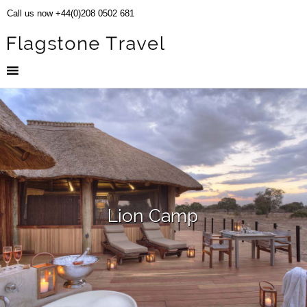
Call us now +44(0)208 0502 681
Lion Camp