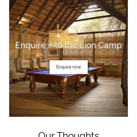
Enquire into the Lion Camp
Enquire now
Our Thoughts