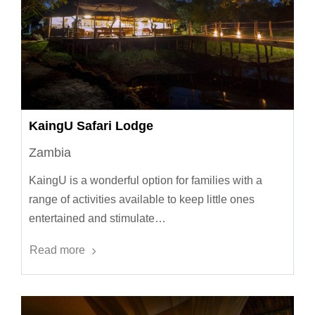
KaingU Safari Lodge
Zambia
KaingU is a wonderful option for families with a
range of activities available to keep little ones
entertained and stimulate…
Read more