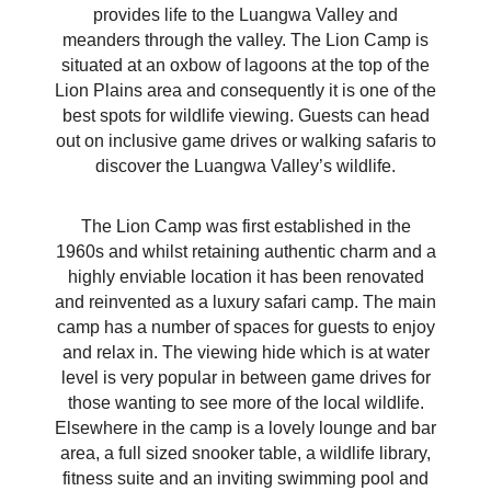
provides life to the Luangwa Valley and
meanders through the valley. The Lion Camp is
situated at an oxbow of lagoons at the top of the
Lion Plains area and consequently it is one of the
best spots for wildlife viewing. Guests can head
out on inclusive game drives or walking safaris to
discover the Luangwa Valley’s wildlife.
The Lion Camp was first established in the
1960s and whilst retaining authentic charm and a
highly enviable location it has been renovated
and reinvented as a luxury safari camp. The main
camp has a number of spaces for guests to enjoy
and relax in. The viewing hide which is at water
level is very popular in between game drives for
those wanting to see more of the local wildlife.
Elsewhere in the camp is a lovely lounge and bar
area, a full sized snooker table, a wildlife library,
fitness suite and an inviting swimming pool and