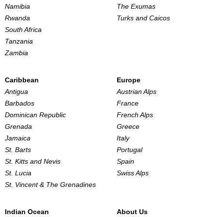
Namibia
The Exumas
Rwanda
Turks and Caicos
South Africa
Tanzania
Zambia
Caribbean
Europe
Antigua
Austrian Alps
Barbados
France
Dominican Republic
French Alps
Grenada
Greece
Jamaica
Italy
St. Barts
Portugal
St. Kitts and Nevis
Spain
St. Lucia
Swiss Alps
St. Vincent & The Grenadines
Indian Ocean
About Us