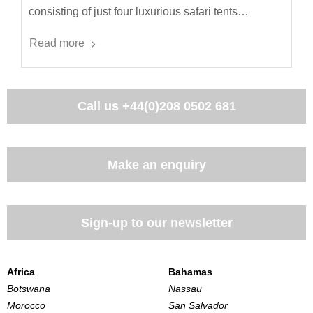
consisting of just four luxurious safari tents…
Read more
Call us
+44(0)208 0502 681
Make an enquiry
Sign-up to our newsletter
Africa
Bahamas
Botswana
Nassau
Morocco
San Salvador