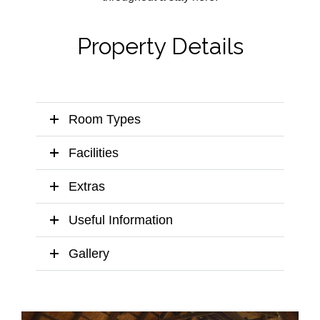
Property Details
Room Types
Facilities
Extras
Useful Information
Gallery