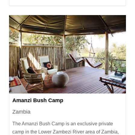
Amanzi Bush Camp
Zambia
The Amanzi Bush Camp is an exclusive private
camp in the Lower Zambezi River area of Zambia,