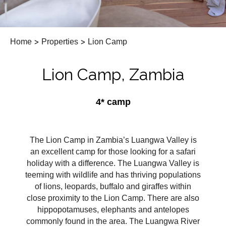
Home
>
Properties
>
Lion Camp
Lion Camp, Zambia
4* camp
The Lion Camp in Zambia’s Luangwa Valley is
an excellent camp for those looking for a safari
holiday with a difference. The Luangwa Valley is
teeming with wildlife and has thriving populations
of lions, leopards, buffalo and giraffes within
close proximity to the Lion Camp. There are also
hippopotamuses, elephants and antelopes
commonly found in the area. The Luangwa River