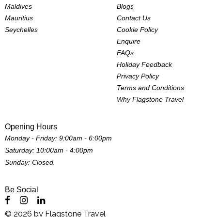
Maldives
Blogs
Mauritius
Contact Us
Seychelles
Cookie Policy
Enquire
FAQs
Holiday Feedback
Privacy Policy
Terms and Conditions
Why Flagstone Travel
Opening Hours
Monday - Friday: 9:00am - 6:00pm
Saturday: 10:00am - 4:00pm
Sunday: Closed.
Be Social
©
2026
by
Flagstone Travel