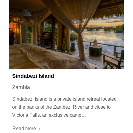
Sindabezi Island
Zambia
Sindabezi Island is a private island retreat located
on the banks of the Zambezi River and close to
Victoria Falls, an exclusive camp…
Read more