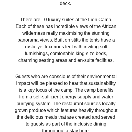
deck.
There are 10 luxury suites at the Lion Camp.
Each of these has incredible views of the African
wilderness really maximising the stunning
panorama views. Built on stilts the tents have a
rustic yet luxurious feel with inviting soft
furnishings, comfortable king-size beds,
charming seating areas and en-suite facilities.
Guests who are conscious of their environmental
impact will be pleased to hear that sustainability
is a key focus of the camp. The camp benefits
from a self-sufficient energy supply and water
purifying system. The restaurant sources locally
grown produce which features heavily throughout
the delicious meals that are created and served
to guests as part of the inclusive dining
throughout a stay here.