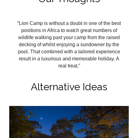
“Lion Camp is without a doubt in one of the best
positions in Africa to watch great numbers of
wildlife walking past your camp from the raised
decking of whilst enjoying a sundowner by the
pool. That combined with a tailored experience
result in a luxurious and memorable holiday. A
real treat.”
Alternative Ideas