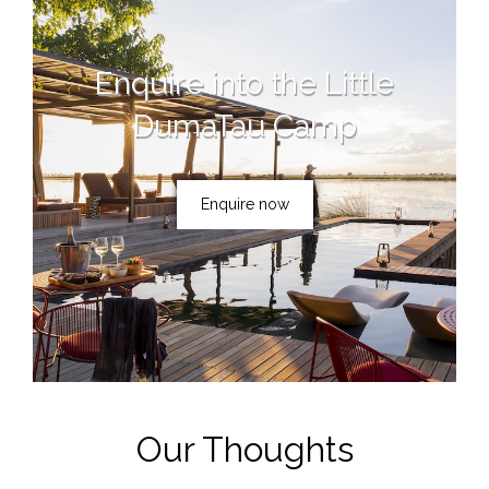
Enquire into the Little
DumaTau Camp
Enquire now
Our Thoughts