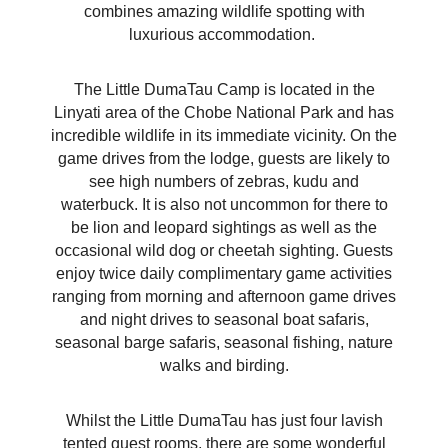
combines amazing wildlife spotting with
luxurious accommodation.
The Little DumaTau Camp is located in the
Linyati area of the Chobe National Park and has
incredible wildlife in its immediate vicinity. On the
game drives from the lodge, guests are likely to
see high numbers of zebras, kudu and
waterbuck. It is also not uncommon for there to
be lion and leopard sightings as well as the
occasional wild dog or cheetah sighting. Guests
enjoy twice daily complimentary game activities
ranging from morning and afternoon game drives
and night drives to seasonal boat safaris,
seasonal barge safaris, seasonal fishing, nature
walks and birding.
Whilst the Little DumaTau has just four lavish
tented guest rooms, there are some wonderful