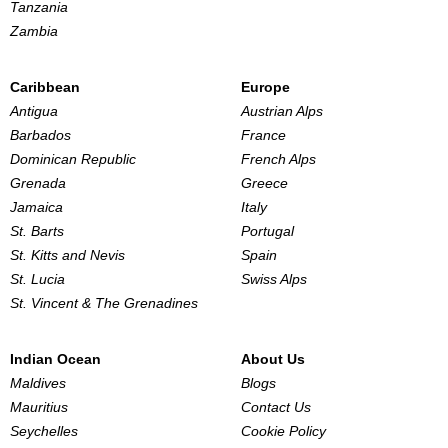
Tanzania
Zambia
Caribbean
Europe
Antigua
Austrian Alps
Barbados
France
Dominican Republic
French Alps
Grenada
Greece
Jamaica
Italy
St. Barts
Portugal
St. Kitts and Nevis
Spain
St. Lucia
Swiss Alps
St. Vincent & The Grenadines
Indian Ocean
About Us
Maldives
Blogs
Mauritius
Contact Us
Seychelles
Cookie Policy