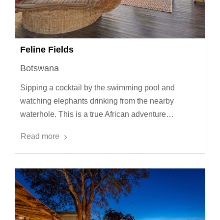
Feline Fields
Botswana
Sipping a cocktail by the swimming pool and
watching elephants drinking from the nearby
waterhole. This is a true African adventure…
Read more