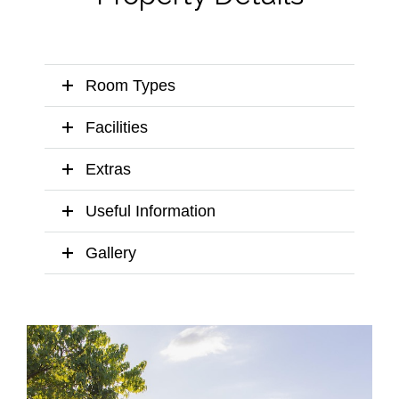
Room Types
Facilities
Extras
Useful Information
Gallery