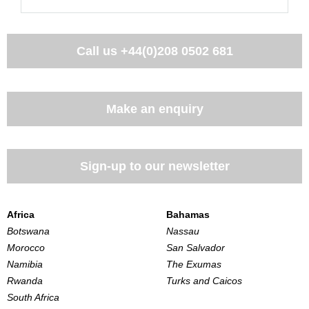
Call us
+44(0)208 0502 681
Make an enquiry
Sign-up to our newsletter
Africa
Bahamas
Botswana
Nassau
Morocco
San Salvador
Namibia
The Exumas
Rwanda
Turks and Caicos
South Africa