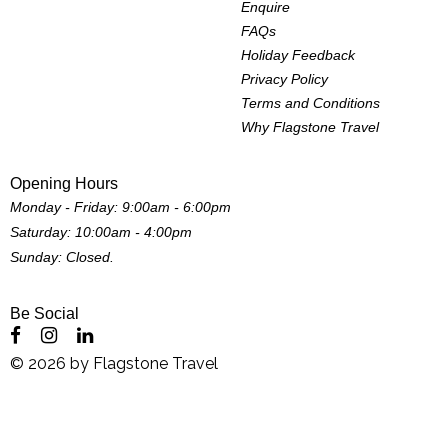
Enquire
FAQs
Holiday Feedback
Privacy Policy
Terms and Conditions
Why Flagstone Travel
Opening Hours
Monday - Friday: 9:00am - 6:00pm
Saturday: 10:00am - 4:00pm
Sunday: Closed.
Be Social
©
2026
by
Flagstone Travel