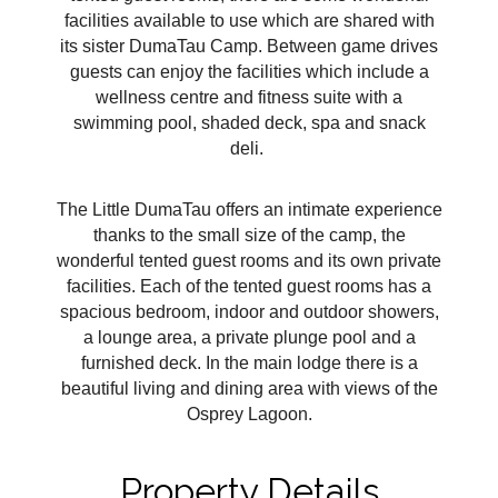
facilities available to use which are shared with
its sister DumaTau Camp. Between game drives
guests can enjoy the facilities which include a
wellness centre and fitness suite with a
swimming pool, shaded deck, spa and snack
deli.
The Little DumaTau offers an intimate experience
thanks to the small size of the camp, the
wonderful tented guest rooms and its own private
facilities. Each of the tented guest rooms has a
spacious bedroom, indoor and outdoor showers,
a lounge area, a private plunge pool and a
furnished deck. In the main lodge there is a
beautiful living and dining area with views of the
Osprey Lagoon.
Property Details