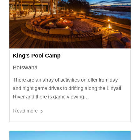
King’s Pool Camp
Botswana
There are an array of activities on offer from day
and night game drives to drifting along the Linyati
River and there is game viewing…
Read more