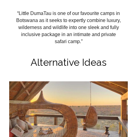
“Little DumaTau is one of our favourite camps in
Botswana as it seeks to expertly combine luxury,
wilderness and wildlife into one sleek and fully
inclusive package in an intimate and private
safari camp.”
Alternative Ideas