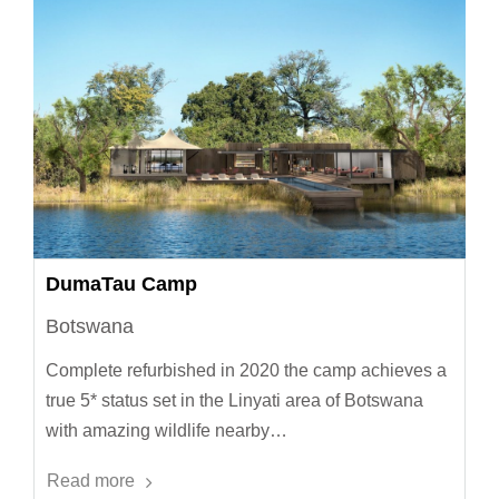
DumaTau Camp
Botswana
Complete refurbished in 2020 the camp achieves a
true 5* status set in the Linyati area of Botswana
with amazing wildlife nearby…
Read more