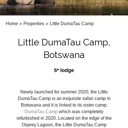
Home
>
Properties
>
Little DumaTau Camp
Little DumaTau Camp,
Botswana
5* lodge
Newly launched for summer 2020, the Little
DumaTau Camp is an exquisite safari camp in
Botswana and it is linked to its sister camp;
DumaTau Camp
which was completely
refurbished in 2020. Located on the edge of the
Osprey Lagoon, the Little DumaTau Camp