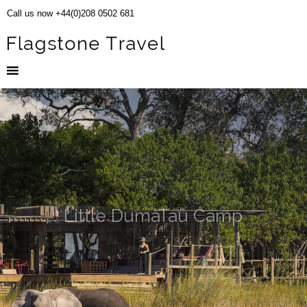
Call us now +44(0)208 0502 681
Little DumaTau Camp