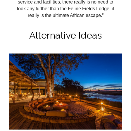
service and facilities, there really is no need to
look any further than the Feline Fields Lodge, it
really is the ultimate African escape.”
Alternative Ideas