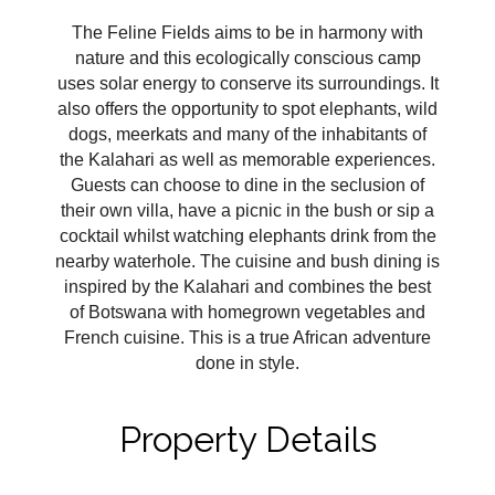
The Feline Fields aims to be in harmony with
nature and this ecologically conscious camp
uses solar energy to conserve its surroundings. It
also offers the opportunity to spot elephants, wild
dogs, meerkats and many of the inhabitants of
the Kalahari as well as memorable experiences.
Guests can choose to dine in the seclusion of
their own villa, have a picnic in the bush or sip a
cocktail whilst watching elephants drink from the
nearby waterhole. The cuisine and bush dining is
inspired by the Kalahari and combines the best
of Botswana with homegrown vegetables and
French cuisine. This is a true African adventure
done in style.
Property Details