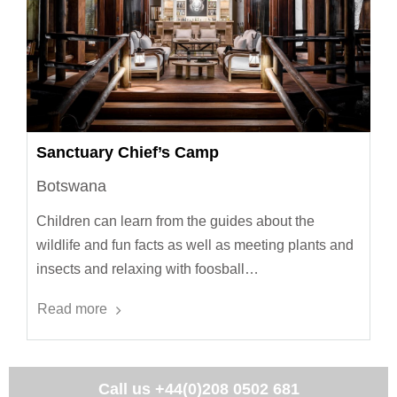
Sanctuary Chief’s Camp
Botswana
Children can learn from the guides about the
wildlife and fun facts as well as meeting plants and
insects and relaxing with foosball…
Read more
Call us
+44(0)208 0502 681