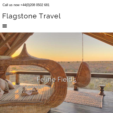
Call us now +44(0)208 0502 681
Feline Fields