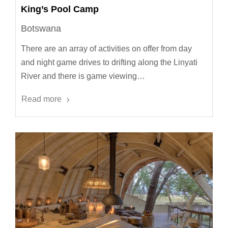
King’s Pool Camp
Botswana
There are an array of activities on offer from day
and night game drives to drifting along the Linyati
River and there is game viewing…
Read more