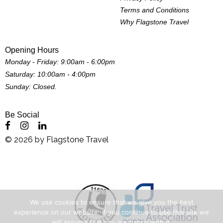
Terms and Conditions
Why Flagstone Travel
Opening Hours
Monday - Friday: 9:00am - 6:00pm
Saturday: 10:00am - 4:00pm
Sunday: Closed.
Be Social
©
2026
by
Flagstone Travel
We use cookies to ensure that we give you the best
experience on our website. If you continue to use this site we
will assume that you are happy with it.