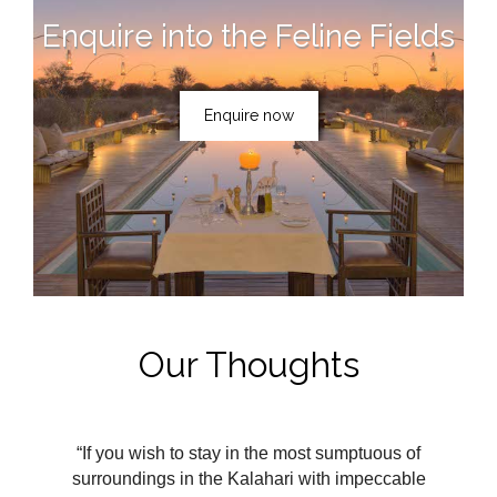
Enquire into the Feline Fields
Enquire now
Our Thoughts
“If you wish to stay in the most sumptuous of
surroundings in the Kalahari with impeccable