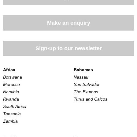
Make an enquiry
Sign-up to our newsletter
Africa
Bahamas
Botswana
Nassau
Morocco
San Salvador
Namibia
The Exumas
Rwanda
Turks and Caicos
South Africa
Tanzania
Zambia