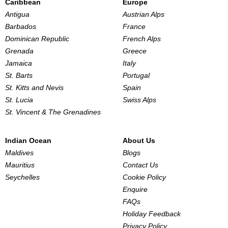
Caribbean
Europe
Antigua
Austrian Alps
Barbados
France
Dominican Republic
French Alps
Grenada
Greece
Jamaica
Italy
St. Barts
Portugal
St. Kitts and Nevis
Spain
St. Lucia
Swiss Alps
St. Vincent & The Grenadines
Indian Ocean
About Us
Maldives
Blogs
Mauritius
Contact Us
Seychelles
Cookie Policy
Enquire
FAQs
Holiday Feedback
Privacy Policy