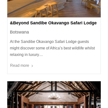
&Beyond Sandibe Okavango Safari Lodge
Botswana
At the Sandibe Okavango Safari Lodge guests
might discover some of Africa’s best wildlife whilst
relaxing in luxury…
Read more