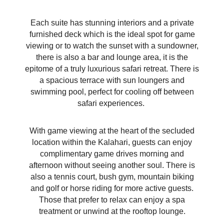
Each suite has stunning interiors and a private
furnished deck which is the ideal spot for game
viewing or to watch the sunset with a sundowner,
there is also a bar and lounge area, it is the
epitome of a truly luxurious safari retreat. There is
a spacious terrace with sun loungers and
swimming pool, perfect for cooling off between
safari experiences.
With game viewing at the heart of the secluded
location within the Kalahari, guests can enjoy
complimentary game drives morning and
afternoon without seeing another soul. There is
also a tennis court, bush gym, mountain biking
and golf or horse riding for more active guests.
Those that prefer to relax can enjoy a spa
treatment or unwind
at the rooftop lounge.