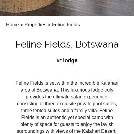
Home
>
Properties
>
Feline Fields
Feline Fields, Botswana
5* lodge
Feline Fields is set within the incredible Kalahari
area of Botswana. This luxurious lodge truly
provides the ultimate safari experience,
consisting of three exquisite private pool suites,
three tented suites and a family villa. Feline
Fields is an authentic yet special camp with
plenty of space for guests to enjoy the lavish
surroundings with views of the Kalahari Desert.