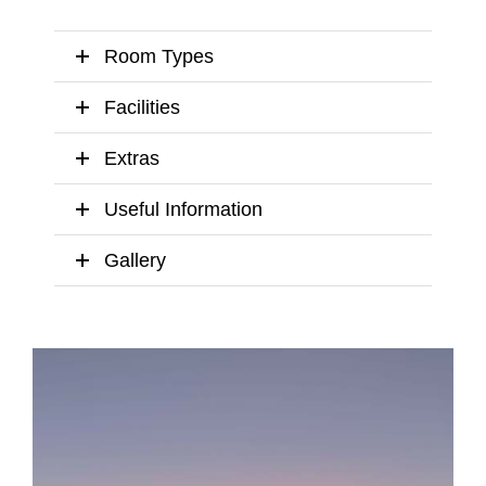
Room Types
Facilities
Extras
Useful Information
Gallery