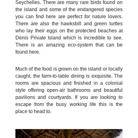
Seychelles. There are many rare birds found on
the island and some of the endangered species
you can find here are perfect for nature lovers.
There are also the hawksbill and green turtles
who lay their eggs on the protected beaches at
Denis Private Island which is incredible to see.
There is an amazing eco-system that can be
found here.
Much of the food is grown on the island or locally
caught, the farm-to-table dining is exquisite. The
rooms are spacious and finished in a colonial
style offering open-air bathrooms and beautiful
pavilions and courtyards. If you are looking to
escape from the busy working life this is the
place to head to.