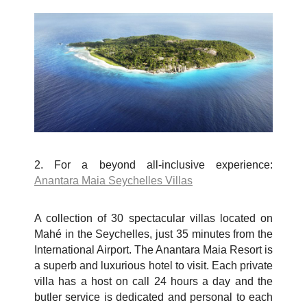
2. For a beyond all-inclusive experience:
Anantara Maia Seychelles Villas
A collection of 30 spectacular villas located on
Mah
é
in the Seychelles, just 35 minutes from the
International Airport. The Anantara Maia Resort is
a superb and luxurious hotel to visit. Each private
villa has a host on call 24 hours a day and the
butler service is dedicated and personal to each