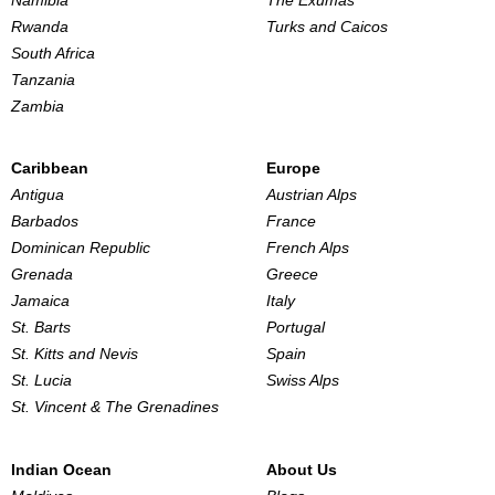
Namibia
The Exumas
Rwanda
Turks and Caicos
South Africa
Tanzania
Zambia
Caribbean
Europe
Antigua
Austrian Alps
Barbados
France
Dominican Republic
French Alps
Grenada
Greece
Jamaica
Italy
St. Barts
Portugal
St. Kitts and Nevis
Spain
St. Lucia
Swiss Alps
St. Vincent & The Grenadines
Indian Ocean
About Us