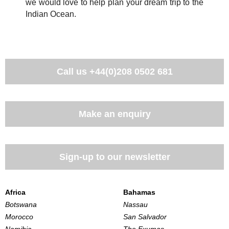
we would love to help plan your dream trip to the
Indian Ocean.
Call us
+44(0)208 0502 681
Make an enquiry
Sign-up to our newsletter
Africa
Bahamas
Botswana
Nassau
Morocco
San Salvador