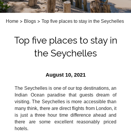
Home
>
Blogs
>
Top five places to stay in the Seychelles
Top five places to stay in
the Seychelles
August 10, 2021
The Seychelles is one of our top destinations, an
Indian Ocean paradise that guests dream of
visiting. The Seychelles is more accessible than
many think, there are direct flights from London, it
is just a three hour time difference ahead and
there are some excellent reasonably priced
hotels.