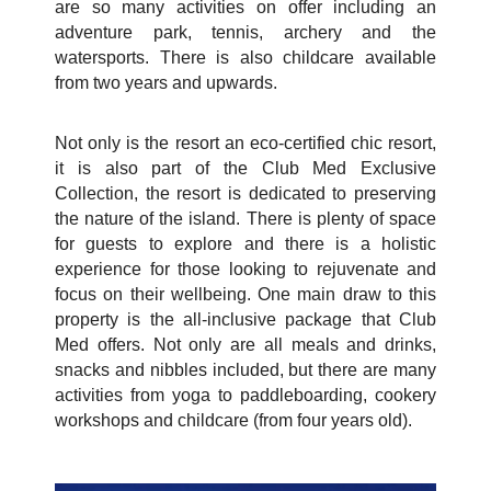
are so many activities on offer including an
adventure park, tennis, archery and the
watersports. There is also childcare available
from two years and upwards.
Not only is the resort an eco-certified chic resort,
it is also part of the Club Med Exclusive
Collection, the resort is dedicated to preserving
the nature of the island. There is plenty of space
for guests to explore and there is a holistic
experience for those looking to rejuvenate and
focus on their wellbeing. One main draw to this
property is the all-inclusive package that Club
Med offers. Not only are all meals and drinks,
snacks and nibbles included, but there are many
activities from yoga to paddleboarding, cookery
workshops and childcare (from four years old).