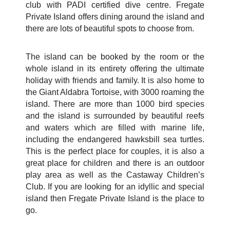
club with PADI certified dive centre. Fregate
Private Island offers dining around the island and
there are lots of beautiful spots to choose from.
The island can be booked by the room or the
whole island in its entirety offering the ultimate
holiday with friends and family. It is also home to
the Giant Aldabra Tortoise, with 3000 roaming the
island. There are more than 1000 bird species
and the island is surrounded by beautiful reefs
and waters which are filled with marine life,
including the endangered hawksbill sea turtles.
This is the perfect place for couples, it is also a
great place for children and there is an outdoor
play area as well as the Castaway Children’s
Club. If you are looking for an idyllic and special
island then Fregate Private Island is the place to
go.