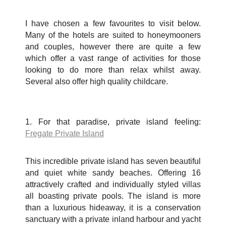
I have chosen a few favourites to visit below.
Many of the hotels are suited to honeymooners
and couples, however there are quite a few
which offer a vast range of activities for those
looking to do more than relax whilst away.
Several also offer high quality childcare.
1. For that paradise, private island feeling:
Fregate Private Island
This incredible private island has seven beautiful
and quiet white sandy beaches. Offering 16
attractively crafted and individually styled villas
all boasting private pools. The island is more
than a luxurious hideaway, it is a conservation
sanctuary with a private inland harbour and yacht