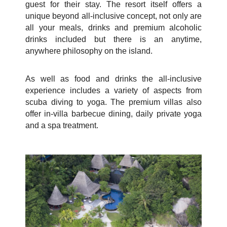
guest for their stay. The resort itself offers a
unique beyond all-inclusive concept, not only are
all your
meals, drinks and premium alcoholic
drinks included but there is an anytime,
anywhere philosophy on the island.
As well as food and drinks the all-inclusive
experience includes a variety of aspects from
scuba diving to yoga. The premium villas also
offer in-villa barbecue dining, daily private yoga
and a spa treatment.