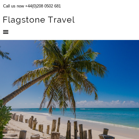
Call us now +44(0)208 0502 681