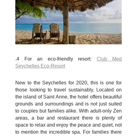
.4 For an eco-friendly resort:
Club Med
Seychelles Eco-Resort
New to the Seychelles for 2020, this is one for
those looking to travel sustainably. Located on
the island of Saint Anne, the hotel offers beautiful
grounds and surroundings and is not just suited
to couples but families alike. With adult-only Zen
areas, a bar and restaurant there is plenty of
space to relax and enjoy the peace and quiet, not
to mention the incredible spa. For families there