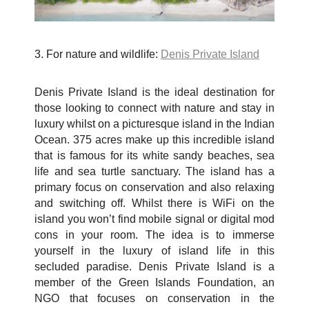
3. For nature and wildlife:
Denis Private Island
Denis Private Island is the ideal destination for
those looking to connect with nature and stay in
luxury whilst on a picturesque island in the Indian
Ocean. 375 acres make up this incredible island
that is famous for its white sandy beaches, sea
life and sea turtle sanctuary. The island has a
primary focus on conservation and also relaxing
and switching off. Whilst there is WiFi on the
island you won’t find mobile signal or digital mod
cons in your room. The idea is to immerse
yourself in the luxury of island life in this
secluded paradise. Denis Private Island is a
member of the Green Islands Foundation, an
NGO that focuses on conservation in the