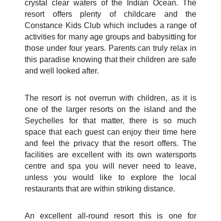
crystal clear waters of the Indian Ocean. The
resort offers plenty of childcare and the
Constance Kids Club which includes a range of
activities for many age groups and babysitting for
those under four years. Parents can truly relax in
this paradise knowing that their children are safe
and well looked after.
The resort is not overrun with children, as it is
one of the larger resorts on the island and the
Seychelles for that matter, there is so much
space that each guest can enjoy their time here
and feel the privacy that the resort offers. The
facilities are excellent with its own watersports
centre and spa you will never need to leave,
unless you would like to explore the local
restaurants that are within striking distance.
An excellent all-round resort this is one for