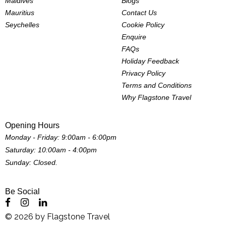
Maldives
Blogs
Mauritius
Contact Us
Seychelles
Cookie Policy
Enquire
FAQs
Holiday Feedback
Privacy Policy
Terms and Conditions
Why Flagstone Travel
Opening Hours
Monday - Friday: 9:00am - 6:00pm
Saturday: 10:00am - 4:00pm
Sunday: Closed.
Be Social
©
2026
by
Flagstone Travel