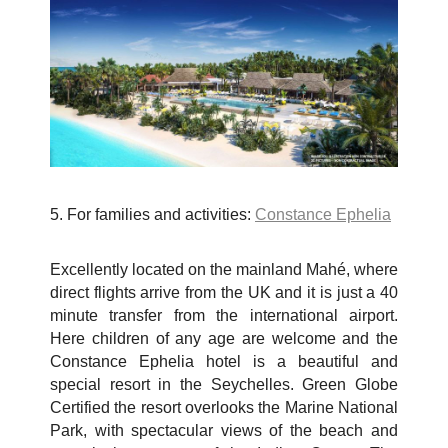
5. For families and activities:
Constance Ephelia
Excellently located on the mainland Mah
é
, where
direct flights arrive from the UK and it is just a 40
minute transfer from the international airport.
Here children of any age are welcome and the
Constance Ephelia hotel is a beautiful and
special resort in the Seychelles. Green Globe
Certified the resort overlooks the Marine National
Park, with spectacular views of the beach and