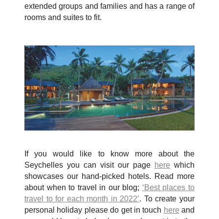
extended groups and families and has a range of
rooms and suites to fit.
If you would like to know more about the
Seychelles you can visit our page
here
which
showcases our hand-picked hotels. Read more
about when to travel in our blog;
‘Best places to
travel to for each month in 2022’
. To create your
personal holiday please do get in touch
here
and