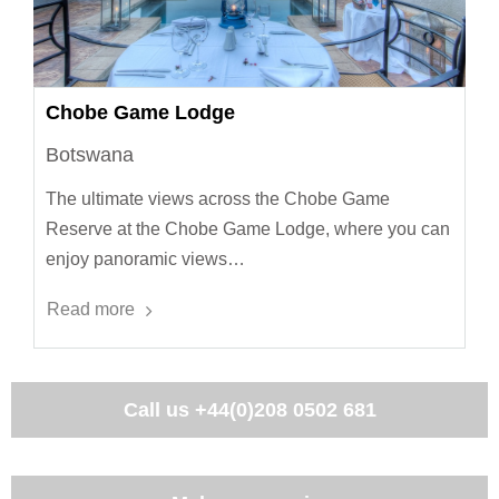
Chobe Game Lodge
Botswana
The ultimate views across the Chobe Game
Reserve at the Chobe Game Lodge, where you can
enjoy panoramic views…
Read more
Call us
+44(0)208 0502 681