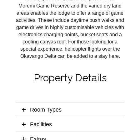
Moremi Game Reserve and the varied dry land
areas enables the lodge to offer a range of game
activities. These include daytime bush walks and
game drives in highly customisable vehicles with
electronics charging points, bucket seats and a
cooling canvas roof. For those looking for a
special experience, helicopter flights over the
Okavango Delta can be added to a stay here.
Property Details
Room Types
Facilities
Extras