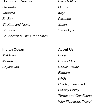
Dominican Republic
French Alps
Grenada
Greece
Jamaica
Italy
St. Barts
Portugal
St. Kitts and Nevis
Spain
St. Lucia
Swiss Alps
St. Vincent & The Grenadines
Indian Ocean
About Us
Maldives
Blogs
Mauritius
Contact Us
Seychelles
Cookie Policy
Enquire
FAQs
Holiday Feedback
Privacy Policy
Terms and Conditions
Why Flagstone Travel