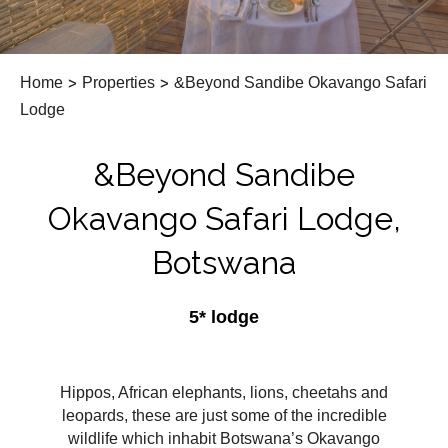
Home
>
Properties
>
&Beyond Sandibe Okavango Safari
Lodge
&Beyond Sandibe
Okavango Safari Lodge,
Botswana
5* lodge
Hippos, African elephants, lions, cheetahs and
leopards, these are just some of the incredible
wildlife which inhabit Botswana’s Okavango