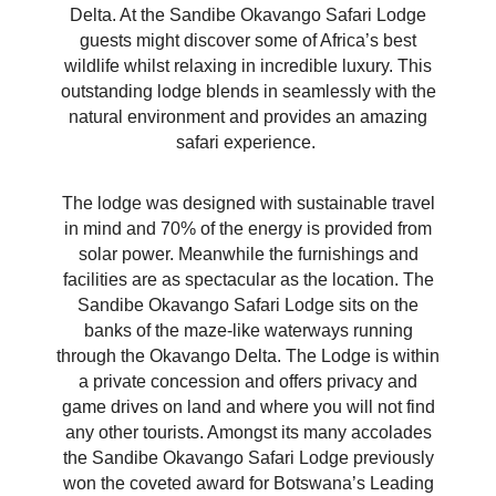
Delta. At the Sandibe Okavango Safari Lodge
guests might discover some of Africa’s best
wildlife whilst relaxing in incredible luxury. This
outstanding lodge blends in seamlessly with the
natural environment and provides an amazing
safari experience.
The lodge was designed with sustainable travel
in mind and 70% of the energy is provided from
solar power. Meanwhile the furnishings and
facilities are as spectacular as the location. The
Sandibe Okavango Safari Lodge sits on the
banks of the maze-like waterways running
through the Okavango Delta. The Lodge is within
a private concession and offers privacy and
game drives on land and where you will not find
any other tourists. Amongst its many accolades
the Sandibe Okavango Safari Lodge previously
won the coveted award for Botswana’s Leading