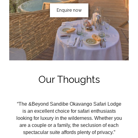
Enquire now
Our Thoughts
“The &Beyond Sandibe Okavango Safari Lodge
is an excellent choice for safari enthusiasts
looking for luxury in the wilderness. Whether you
are a couple or a family, the seclusion of each
spectacular suite affords plenty of privacy.”