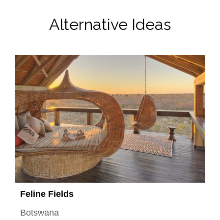
Alternative Ideas
Feline Fields
Botswana