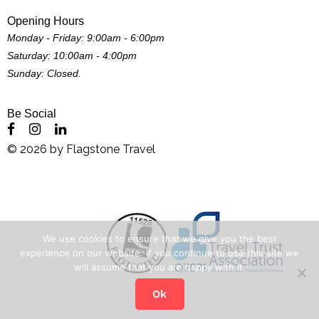
Opening Hours
Monday - Friday: 9:00am - 6:00pm
Saturday: 10:00am - 4:00pm
Sunday: Closed.
Be Social
©
2026
by
Flagstone Travel
We use cookies to ensure that we give you the best
experience on our website. If you continue to use this site we
will assume that you are happy with it.
Ok