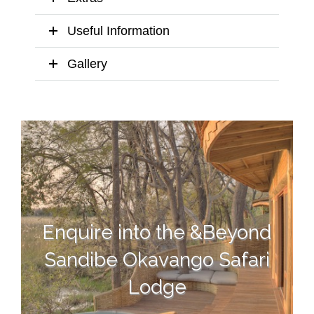
Useful Information
Gallery
Enquire into the &Beyond
Sandibe Okavango Safari
Lodge