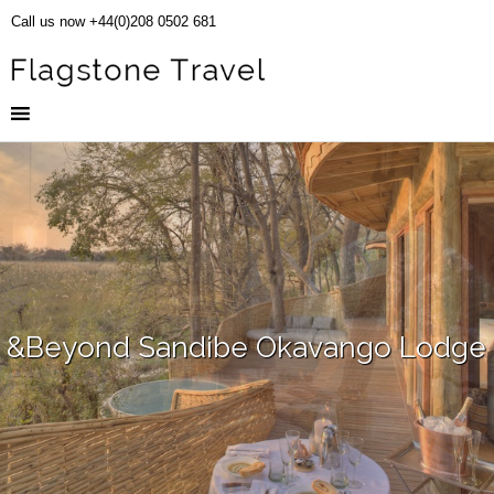
Call us now +44(0)208 0502 681
&Beyond Sandibe Okavango Lodge