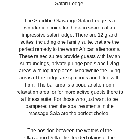
Safari Lodge.
The Sandibe Okavango Safari Lodge is a
wonderful choice for those in search of an
impressive safari lodge. There are 12 grand
suites, including one family suite, that are the
perfect remedy to the warm African afternoons.
These raised suites provide guests with lavish
surroundings, private plunge pools and living
areas with log fireplaces. Meanwhile the living
areas of the lodge are spacious and filled with
light. The bar area is a popular afternoon
relaxation area, or for more active guests there is
a fitness suite. For those who just want to be
pampered then the spa treatments in the
massage Sala are the perfect choice.
The position between the waters of the
Okavango Delta, the flooded plains of the