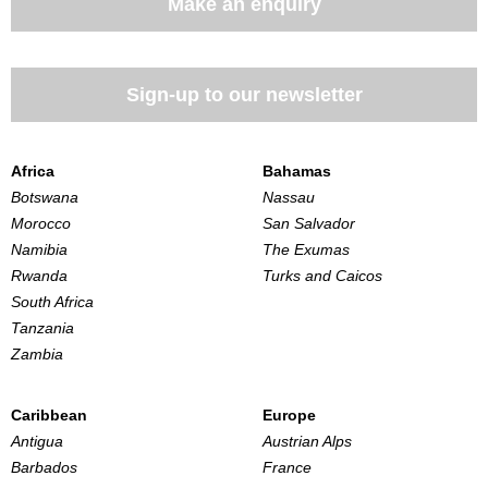
Make an enquiry
Sign-up to our newsletter
Africa
Bahamas
Botswana
Nassau
Morocco
San Salvador
Namibia
The Exumas
Rwanda
Turks and Caicos
South Africa
Tanzania
Zambia
Caribbean
Europe
Antigua
Austrian Alps
Barbados
France