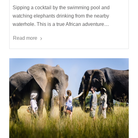
Sipping a cocktail by the swimming pool and
watching elephants drinking from the nearby
waterhole. This is a true African adventure…
Read more