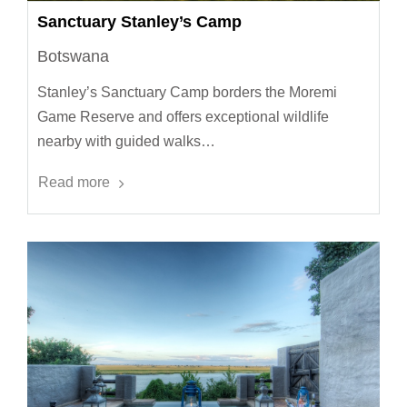
Sanctuary Stanley’s Camp
Botswana
Stanley’s Sanctuary Camp borders the Moremi
Game Reserve and offers exceptional wildlife
nearby with guided walks…
Read more