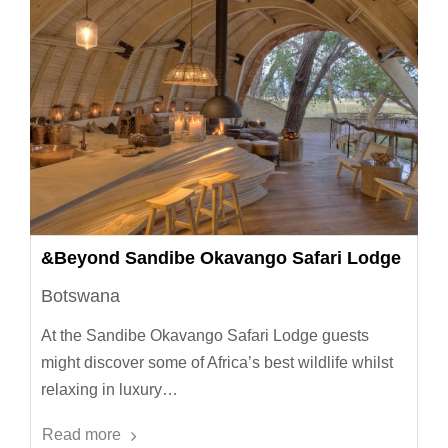
&Beyond Sandibe Okavango Safari Lodge
Botswana
At the Sandibe Okavango Safari Lodge guests
might discover some of Africa’s best wildlife whilst
relaxing in luxury…
Read more