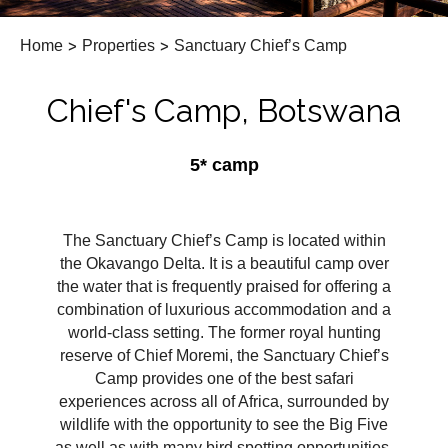
Home
>
Properties
>
Sanctuary Chief’s Camp
Chief's Camp, Botswana
5* camp
The Sanctuary Chief’s Camp is located within
the Okavango Delta. It is a beautiful camp over
the water that is frequently praised for offering a
combination of luxurious accommodation and a
world-class setting. The former royal hunting
reserve of Chief Moremi, the Sanctuary Chief’s
Camp provides one of the best safari
experiences across all of Africa, surrounded by
wildlife with the opportunity to see the Big Five
as well as with many bird spotting opportunities.