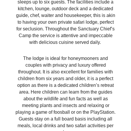
sleeps up to six guests. The facilities include a
kitchen, lounge, outdoor deck and a
dedicated
guide, chef, waiter and housekeeper, this is akin
to having your own private safari lodge, perfect
for seclusion. Throughout the Sanctuary Chief’s
Camp the service is attentive and impeccable
with delicious cuisine served daily.
The lodge is ideal for honeymooners and
couples with privacy and luxury offered
throughout. It is also excellent for families with
children from six years and older, it is a perfect
option as there is a dedicated children’s retreat
area. Here children can learn from the guides
about the wildlife and fun facts as well as
meeting plants and insects and relaxing or
playing a game of foosball or on the PlayStation.
Guests stay on a full board basis including all
meals, local drinks and two safari activities per