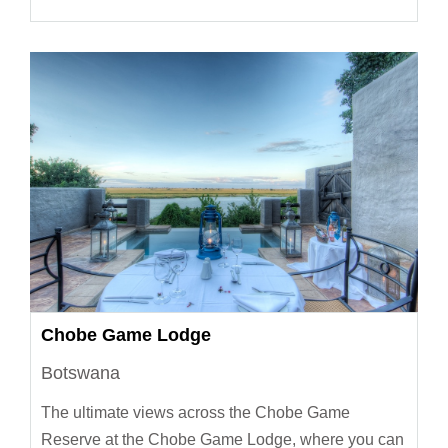
Chobe Game Lodge
Botswana
The ultimate views across the Chobe Game
Reserve at the Chobe Game Lodge, where you can