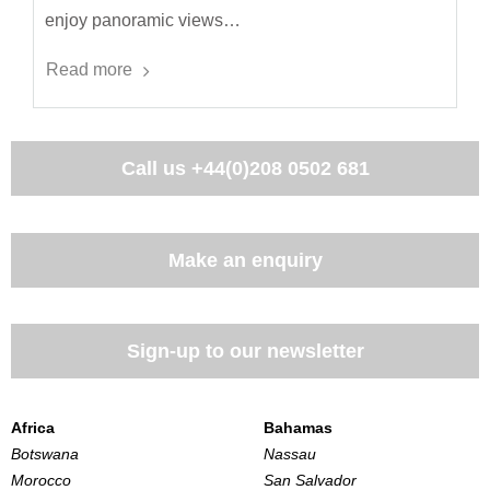
enjoy panoramic views…
Read more
Call us
+44(0)208 0502 681
Make an enquiry
Sign-up to our newsletter
Africa
Bahamas
Botswana
Nassau
Morocco
San Salvador