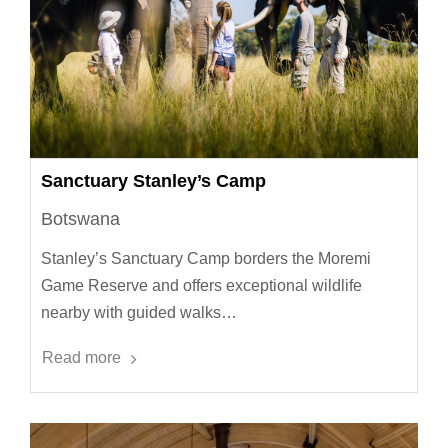
Sanctuary Stanley’s Camp
Botswana
Stanley’s Sanctuary Camp borders the Moremi
Game Reserve and offers exceptional wildlife
nearby with guided walks…
Read more