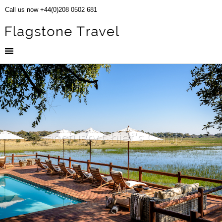
Call us now +44(0)208 0502 681
Sanctuary Chief's Camp