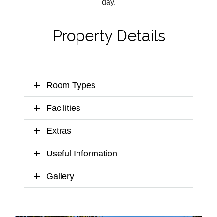
day.
Property Details
Room Types
Facilities
Extras
Useful Information
Gallery