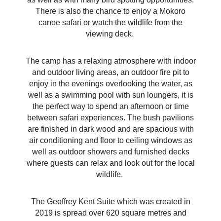
There is also the chance to enjoy a Mokoro
canoe safari or watch the wildlife from the
viewing deck.
The camp has a relaxing atmosphere with indoor
and outdoor living areas, an outdoor fire pit to
enjoy in the evenings overlooking the water, as
well as a swimming pool with sun loungers, it is
the perfect way to spend an afternoon or time
between safari experiences. The bush pavilions
are finished in dark wood and are spacious with
air conditioning and floor to ceiling windows as
well as outdoor showers and furnished decks
where guests can relax and look out for the local
wildlife.
The Geoffrey Kent Suite which was created in
2019 is spread over 620 square metres and