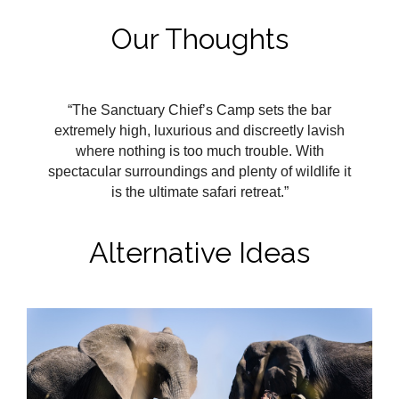
Our Thoughts
“The Sanctuary Chief’s Camp sets the bar
extremely high, luxurious and discreetly lavish
where nothing is too much trouble. With
spectacular surroundings and plenty of wildlife it
is the ultimate safari retreat.”
Alternative Ideas