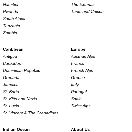
Namibia
The Exumas
Rwanda
Turks and Caicos
South Africa
Tanzania
Zambia
Caribbean
Europe
Antigua
Austrian Alps
Barbados
France
Dominican Republic
French Alps
Grenada
Greece
Jamaica
Italy
St. Barts
Portugal
St. Kitts and Nevis
Spain
St. Lucia
Swiss Alps
St. Vincent & The Grenadines
Indian Ocean
About Us