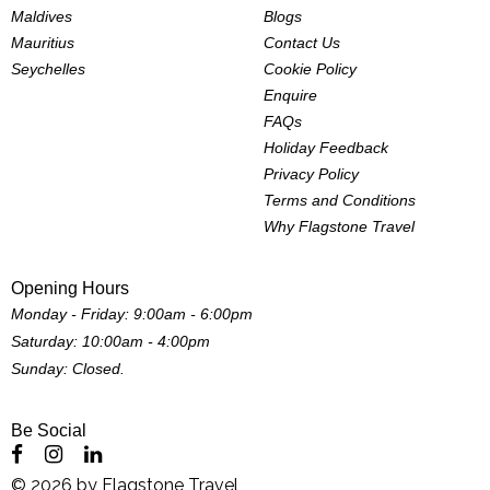
Maldives
Blogs
Mauritius
Contact Us
Seychelles
Cookie Policy
Enquire
FAQs
Holiday Feedback
Privacy Policy
Terms and Conditions
Why Flagstone Travel
Opening Hours
Monday - Friday: 9:00am - 6:00pm
Saturday: 10:00am - 4:00pm
Sunday: Closed.
Be Social
©
2026
by
Flagstone Travel