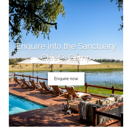
Enquire into the Sanctuary
Chief’s Camp
Enquire now