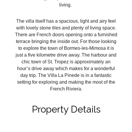
living.
The villa itself has a spacious, light and airy feel
with lovely stone tiles and plenty of living space.
There are French doors opening onto a furnished
terrace bringing the inside out. For those looking
to explore the town of Bormes-les-Mimosa it is
just a five kilometre drive away. The harbour and
chic town of St. Tropez is approximately an
hour’s drive away which makes for a wonderful
day trip. The Villa La Pinede is in a fantastic
setting for exploring and making the most of the
French Riviera.
Property Details