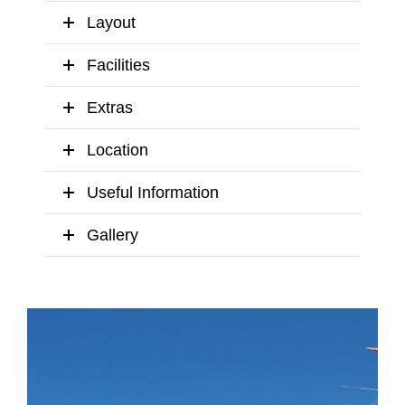
Layout
Facilities
Extras
Location
Useful Information
Gallery