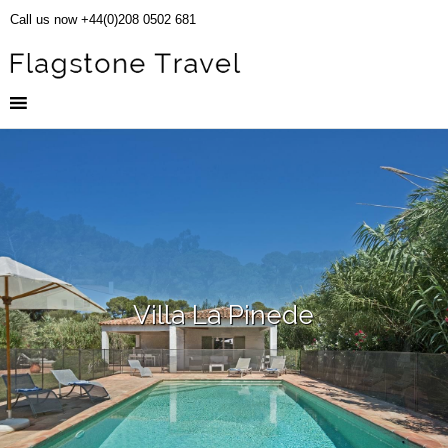
Call us now +44(0)208 0502 681
Villa La Pinede