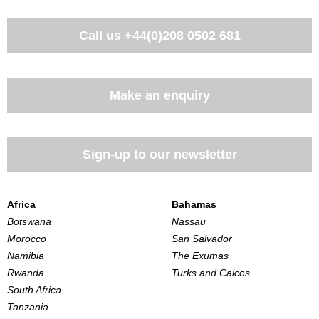
Call us
+44(0)208 0502 681
Make an enquiry
Sign-up to our newsletter
Africa
Bahamas
Botswana
Nassau
Morocco
San Salvador
Namibia
The Exumas
Rwanda
Turks and Caicos
South Africa
Tanzania