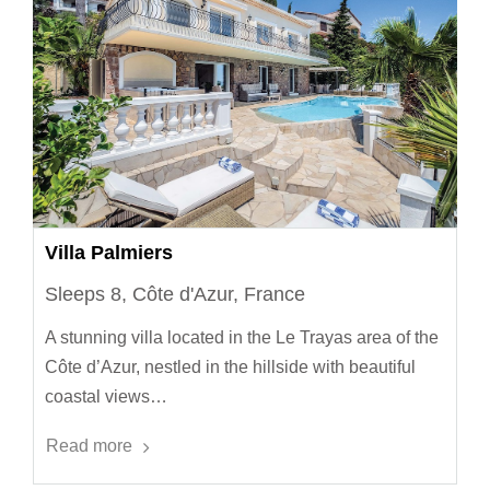
Villa Palmiers
Sleeps 8, Côte d'Azur, France
A stunning villa located in the Le Trayas area of the
Côte d’Azur, nestled in the hillside with beautiful
coastal views…
Read more