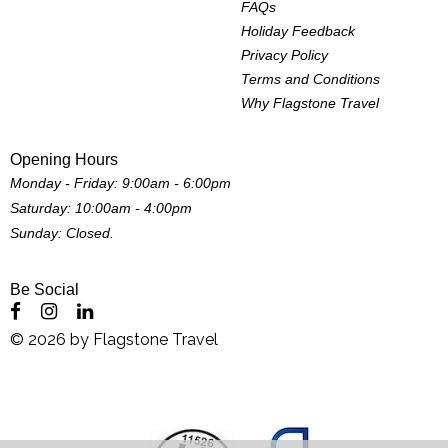
FAQs
Holiday Feedback
Privacy Policy
Terms and Conditions
Why Flagstone Travel
Opening Hours
Monday - Friday: 9:00am - 6:00pm
Saturday: 10:00am - 4:00pm
Sunday: Closed.
Be Social
©
2026
by
Flagstone Travel