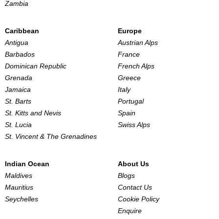
Zambia
Caribbean
Europe
Antigua
Austrian Alps
Barbados
France
Dominican Republic
French Alps
Grenada
Greece
Jamaica
Italy
St. Barts
Portugal
St. Kitts and Nevis
Spain
St. Lucia
Swiss Alps
St. Vincent & The Grenadines
Indian Ocean
About Us
Maldives
Blogs
Mauritius
Contact Us
Seychelles
Cookie Policy
Enquire