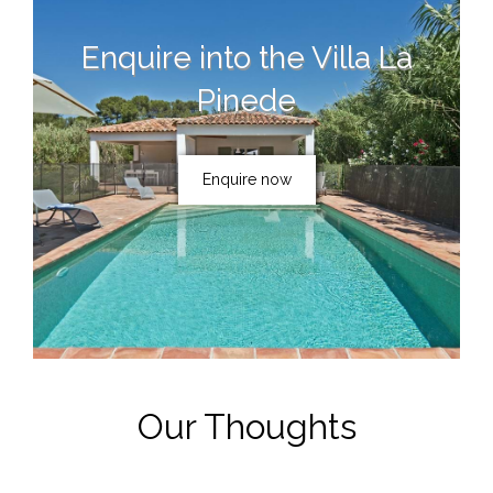
Enquire into the
Villa La
Pinede
Enquire now
Our Thoughts