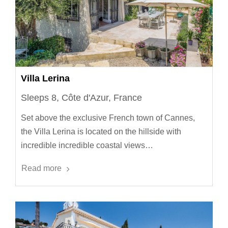
Villa Lerina
Sleeps 8, Côte d'Azur, France
Set above the exclusive French town of Cannes,
the Villa Lerina is located on the hillside with
incredible incredible coastal views…
Read more