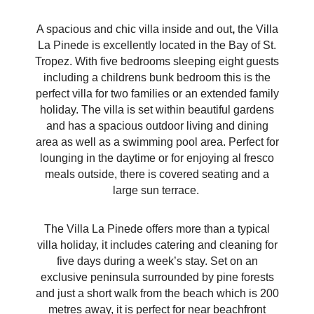
A spacious and chic villa inside and out
,
the Villa
La Pinede is excellently located in the Bay of St.
Tropez. With five bedrooms sleeping eight guests
including a childrens bunk bedroom this is the
perfect villa for two families or an extended family
holiday. The villa is set within beautiful gardens
and has a spacious outdoor living and dining
area as well as a swimming pool area. Perfect for
lounging in the daytime or for enjoying al fresco
meals outside, there is covered seating and a
large sun terrace.
The Villa La Pinede offers more than a typical
villa holiday, it includes catering and cleaning for
five days during a week’s stay. Set on an
exclusive peninsula surrounded by pine forests
and just a short walk from the beach which is 200
metres away, it is perfect for near beachfront