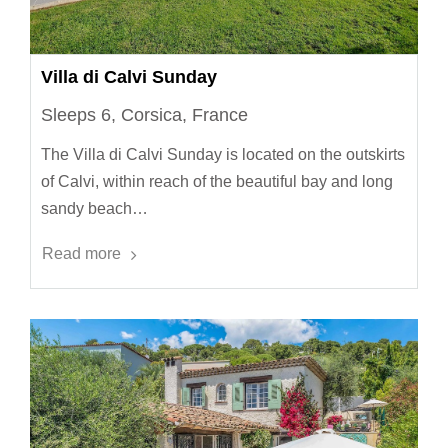
Villa di Calvi Sunday
Sleeps 6, Corsica, France
The Villa di Calvi Sunday is located on the outskirts
of Calvi, within reach of the beautiful bay and long
sandy beach…
Read more