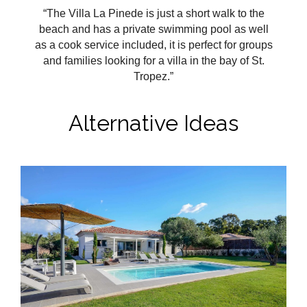
“The Villa La Pinede is just a short walk to the
beach and has a private swimming pool as well
as a cook service included, it is perfect for groups
and families looking for a villa in the bay of St.
Tropez.
”
Alternative Ideas