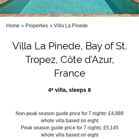
Home
>
Properties
>
Villa La Pinede
Villa La Pinede, Bay of St.
Tropez, Côte d’Azur,
France
4* villa, sleeps 8
Non-peak season guide price for 7 nights: £4,889
whole villa based on eight
Peak season guide price for 7 nights: £5,145
whole villa based on eight