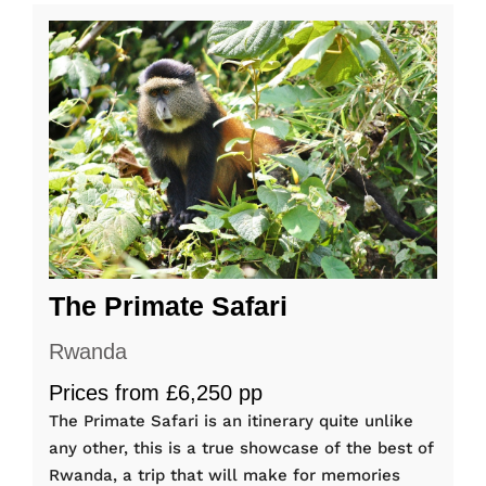
The Primate Safari
Rwanda
Prices from £6,250 pp
The Primate Safari is an itinerary quite unlike
any other, this is a true showcase of the best of
Rwanda, a trip that will make for memories