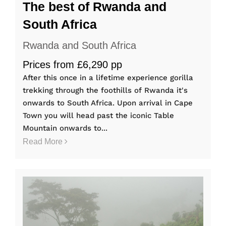
The best of Rwanda and
South Africa
Rwanda and South Africa
Prices from £6,290 pp
After this once in a lifetime experience gorilla
trekking through the foothills of Rwanda it's
onwards to South Africa. Upon arrival in Cape
Town you will head past the iconic Table
Mountain onwards to...
Read More