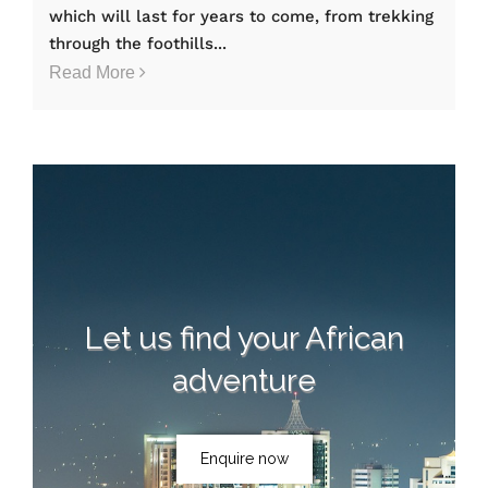
which will last for years to come, from trekking
through the foothills...
Read More
Let us find your African
adventure
Enquire now