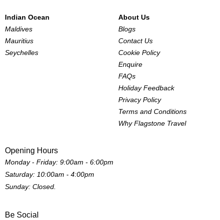
Indian Ocean
About Us
Maldives
Blogs
Mauritius
Contact Us
Seychelles
Cookie Policy
Enquire
FAQs
Holiday Feedback
Privacy Policy
Terms and Conditions
Why Flagstone Travel
Opening Hours
Monday - Friday: 9:00am - 6:00pm
Saturday: 10:00am - 4:00pm
Sunday: Closed.
Be Social