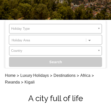
Holiday Type
Country
Home
>
Luxury Holidays
>
Destinations
>
Africa
>
Rwanda
>
Kigali
A city full of life