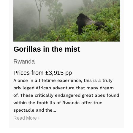
Gorillas in the mist
Rwanda
Prices from £3,915 pp
A once in a lifetime experience, this is a truly
privileged African adventure that many dream
of. These critically endangered great apes found
within the foothills of Rwanda offer true
spectacle and the...
Read More