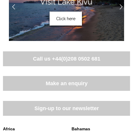
Visit Lake Kivu
Click here
Call us
+44(0)208 0502 681
Make an enquiry
Sign-up to our newsletter
Africa
Bahamas