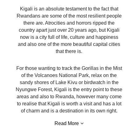
Kigali is an absolute testament to the fact that
Rwandans are some of the most resilient people
there are. Atrocities and horrors ripped the
country apart just over 20 years ago, but Kigali
now is a city full of life, culture and happiness
and also one of the more beautiful capital cities
that there is.
For those wanting to track the Gorillas in the Mist
of the Volcanoes National Park, relax on the
sandy shores of Lake Kivu or birdwatch in the
Nyungwe Forest, Kigali is the entry point to these
areas and also to Rwanda, however many come
to realise that Kigali is worth a visit and has a lot
of charm and is a destination in its own right.
Read More