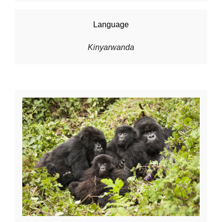
Language
Kinyarwanda