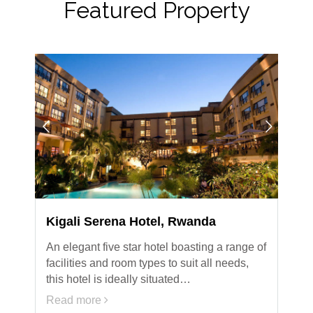
Featured Property
Kigali Serena Hotel, Rwanda
An elegant five star hotel boasting a range of
facilities and room types to suit all needs,
this hotel is ideally situated…
Read more