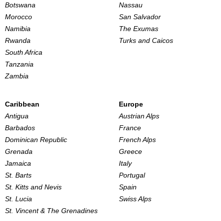
Botswana
Nassau
Morocco
San Salvador
Namibia
The Exumas
Rwanda
Turks and Caicos
South Africa
Tanzania
Zambia
Caribbean
Europe
Antigua
Austrian Alps
Barbados
France
Dominican Republic
French Alps
Grenada
Greece
Jamaica
Italy
St. Barts
Portugal
St. Kitts and Nevis
Spain
St. Lucia
Swiss Alps
St. Vincent & The Grenadines