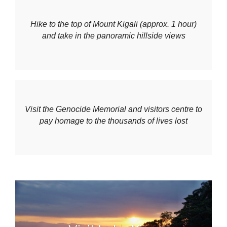
Hike to the top of Mount Kigali (approx. 1 hour)
and take in the panoramic hillside views
Visit the Genocide Memorial and visitors centre to
pay homage to the thousands of lives lost