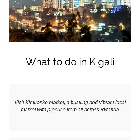
What to do in Kigali
Visit Kimironko market, a bustling and vibrant local
market with produce from all across Rwanda