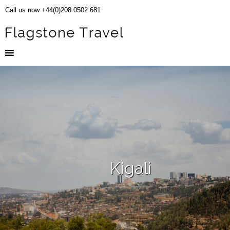
Call us now +44(0)208 0502 681
Kigali