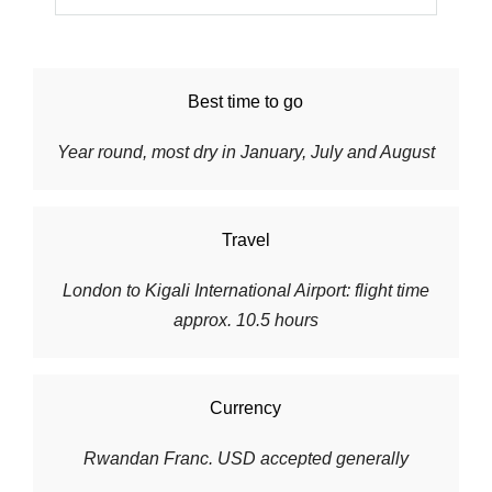
Best time to go
Year round, most dry in January, July and August
Travel
London to
Kigali International Airport
: flight time
approx. 10.5 hours
Currency
Rwandan Franc. USD accepted generally