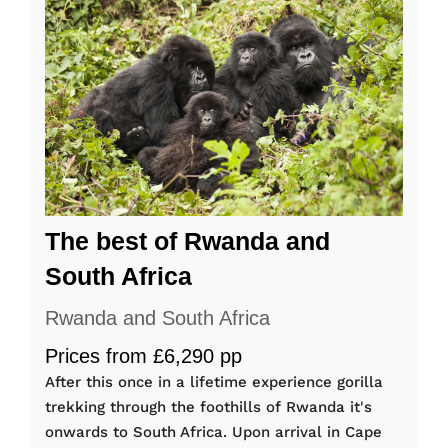
The best of Rwanda and
South Africa
Rwanda and South Africa
Prices from £6,290 pp
After this once in a lifetime experience gorilla
trekking through the foothills of Rwanda it's
onwards to South Africa. Upon arrival in Cape