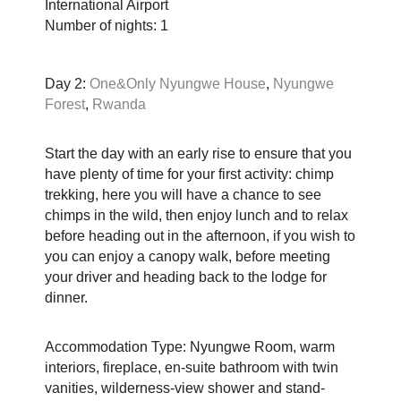
International Airport
Number of nights: 1
Day 2:
One&Only Nyungwe House
,
Nyungwe
Forest
,
Rwanda
Start the day with an early rise to ensure that you
have plenty of time for your first activity: chimp
trekking, here you will have a chance to see
chimps in the wild, then enjoy lunch and to relax
before heading out in the afternoon, if you wish to
you can enjoy a canopy walk, before meeting
your driver and heading back to the lodge for
dinner.
Accommodation Type: Nyungwe Room, warm
interiors, fireplace, en-suite bathroom with twin
vanities, wilderness-view shower and stand-