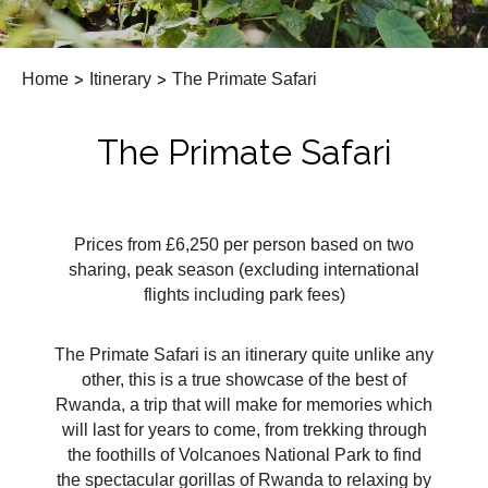
Home
>
Itinerary
>
The Primate Safari
The Primate Safari
Prices from £6,250 per person based on two
sharing, peak season (excluding international
flights including park fees)
The Primate Safari is an itinerary quite unlike any
other, this is a true showcase of the best of
Rwanda, a trip that will make for memories which
will last for years to come, from trekking through
the foothills of Volcanoes National Park to find
the spectacular gorillas of Rwanda to relaxing by