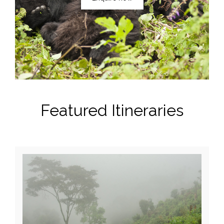
Featured Itineraries