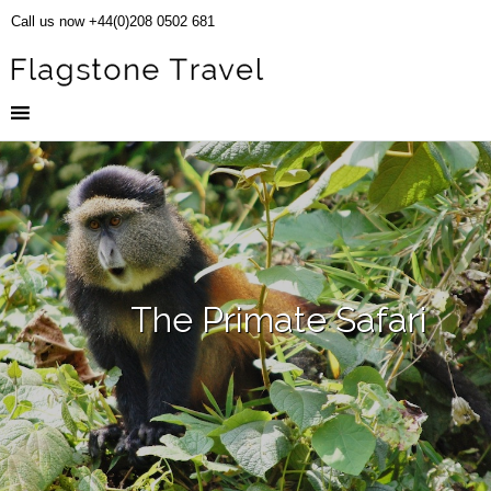
Call us now +44(0)208 0502 681
The Primate Safari