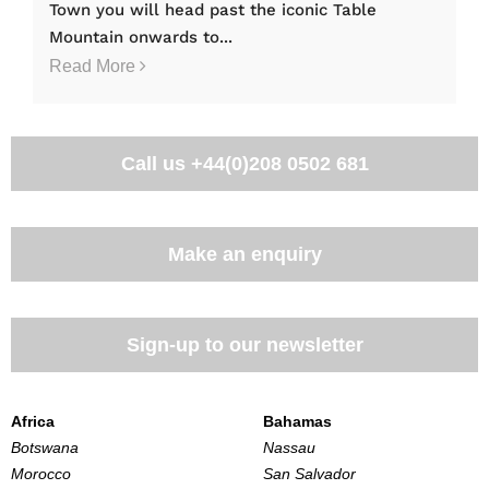
Town you will head past the iconic Table
Mountain onwards to...
Read More
Call us
+44(0)208 0502 681
Make an enquiry
Sign-up to our newsletter
Africa
Bahamas
Botswana
Nassau
Morocco
San Salvador