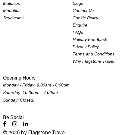
Maldives
Blogs
Mauritius
Contact Us
Seychelles
Cookie Policy
Enquire
FAQs
Holiday Feedback
Privacy Policy
Terms and Conditions
Why Flagstone Travel
Opening Hours
Monday - Friday: 9:00am - 6:00pm
Saturday: 10:00am - 4:00pm
Sunday: Closed.
Be Social
©
2026
by
Flagstone Travel