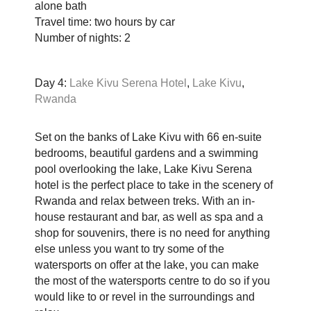
alone bath
Travel time: two hours by car
Number of nights: 2
Day 4:
Lake Kivu Serena Hotel
,
Lake Kivu
,
Rwanda
Set on the banks of Lake Kivu with 66 en-suite
bedrooms, beautiful gardens and a swimming
pool overlooking the lake, Lake Kivu Serena
hotel is the perfect place to take in the scenery of
Rwanda and relax between treks. With an in-
house restaurant and bar, as well as spa and a
shop for souvenirs, there is no need for anything
else unless you want to try some of the
watersports on offer at the lake, you can make
the most of the watersports centre to do so if you
would like to or revel in the surroundings and