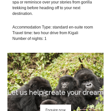
spa or reminisce over your stories from gorilla
trekking before heading off to your next
destination.
Accommodation Type: standard en-suite room
Travel time: two hour drive from Kigali
Number of nights: 1
Let us help create your dream
Enquire now