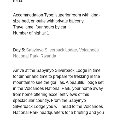
relax.
Accommodation Type: superior room with king-
size bed, en-suite with private balcony
Travel time: four hours by car
Number of nights: 1
Day 5:
Sabyinyo Silverback Lodge
,
Volcanoes
National Park
,
Rwanda
Arrive at the Sabyinyo Silverback Lodge in time
for dinner and time to prepare for trekking in the
mountain to see the gorillas. A beautiful lodge set
in the Volcanoes National Park, your home away
from home offering excellent views of this
spectacular country. From the Sabyinyo
Silverback Lodge you will head to the Volcanoes
National Park headquarters for a briefing and you