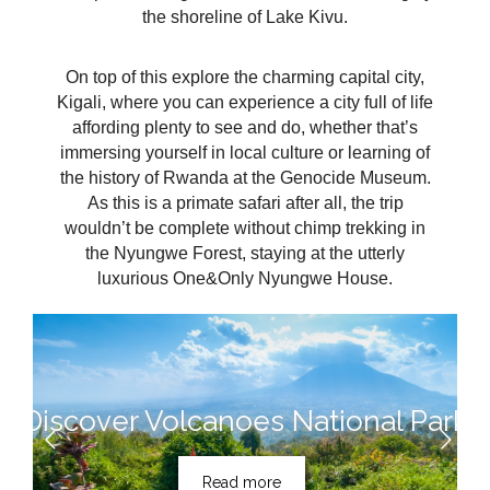
the shoreline of Lake Kivu.
On top of this explore the charming capital city,
Kigali, where you can experience a city full of life
affording plenty to see and do, whether that’s
immersing yourself in local culture or learning of
the history of Rwanda at the Genocide Museum.
As this is a primate safari after all, the trip
wouldn’t be complete without chimp trekking in
the Nyungwe Forest, staying at the utterly
luxurious One&Only Nyungwe House.
Discover Volcanoes National Park
Read more