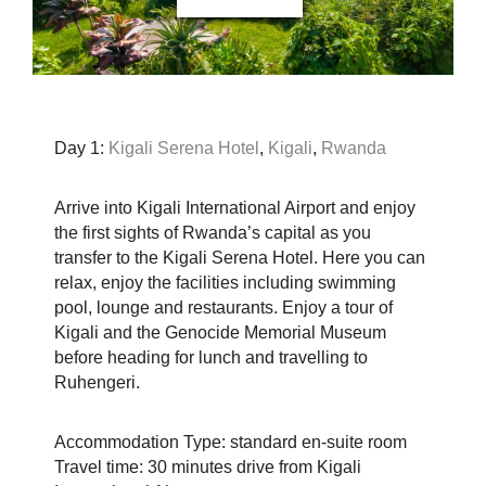
Day 1:
Kigali Serena Hotel
,
Kigali
,
Rwanda
Arrive into Kigali International Airport and enjoy
the first sights of Rwanda’s capital as you
transfer to the Kigali Serena Hotel. Here you can
relax, enjoy the facilities including swimming
pool, lounge and restaurants. Enjoy a tour of
Kigali and the Genocide Memorial Museum
before heading for lunch and travelling to
Ruhengeri.
Accommodation Type: standard en-suite room
Travel time: 30 minutes drive from Kigali