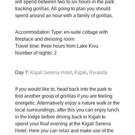
will spend between two to six hours in the park
tracking gorillas. All going to plan you should
spend around an hour with a family of gorillas.
Accommodation Type: en-suite cottage with
fireplace and dressing room
Travel time: three hours from Lake Kivu
Number of nights: 2
Day 7:
Kigali Serena Hotel
,
Kigali
,
Rwanda
If you would like to, head back into the park to
find another group of gorillas if you are feeling
energetic. Alternatively enjoy a nature walk or the
local surroundings, after this you can enjoy lunch
in the lodge before driving back to Kigali to
spend your final evening at the Kigali Serena
Hotel. Here you can relax and make use of the