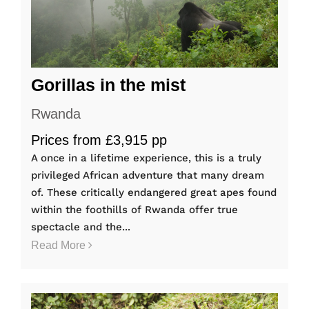
Gorillas in the mist
Rwanda
Prices from £3,915 pp
A once in a lifetime experience, this is a truly
privileged African adventure that many dream
of. These critically endangered great apes found
within the foothills of Rwanda offer true
spectacle and the...
Read More