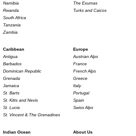
Namibia
The Exumas
Rwanda
Turks and Caicos
South Africa
Tanzania
Zambia
Caribbean
Europe
Antigua
Austrian Alps
Barbados
France
Dominican Republic
French Alps
Grenada
Greece
Jamaica
Italy
St. Barts
Portugal
St. Kitts and Nevis
Spain
St. Lucia
Swiss Alps
St. Vincent & The Grenadines
Indian Ocean
About Us