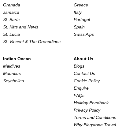
Grenada
Greece
Jamaica
Italy
St. Barts
Portugal
St. Kitts and Nevis
Spain
St. Lucia
Swiss Alps
St. Vincent & The Grenadines
Indian Ocean
About Us
Maldives
Blogs
Mauritius
Contact Us
Seychelles
Cookie Policy
Enquire
FAQs
Holiday Feedback
Privacy Policy
Terms and Conditions
Why Flagstone Travel