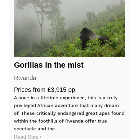
Gorillas in the mist
Rwanda
Prices from £3,915 pp
A once in a lifetime experience, this is a truly
privileged African adventure that many dream
of. These critically endangered great apes found
within the foothills of Rwanda offer true
spectacle and the...
Read More