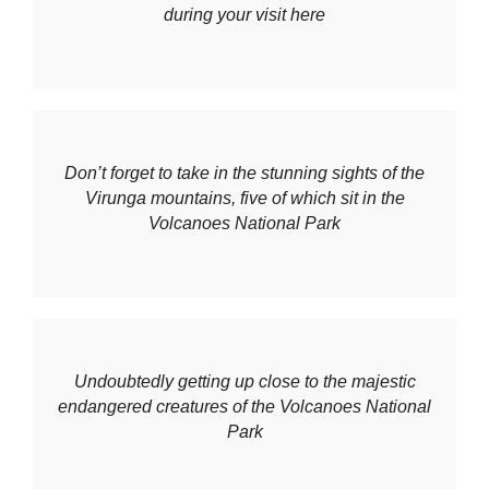
during your visit here
Don’t forget to take in the stunning sights of the
Virunga mountains, five of which sit in the
Volcanoes National Park
Undoubtedly getting up close to the majestic
endangered creatures of the Volcanoes National
Park