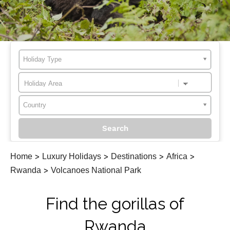
Holiday Type
Country
Home
>
Luxury Holidays
>
Destinations
>
Africa
>
Rwanda
>
Volcanoes National Park
Find the gorillas of
Rwanda