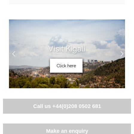
Visit Kigali
Click here
Call us
+44(0)208 0502 681
Make an enquiry