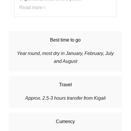
Read more
Best time to go
Year round, most dry in January, February, July
and August
Travel
Approx. 2.5-3 hours transfer from Kigali
Currency