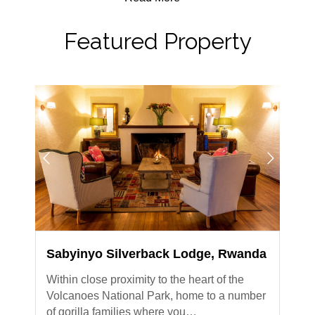
Featured Property
Sabyinyo Silverback Lodge, Rwanda
Within close proximity to the heart of the
Volcanoes National Park, home to a number
of gorilla families where you…