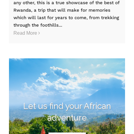
any other, this is a true showcase of the best of
Rwanda, a trip that will make for memories
which will last for years to come, from trekking
through the foothills...
Read More
Let us find your African
adventure