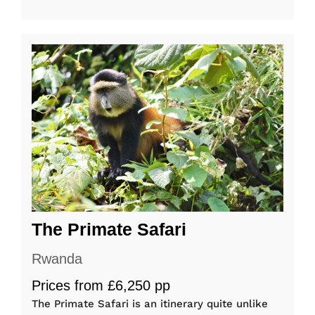
The Primate Safari
Rwanda
Prices from £6,250 pp
The Primate Safari is an itinerary quite unlike