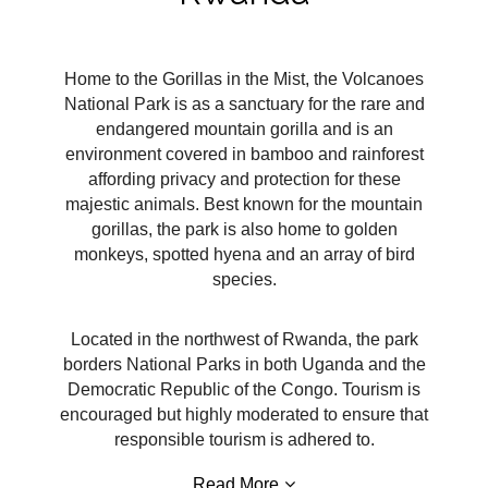
Home to the Gorillas in the Mist, the Volcanoes
National Park is as a sanctuary for the rare and
endangered mountain gorilla and is an
environment covered in bamboo and rainforest
affording privacy and protection for these
majestic animals. Best known for the mountain
gorillas, the park is also home to golden
monkeys, spotted hyena and an array of bird
species.
Located in the northwest of Rwanda, the park
borders National Parks in both Uganda and the
Democratic Republic of the Congo. Tourism is
encouraged but highly moderated to ensure that
responsible tourism is adhered to.
Read More