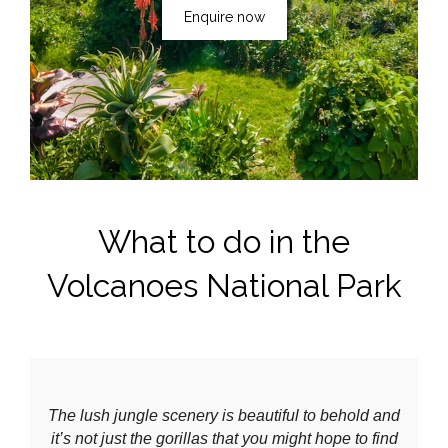
Enquire now
What to do in the
Volcanoes National Park
The lush jungle scenery is beautiful to behold and
it’s not just the gorillas that you might hope to find