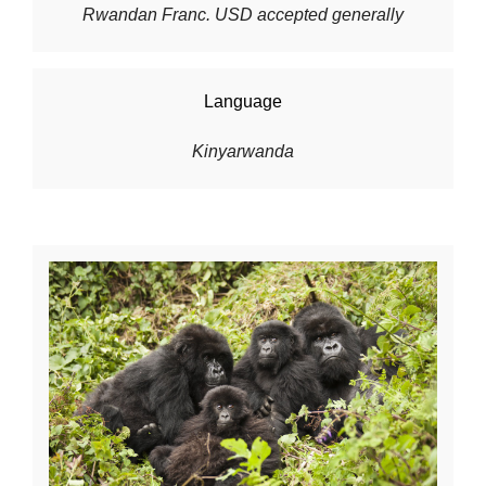
Rwandan Franc. USD accepted generally
Language
Kinyarwanda