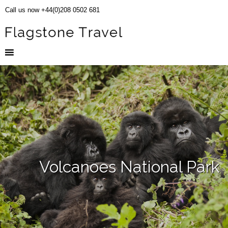
Call us now +44(0)208 0502 681
Volcanoes National Park