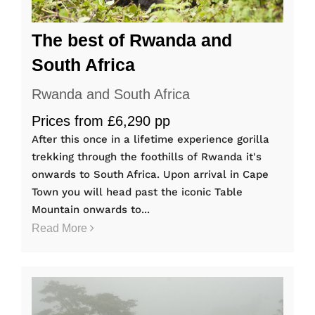
The best of Rwanda and
South Africa
Rwanda and South Africa
Prices from £6,290 pp
After this once in a lifetime experience gorilla
trekking through the foothills of Rwanda it's
onwards to South Africa. Upon arrival in Cape
Town you will head past the iconic Table
Mountain onwards to...
Read More