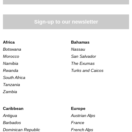
Sign-up to our newsletter
Africa
Bahamas
Botswana
Nassau
Morocco
San Salvador
Namibia
The Exumas
Rwanda
Turks and Caicos
South Africa
Tanzania
Zambia
Caribbean
Europe
Antigua
Austrian Alps
Barbados
France
Dominican Republic
French Alps