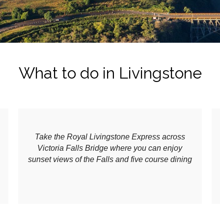
What to do in Livingstone
Take the Royal Livingstone Express across
Victoria Falls Bridge where you can enjoy
sunset views of the Falls and five course dining