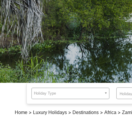
Holiday Type
Home
>
Luxury Holidays
>
Destinations
>
Africa
>
Zam