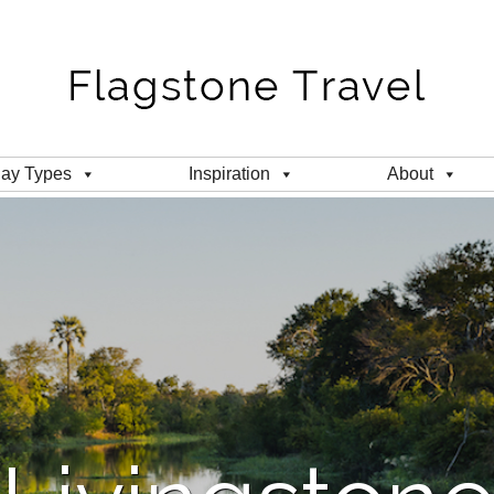
day Types
Inspiration
About