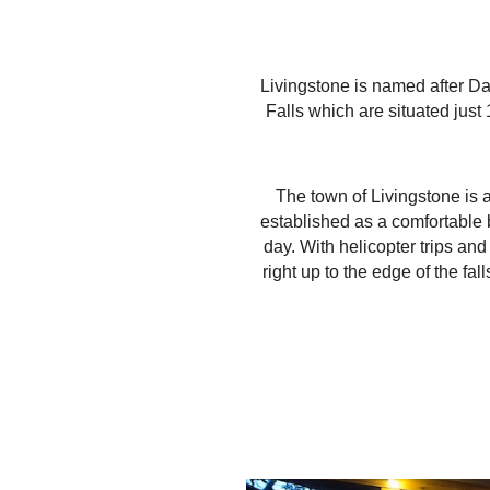
Livingstone is named after Da
Falls which are situated just
The town of Livingstone is a 
established as a comfortable b
day. With helicopter trips an
right up to the edge of the f