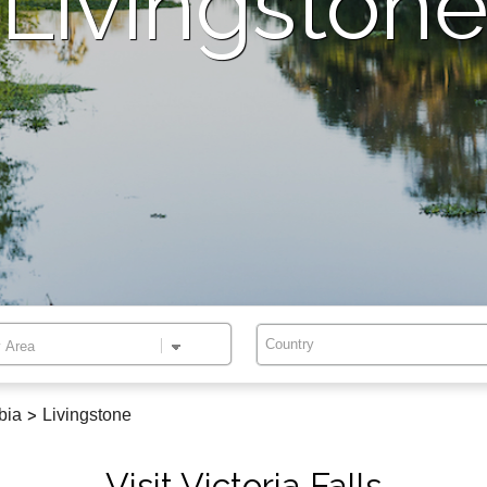
Livingston
Country
bia
>
Livingstone
Visit Victoria Falls