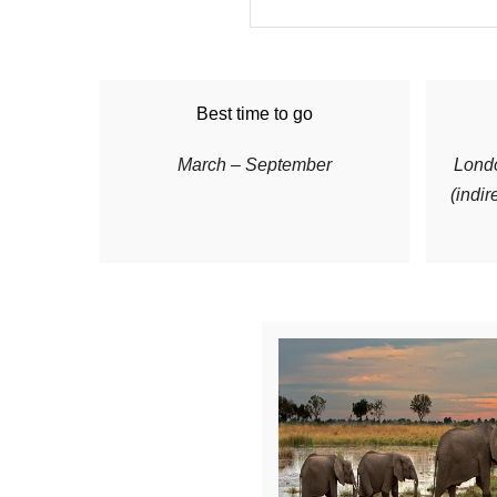
Best time to go
March – September
Londo
(indir