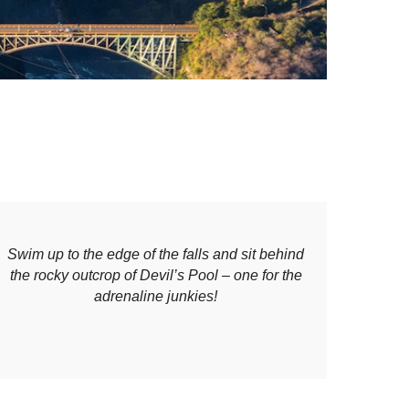
Swim up to the edge of the falls and sit behind
the rocky outcrop of Devil’s Pool – one for the
adrenaline junkies!