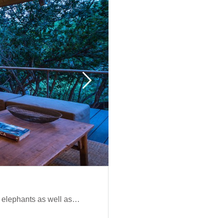
d elephants as well as…