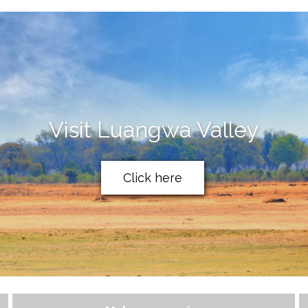
Visit Luangwa Valley
Click here