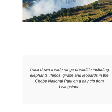
Track down a wide range of wildlife including
elephants, rhinos, giraffe and leopards in the
Chobe National Park on a day trip from
Livingstone