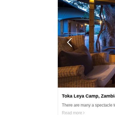
Toka Leya Camp, Zambi
There are many a spectacle t
Read more