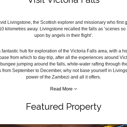
vid Livingstone, the Scottish explorer and missionary who first 
 10 kilometres away. Livingstone recalled the falls as ‘scenes 
upon by angels in their flight’.
fantastic hub for exploration of the Victoria Falls area, with a hot
ase from which to day-trip, after all the experiences around Vic
d bungee jumping around the falls, white-water rafting through 
alls from September to December, why not base yourself in Living
power of the Zambezi and all it offers.
Read More
Featured Property