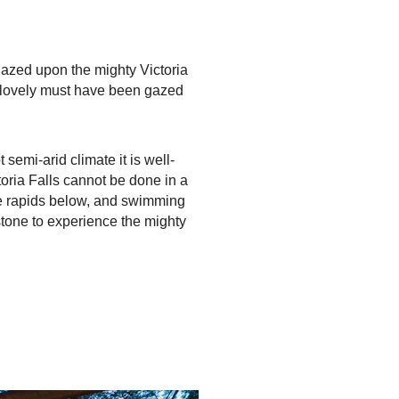
gazed upon the mighty Victoria
so lovely must have been gazed
 semi-arid climate it is well-
toria Falls cannot be done in a
the rapids below, and swimming
stone to experience the mighty