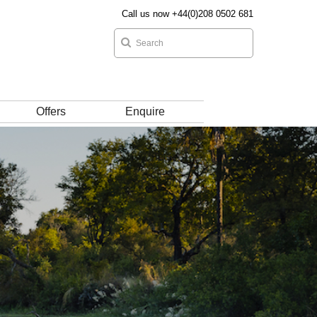
Call us now +44(0)208 0502 681
Offers
Enquire