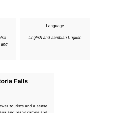
Language
lso
English and Zambian English
s and
oria Falls
ewer tourists and a sense
swana and many camps and