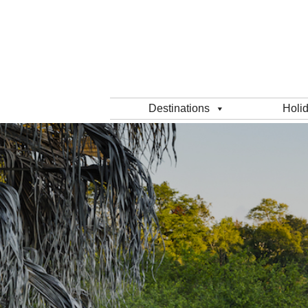
Destinations
Holi