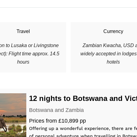
Travel
Currency
n to Lusaka or Livingstone
Zambian Kwacha, USD a
ect): Flight time approx. 14.5
widely accepted in lodge
hours
hotels
12 nights to Botswana and Vict
Botswana and Zambia
Prices from £10,899 pp
Offering up a wonderful experience, there are f
of personal adventure when travelling in Bot