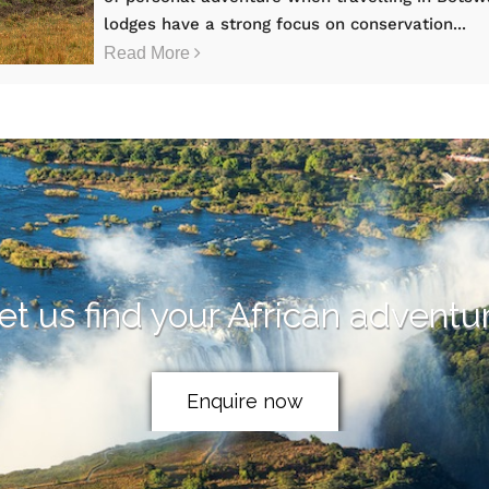
lodges have a strong focus on conservation...
Read More
et us find your African adventu
Enquire now