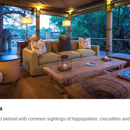
a
o behold with common sightings of hippopotami, crocodiles an